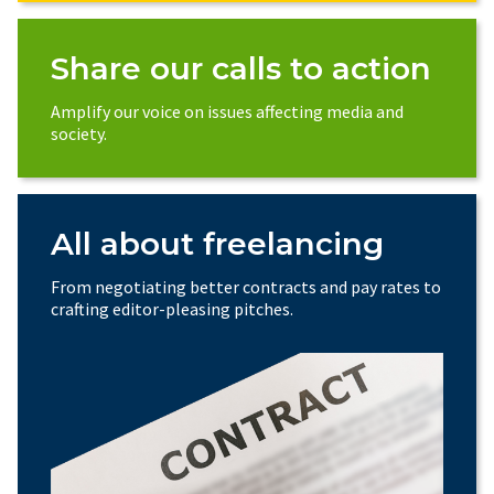
Share our calls to action
Amplify our voice on issues affecting media and
society.
All about freelancing
From negotiating better contracts and pay rates to
crafting editor-pleasing pitches.