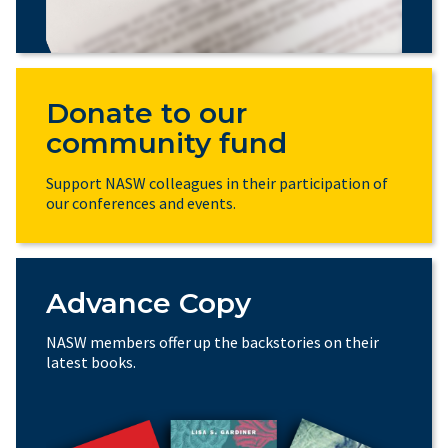
Donate to our
community fund
Support NASW colleagues in their participation of
our conferences and events.
Advance Copy
NASW members offer up the backstories on their
latest books.