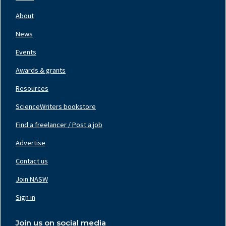
Footer
Nav
About
Left
News
Events
Awards & grants
Resources
ScienceWriters bookstore
Find a freelancer / Post a job
Footer
Nav
Advertise
Center
Contact us
Join NASW
Footer
Nav
Sign in
Right
Join us on social media