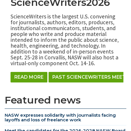
ScienceWriters2026
ScienceWriters is the largest U.S. convening
for journalists, authors, editors, producers,
institutional communicators, students, and
people who write and produce material
intended to inform the public about science,
health, engineering, and technology. In
addition to a weekend of in-person events
Sept. 25-28 in Corvallis, NASW will also host a
virtual-only component Oct. 14-16.
READ MORE
PAST SCIENCEWRITERS MEETI
Featured news
NASW expresses solidarity with journalists facing
layoffs and loss of freelance work
Meet the candidates for the 2026-2028 NASW Board