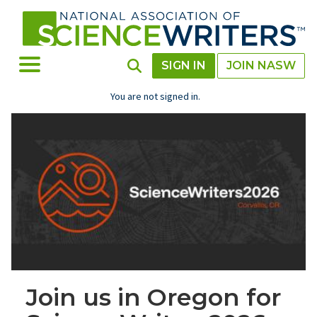
Skip
to
main
content
Toggle Menu
Toggle Search
SIGN IN
JOIN NASW
You are not signed in.
Join us in Oregon for