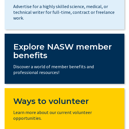
Advertise for a highly skilled science, medical, or
technical writer for full-time, contract or freelance
work.
Explore NASW member
benefits
Discover a world of member benefits and
professional resources!
Ways to volunteer
Learn more about our current volunteer
opportunities.