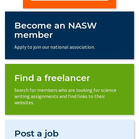
Become an NASW
member
Apply to join our national association.
Find a freelancer
Search for members who are looking for science
writing assignments and find links to their
websites.
Post a job