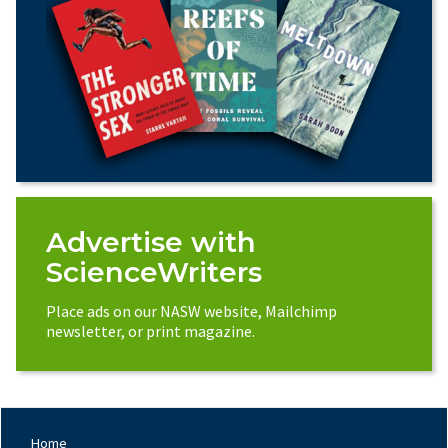
Advertise with
ScienceWriters
Place ads on our NASW website, Mailchimp
newsletter, or print magazine.
Home