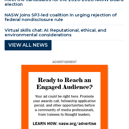
election
NASW joins SPJ-led coalition in urging rejection of
federal nondisclosure rule
Virtual skills chat: AI: Reputational, ethical, and
environmental considerations
VIEW ALL NEWS
ADVERTISEMENT