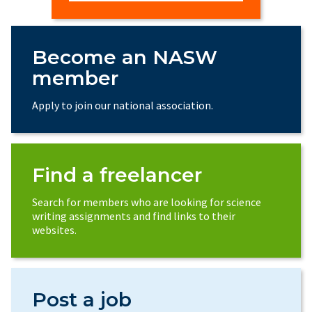
Become an NASW
member
Apply to join our national association.
Find a freelancer
Search for members who are looking for science
writing assignments and find links to their
websites.
Post a job