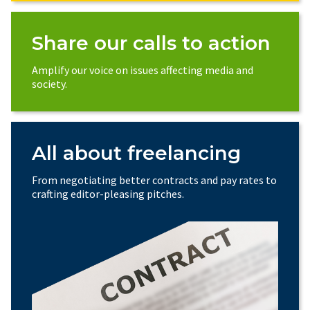
Share our calls to action
Amplify our voice on issues affecting media and
society.
All about freelancing
From negotiating better contracts and pay rates to
crafting editor-pleasing pitches.