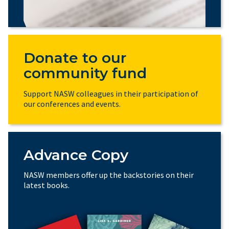
Donate to our
community fund
Support NASW colleagues in their participation of
our conferences and events.
Advance Copy
NASW members offer up the backstories on their
latest books.