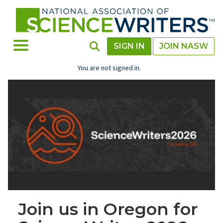
Skip
to
main
content
Toggle Menu
Toggle Search
SIGN IN
JOIN NASW
You are not signed in.
Join us in Oregon for