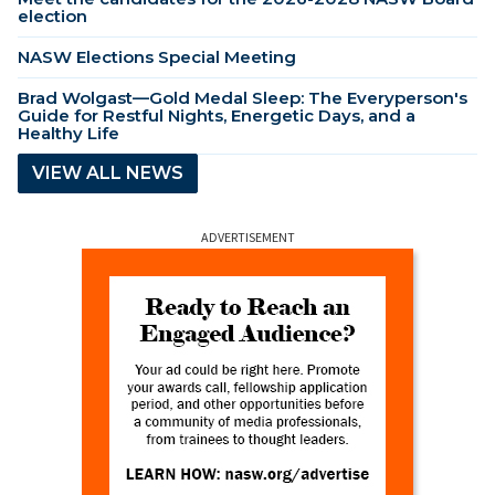
election
NASW Elections Special Meeting
Brad Wolgast—Gold Medal Sleep: The Everyperson's
Guide for Restful Nights, Energetic Days, and a
Healthy Life
VIEW ALL NEWS
ADVERTISEMENT