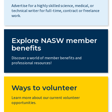
Advertise for a highly skilled science, medical, or
technical writer for full-time, contract or freelance
work.
Explore NASW member
benefits
Discover a world of member benefits and
professional resources!
Ways to volunteer
Learn more about our current volunteer
opportunities.