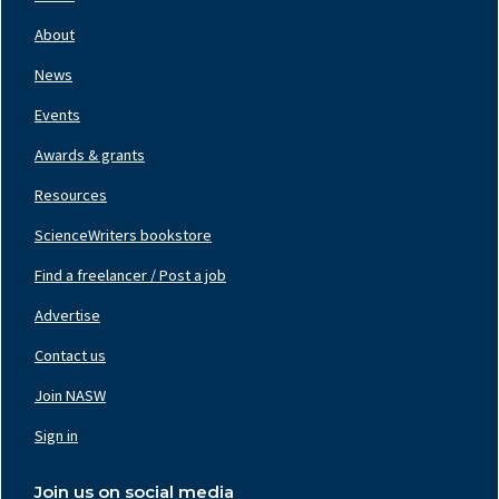
Footer
Nav
About
Left
News
Events
Awards & grants
Resources
ScienceWriters bookstore
Find a freelancer / Post a job
Footer
Nav
Advertise
Center
Contact us
Join NASW
Footer
Nav
Sign in
Right
Join us on social media