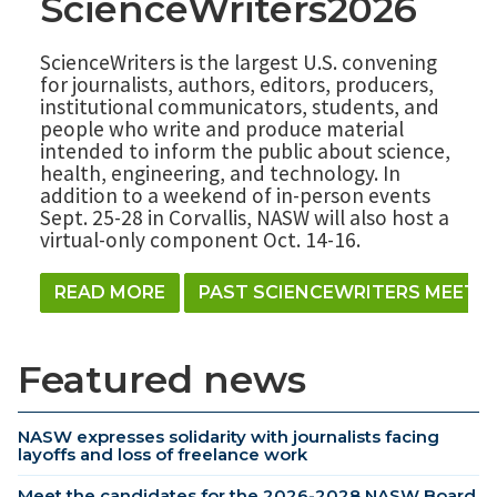
ScienceWriters2026
ScienceWriters is the largest U.S. convening
for journalists, authors, editors, producers,
institutional communicators, students, and
people who write and produce material
intended to inform the public about science,
health, engineering, and technology. In
addition to a weekend of in-person events
Sept. 25-28 in Corvallis, NASW will also host a
virtual-only component Oct. 14-16.
READ MORE
PAST SCIENCEWRITERS MEETI
Featured news
NASW expresses solidarity with journalists facing
layoffs and loss of freelance work
Meet the candidates for the 2026-2028 NASW Board