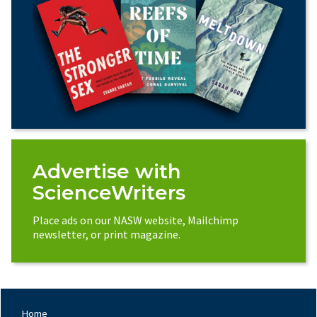
Advertise with
ScienceWriters
Place ads on our NASW website, Mailchimp
newsletter, or print magazine.
Home