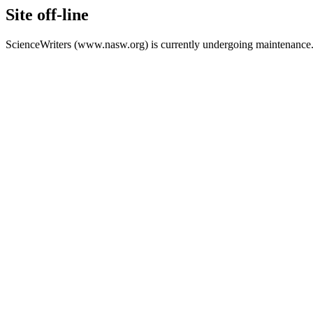
Site off-line
ScienceWriters (www.nasw.org) is currently undergoing maintenance.