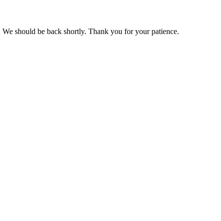
 We should be back shortly. Thank you for your patience.