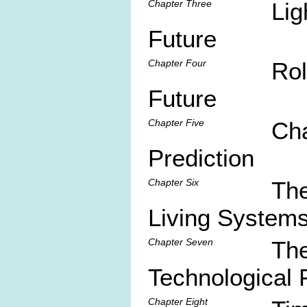
Chapter Three
Lig
Future
Chapter Four
Rol
Future
Chapter Five
Cha
Prediction
Chapter Six
The
Living System
Chapter Seven
The
Technological 
Chapter Eight