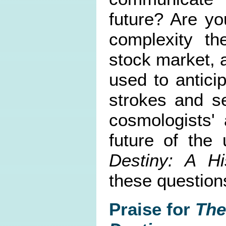
future? Are yo
complexity th
stock market, 
used to antici
strokes and s
cosmologists' 
future of the 
Destiny: A Hi
these question
Praise for
The