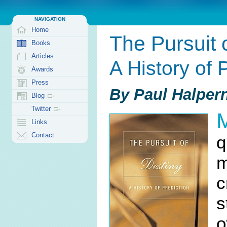
NAVIGATION
Home
The Pursuit 
Books
Articles
A History of 
Awards
Press
By Paul Halper
Blog
Twitter
Links
Contact
q
m
c
s
o