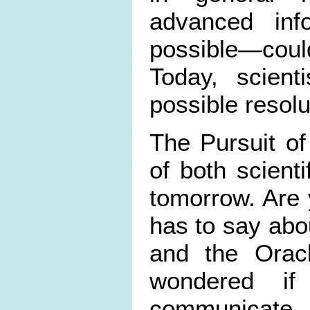
advanced inf
possible—could
Today, scien
possible resol
The Pursuit of
of both scienti
tomorrow. Are 
has to say abo
and the Orac
wondered if
communicate 