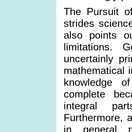
The Pursuit o
strides scienc
also points o
limitations. 
uncertainly pr
mathematical 
knowledge o
complete bec
integral p
Furthermore, a
in general r