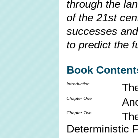
through the la
of the 21st cen
successes and l
to predict the f
Book Content
Introduction
The
Chapter One
Anc
Chapter Two
The
Deterministic 