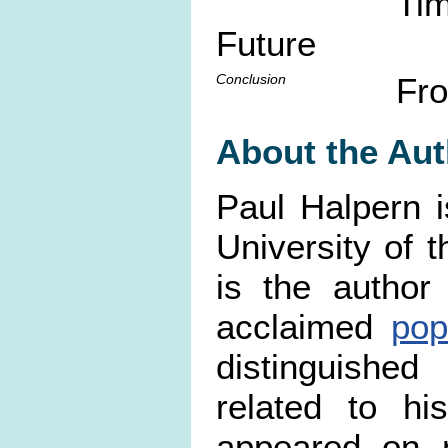
Tim
Future
Conclusion
Fro
About the Aut
Paul Halpern i
University of 
is the author
acclaimed
pop
distinguished
related to hi
appeared on n