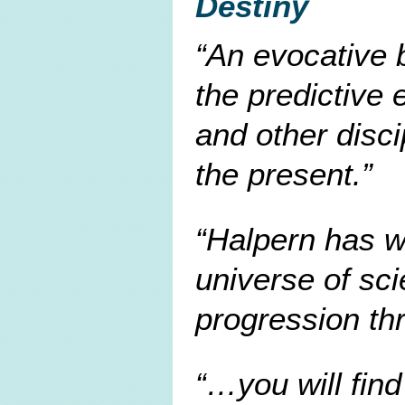
Destiny
An evocative 
the predictive 
and other disc
the present.
Halpern has wr
universe of sci
progression th
…you will find