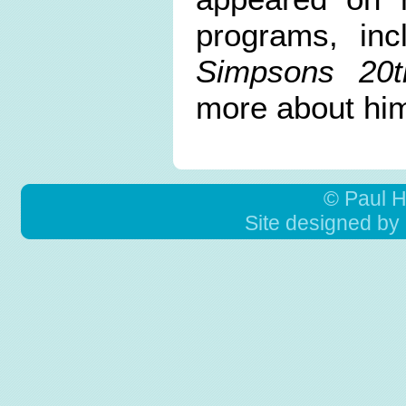
programs, in
Simpsons 20t
more about hi
© Paul 
Site designed by