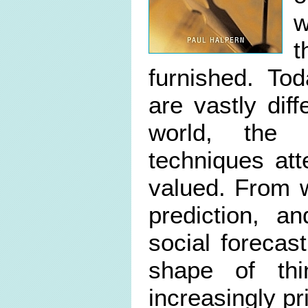
w
t
furnished. To
are vastly dif
world, the 
techniques at
valued. From w
prediction, a
social forecast
shape of th
increasingly p