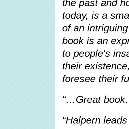
the past and ho
today, is a sm
of an intriguin
book is an exp
to people's ins
their existence
foresee their fu
…Great book. 
Halpern leads