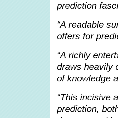
prediction fasc
A readable su
offers for pred
A richly enter
draws heavily 
of knowledge a
This incisive 
prediction, bot