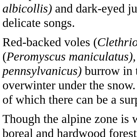
albicollis)
and dark-eyed ju
delicate songs.
Red-backed voles (
Clethri
(
Peromyscus maniculatus),
pennsylvanicus)
burrow in t
overwinter under the snow. 
of which there can be a su
Though the alpine zone is 
boreal and hardwood forest