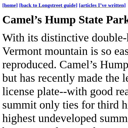
[home]
[back to Longstreet guide]
[articles I’ve written]
Camel’s Hump State Par
With its distinctive double
Vermont mountain is so ea
reproduced. Camel’s Hump g
but has recently made the 
license plate--with good re
summit only ties for third hi
highest undeveloped summi