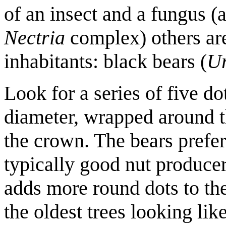
of an insect and a fungus (a
Nectria
complex) others ar
inhabitants: black bears (
Ur
Look for a series of five do
diameter, wrapped around th
the crown. The bears prefere
typically good nut producer
adds more round dots to the
the oldest trees looking lik