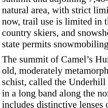
natural area, with strict l
now, trail use is limited in 
country skiers, and snowsho
state permits snowmobiling 
The summit of Camel’s Hum
old, moderately metamorpho
schist, called the Underhill
in a long band along the no
includes distinctive lenses 