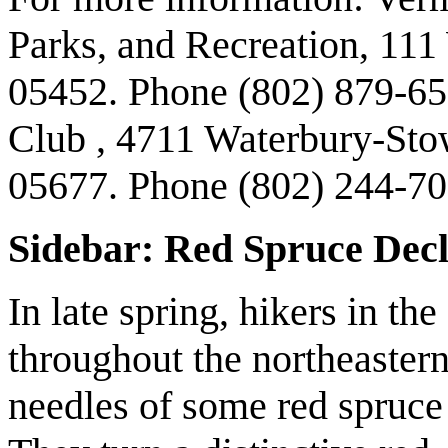
Parks, and Recreation, 111
05452. Phone (802) 879-65
Club , 4711 Waterbury-Sto
05677. Phone (802) 244-70
Sidebar: Red Spruce Decl
In late spring, hikers in t
throughout the northeastern
needles of some red spruce