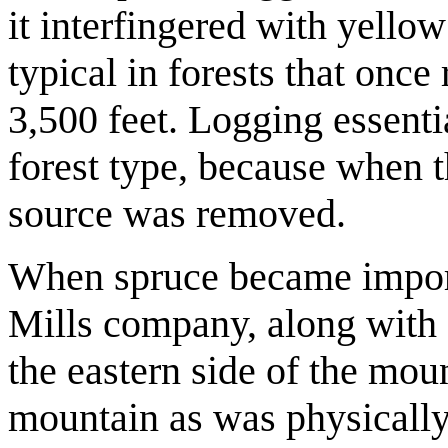
it interfingered with yello
typical in forests that once
3,500 feet. Logging essenti
forest type, because when t
source was removed.
When spruce became importa
Mills company, along with 
the eastern side of the mou
mountain as was physically