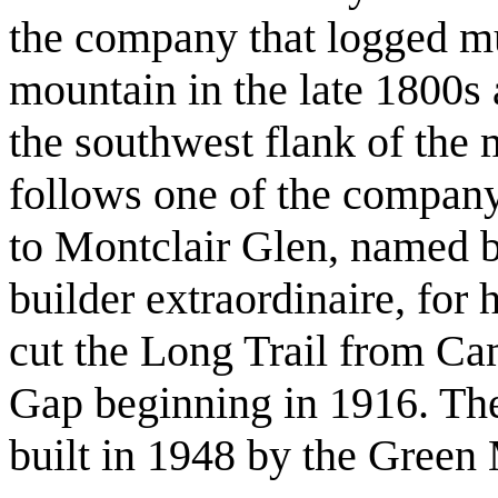
the company that logged mu
mountain in the late 1800s 
the southwest flank of the 
follows one of the company’
to Montclair Glen, named b
builder extraordinaire, fo
cut the Long Trail from C
Gap beginning in 1916. Th
built in 1948 by the Green