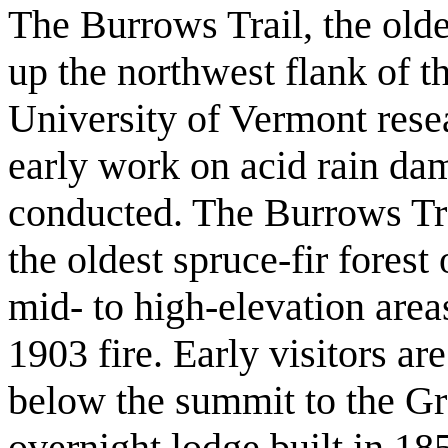
The Burrows Trail, the oldes
up the northwest flank of t
University of Vermont rese
early work on acid rain da
conducted. The Burrows Tra
the oldest spruce-fir forest
mid- to high-elevation area
1903 fire. Early visitors ar
below the summit to the G
overnight lodge built in 18