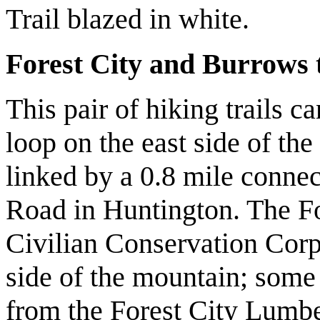
Trail blazed in white.
Forest City and Burrows t
This pair of hiking trails 
loop on the east side of the
linked by a 0.8 mile conne
Road in Huntington. The For
Civilian Conservation Corp
side of the mountain; some
from the Forest City Lumb