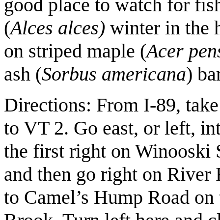
good place to watch for fish
(
Alces alces)
winter in the 
on striped maple (
Acer pen
ash (
Sorbus americana
) ba
Directions: From I-89, tak
to VT 2. Go east, or left, i
the first right on Winooski
and then go right on River 
to Camel’s Hump Road on t