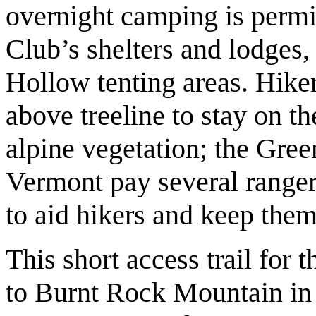
overnight camping is permi
Club’s shelters and lodge
Hollow tenting areas. Hike
above treeline to stay on t
alpine vegetation; the Gree
Vermont pay several ranger-
to aid hikers and keep them 
This short access trail for 
to Burnt Rock Mountain in 