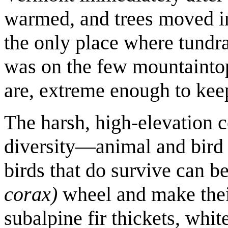
warmed, and trees moved in
the only place where tundra
was on the few mountainto
are, extreme enough to kee
The harsh, high-elevation co
diversity—animal and bird 
birds that do survive can b
corax)
wheel and make their
subalpine fir thickets, whit