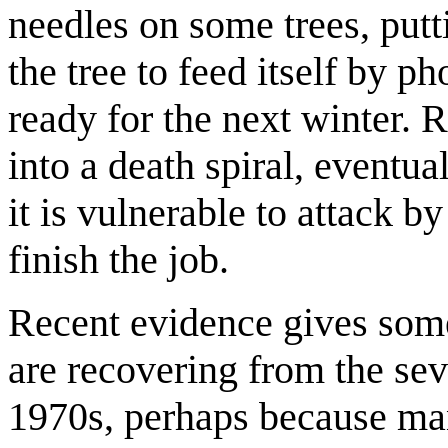
needles on some trees, putti
the tree to feed itself by ph
ready for the next winter. R
into a death spiral, eventu
it is vulnerable to attack b
finish the job.
Recent evidence gives some
are recovering from the sev
1970s, perhaps because man