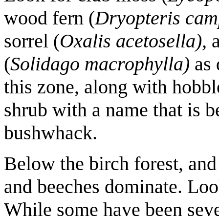
wood fern (
Dryopteris cam
sorrel (
Oxalis acetosella),
a
(
Solidago macrophylla)
as 
this zone, along with hobbl
shrub with a name that is b
bushwhack.
Below the birch forest, and 
and beeches dominate. Look 
While some have been sev