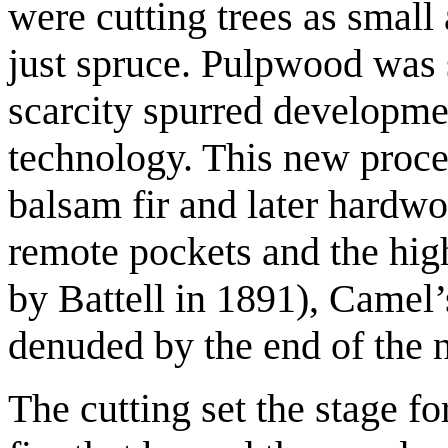
were cutting trees as small 
just spruce. Pulpwood was
scarcity spurred developm
technology. This new proces
balsam fir and later hardw
remote pockets and the high
by Battell in 1891), Came
denuded by the end of the n
The cutting set the stage fo