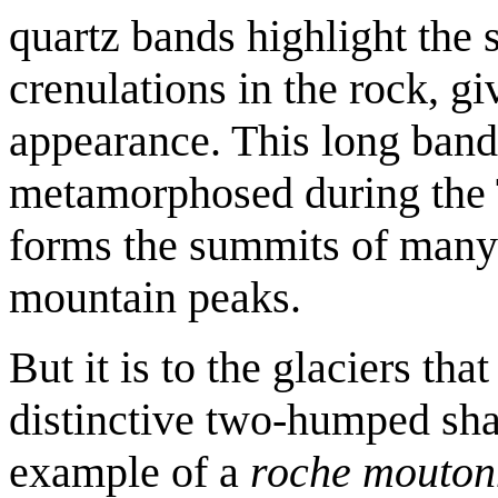
quartz bands highlight the 
crenulations in the rock, gi
appearance. This long band 
metamorphosed during the 
forms the summits of many
mountain peaks.
But it is to the glaciers t
distinctive two-humped sh
example of a
roche mouton