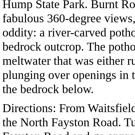
Hump State Park. Burnt Ro
fabulous 360-degree views, 
oddity: a river-carved potho
bedrock outcrop. The potho
meltwater that was either r
plunging over openings in t
the bedrock below.
Directions: From Waitsfiel
the North Fayston Road. Tu