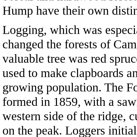
Hump have their own distinc
Logging, which was especia
changed the forests of Ca
valuable tree was red spruc
used to make clapboards an
growing population. The F
formed in 1859, with a sawm
western side of the ridge, 
on the peak. Loggers initia