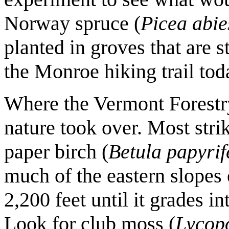
Norway spruce (
Picea abie
planted in groves that are st
the Monroe hiking trail tod
Where the Vermont Forestry
nature took over. Most strik
paper birch (
Betula papyri
much of the eastern slopes 
2,200 feet until it grades i
Look for club moss (
Lycop