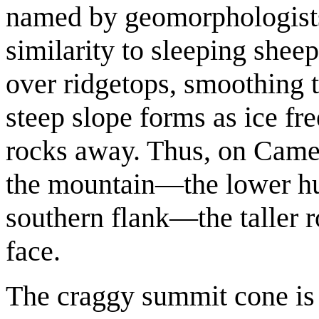
named by geomorphologists
similarity to sleeping sheep
over ridgetops, smoothing t
steep slope forms as ice fre
rocks away. Thus, on Camel
the mountain—the lower h
southern flank—the taller
face.
The craggy summit cone is 