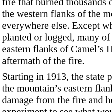
fire that burned thousands o
the western flanks of the 
everywhere else. Except wh
planted or logged, many of 
eastern flanks of Camel’s H
aftermath of the fire.
Starting in 1913, the state 
the mountain’s eastern flank
damage from the fire and h
experiment to see what wo