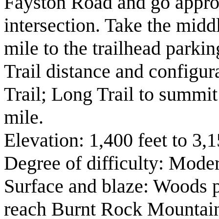
Fayston Road and go appro
intersection. Take the midd
mile to the trailhead parkin
Trail distance and configu
Trail; Long Trail to summi
mile.
Elevation: 1,400 feet to 3,1
Degree of difficulty: Moder
Surface and blaze: Woods p
reach Burnt Rock Mountain