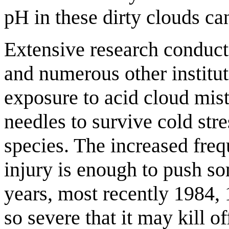
pH in these dirty clouds can
Extensive research conduct
and numerous other institu
exposure to acid cloud mist 
needles to survive cold stre
species. The increased freq
injury is enough to push so
years, most recently 1984, 
so severe that it may kill o