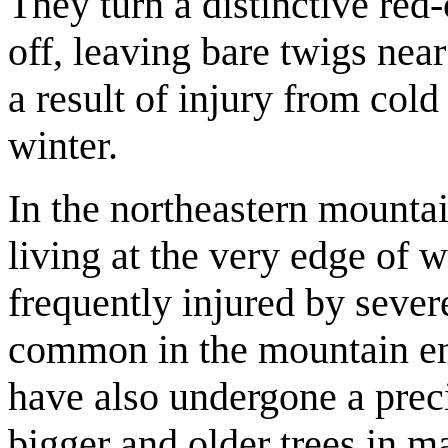
They turn a distinctive red
off, leaving bare twigs near
a result of injury from cold
winter.
In the northeastern mountai
living at the very edge of wh
frequently injured by severe
common in the mountain e
have also undergone a prec
bigger and older trees in 