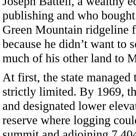
Joseph Battell, a wealthy 
publishing and who bought u
Green Mountain ridgeline f
because he didn’t want to 
much of his other land to 
At first, the state managed 
strictly limited. By 1969, t
and designated lower elevat
reserve where logging coul
summit and adjoining 7,404