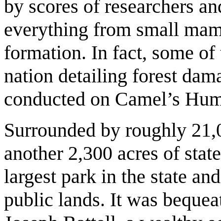
by scores of researchers an
everything from small mamm
formation. In fact, some of
nation detailing forest dam
conducted on Camel’s Hu
Surrounded by roughly 21,0
another 2,300 acres of stat
largest park in the state an
public lands. It was beque