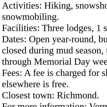
Activities: Hiking, snowsho
snowmobiling.
Facilities: Three lodges, 1 s
Dates: Open year-round, but
closed during mud season, t
through Memorial Day we
Fees: A fee is charged for 
elsewhere is free.
Closest town: Richmond.
For more information: Ver