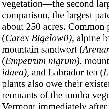
vegetation—the second larg
comparison, the largest pa
about 250 acres. Common p
(
Carex Bigelowii)
, alpine b
mountain sandwort (
Arenar
(
Empetrum nigrum),
mounta
idaea),
and Labrador tea (
L
plants also owe their existe
remnants of the tundra veg
Vermont immediately after t