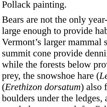
Pollack painting.
Bears are not the only year-
large enough to provide habi
Vermont’s larger mammal s
summit cone provide dennin
while the forests below pro
prey, the snowshoe hare (
L
(
Erethizon dorsatum
) also 
boulders under the ledges, 