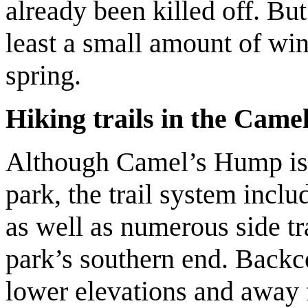
already been killed off. Bu
least a small amount of win
spring.
Hiking trails in the Cam
Although Camel’s Hump is t
park, the trail system inclu
as well as numerous side tr
park’s southern end. Backco
lower elevations and away f