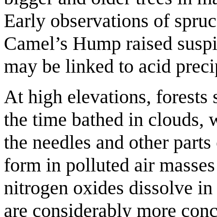
Early observations of spruc
Camel’s Hump raised suspic
may be linked to acid preci
At high elevations, forests
the time bathed in clouds, 
the needles and other parts
form in polluted air masse
nitrogen oxides dissolve in 
are considerably more conce