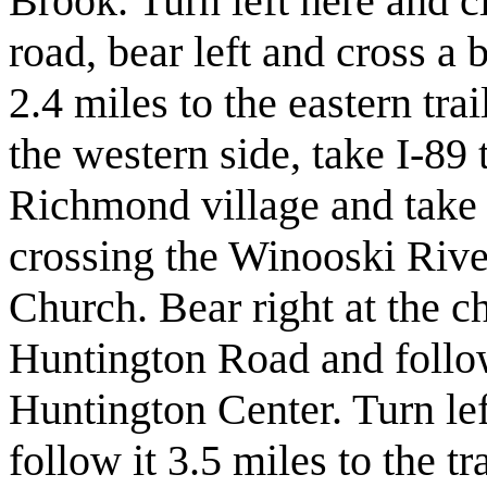
Brook. Turn left here and cl
road, bear left and cross a
2.4 miles to the eastern tr
the western side, take I-89
Richmond village and take a
crossing the Winooski Rive
Church. Bear right at the 
Huntington Road and follow
Huntington Center. Turn l
follow it 3.5 miles to the tr