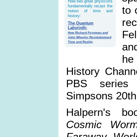
How two great physicists
fundamentally recast the
to 
notion of time and
history:
re
The Quantum
Labyrinth:
Fel
How Richard Feynman and
John Wheeler Revolutionized
Time and Reality
an
he
History Chann
PBS series 
Simpsons 20th 
Halpern's b
Cosmic Worm
Faraway Worl