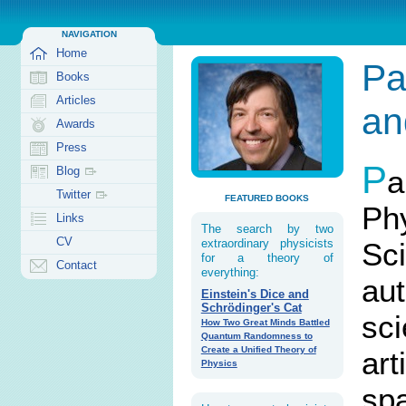
NAVIGATION
Home
Pa
Books
Articles
an
Awards
Press
P
a
Blog
Twitter
FEATURED BOOKS
Ph
Links
The search by two
CV
Sci
extraordinary physicists
for a theory of
Contact
everything:
au
Einstein's Dice and
Schrödinger's Cat
sc
How Two Great Minds Battled
Quantum Randomness to
Create a Unified Theory of
art
Physics
spa