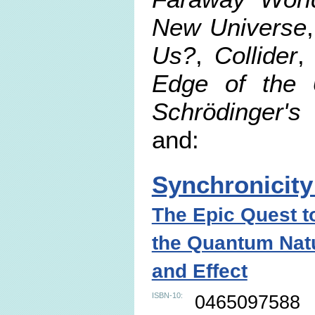
New Universe
Us?
,
Collider
Edge of the 
Schrödinger's
and:
Synchronicity
The Epic Quest t
the Quantum Nat
and Effect
ISBN-10:
0465097588