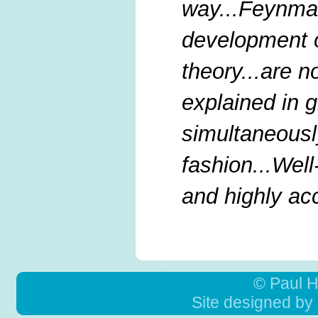
way...Feynman
development o
theory...are n
explained in g
simultaneous
fashion...Well
and highly ac
© Paul 
Site designed by