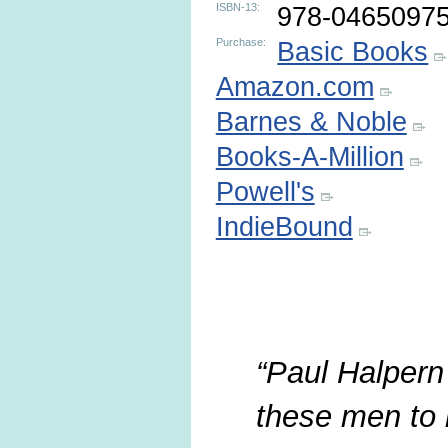
ISBN-13:
978-0465097
Purchase:
Basic Books
Amazon.com
Barnes & Noble
Books-A-Million
Powell's
IndieBound
Paul Halpern 
these men to li