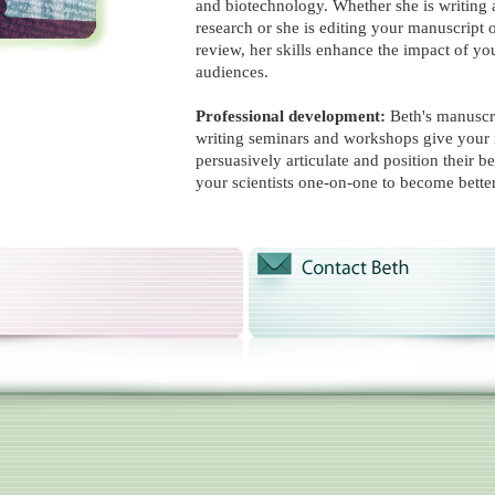
and biotechnology. Whether she is writing 
research or she is editing your manuscript 
review, her skills enhance the impact of yo
audiences.
Professional development:
Beth's manuscr
writing seminars and workshops give your 
persuasively articulate and position their b
your scientists one-on-one to become bette