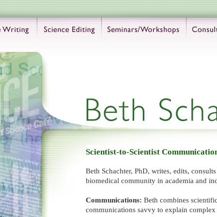
Scientist-to-Scientist Communicatio
Beth Schachter, PhD, writes, edits, consult
biomedical community in academia and ind
Communications:
Beth combines scientific
communications savvy to explain complex t