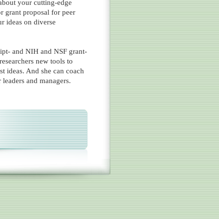
about your cutting-edge
or grant proposal for peer
ur ideas on diverse
ipt- and NIH and NSF grant-
researchers new tools to
est ideas. And she can coach
r leaders and managers.