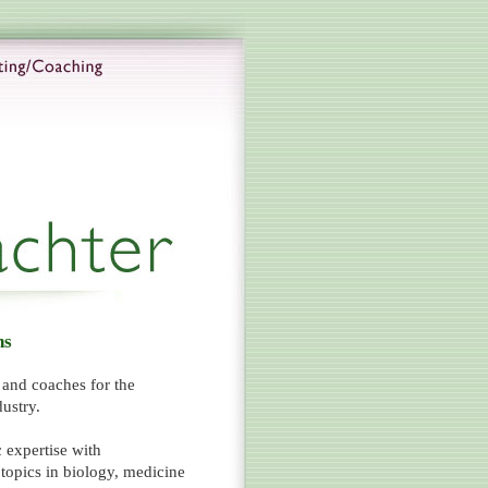
ns
s and coaches for the
ustry.
 expertise with
opics in biology, medicine