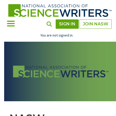
Skip
to
main
content
Toggle Menu
Toggle Search
SIGN IN
JOIN NASW
You are not signed in.