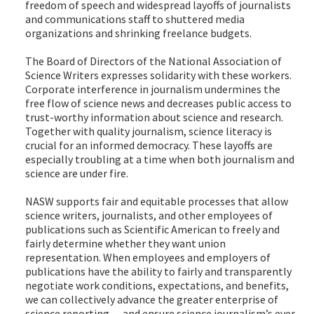
freedom of speech and widespread layoffs of journalists
and communications staff to shuttered media
organizations and shrinking freelance budgets.
The Board of Directors of the National Association of
Science Writers expresses solidarity with these workers.
Corporate interference in journalism undermines the
free flow of science news and decreases public access to
trust-worthy information about science and research.
Together with quality journalism, science literacy is
crucial for an informed democracy. These layoffs are
especially troubling at a time when both journalism and
science are under fire.
NASW supports fair and equitable processes that allow
science writers, journalists, and other employees of
publications such as Scientific American to freely and
fairly determine whether they want union
representation. When employees and employers of
publications have the ability to fairly and transparently
negotiate work conditions, expectations, and benefits,
we can collectively advance the greater enterprise of
science reporting — and ensure science journalism’s ever-