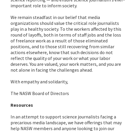
important role to inform society.
We remain steadfast in our belief that media
organizations should value the critical role journalists
play in a healthy society. To the workers affected by this
round of layoffs, both in terms of staff jobs and the loss
of freelance work as a result of those eliminated
positions, and to those still recovering from similar
actions elsewhere, know that such decisions do not
reflect the quality of your work or what your labor
deserves. You are valued, your work matters, and you are
not alone in facing the challenges ahead.
With empathy and solidarity,
The NASW Board of Directors
Resources
In an attempt to support science journalists facing a
precarious media landscape, we have offerings that may
help NASW members and anyone looking to join our