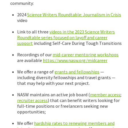
community:
2024
Science Writers Roundtable: Journalism in Crisis
video
Link to all three
videos in the 2023 Science Writers
Roundtable series focused on layoff and career
support
including Self-Care During Tough Transitions
Recordings of our
mid-career mentoring workshops
are available
https://www.nasw.org/midcareer
We offer a range of
grants and fellowships
—
including diversity fellowships and travel grants —
that may help with your next project.
NASW maintains an active job board (
member access
;
recruiter access
) that can benefit writers looking for
full-time positions or freelancers seeking new
opportunities;
We offer
hardship rates to renewing members and