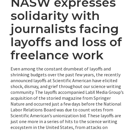
NASW expresses
solidarity with
journalists facing
layoffs and loss of
freelance work
Even among the constant drumbeat of layoffs and
shrinking budgets over the past few years, the recently
announced layoffs at Scientific American have elicited
shock, dismay, and grief throughout our science writing
community. The layoffs accompanied LabX Media Group’s
acquisition of the storied magazine from Springer
Nature and occurred just a few days before the National
Labor Relations Board was due to count votes from
Scientific American’s unionization bid. These layoffs are
just one more in a series of hits to the science writing
ecosystem in the United States, from attacks on