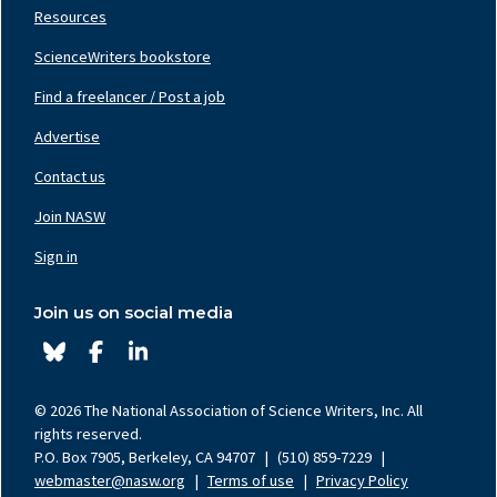
Resources
ScienceWriters bookstore
Find a freelancer / Post a job
Footer
Nav
Advertise
Center
Contact us
Join NASW
Footer
Nav
Sign in
Right
Join us on social media
© 2026 The National Association of Science Writers, Inc. All
rights reserved.
P.O. Box 7905, Berkeley, CA 94707
|
(510) 859-7229
|
webmaster@nasw.org
|
Terms of use
|
Privacy Policy