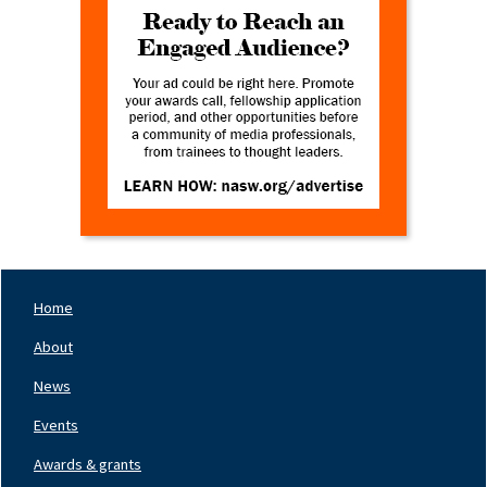
Home
Footer
Nav
About
Left
News
Events
Awards & grants