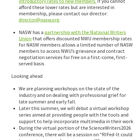
introductory rates to new members.
If you cannot
afford these lower rates but are interested in
membership, please contact our director:
director@nasw.org
.
NASW has a
partnership with the National Writers
Union
that offers discounted NWU membership rates
for NASW members allows a limited number of NASW
members to access NWU’s grievance and contract
negotiation services for free on a first-come, first-
served basis
Looking ahead
We are planning workshops on the state of the
industry and on dealing with professional grief for
late summer and early fall.
Later this summer, we will debut a virtual workshop
series aimed at providing people with the tools and
support to help incorporate multimedia in their work
During the virtual portion of the ScienceWriters2026
conference, there will be a session on “RIFed-It could