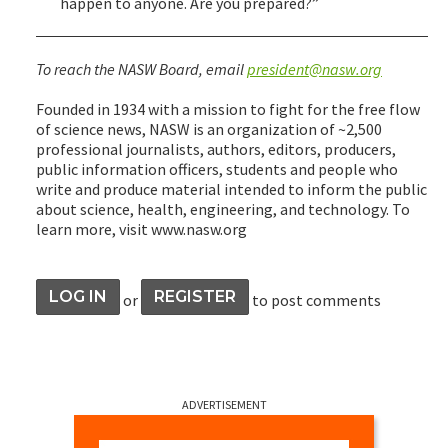
happen to anyone. Are you prepared?”
To reach the NASW Board, email
president@nasw.org
Founded in 1934 with a mission to fight for the free flow
of science news, NASW is an organization of ~2,500
professional journalists, authors, editors, producers,
public information officers, students and people who
write and produce material intended to inform the public
about science, health, engineering, and technology. To
learn more, visit www.nasw.org
LOG IN
REGISTER
or
to post comments
ADVERTISEMENT