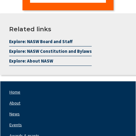
Related links
Explore: NASW Board and Staff
Explore: NASW Constitution and Bylaws
Explore: About NASW
Home
Footer
Nav
About
Left
News
Events
Awards & grants