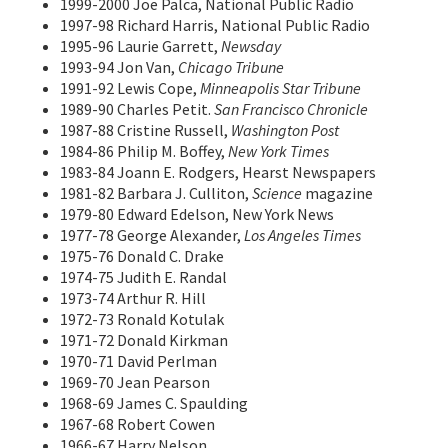
1999-2000 Joe Palca, National Public Radio
1997-98 Richard Harris, National Public Radio
1995-96 Laurie Garrett,
Newsday
1993-94 Jon Van,
Chicago Tribune
1991-92 Lewis Cope,
Minneapolis Star Tribune
1989-90 Charles Petit.
San Francisco Chronicle
1987-88 Cristine Russell,
Washington Post
1984-86 Philip M. Boffey,
New York Times
1983-84 Joann E. Rodgers, Hearst Newspapers
1981-82 Barbara J. Culliton,
Science
magazine
1979-80 Edward Edelson, New York News
1977-78 George Alexander,
Los Angeles Times
1975-76 Donald C. Drake
1974-75 Judith E. Randal
1973-74 Arthur R. Hill
1972-73 Ronald Kotulak
1971-72 Donald Kirkman
1970-71 David Perlman
1969-70 Jean Pearson
1968-69 James C. Spaulding
1967-68 Robert Cowen
1966-67 Harry Nelson