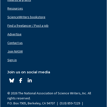
Resources
ScienceWriters bookstore
Find a freelancer / Post a job
Footer
Nav
Advertise
Center
Contact us
Join NASW
Footer
Nav
Sign in
Right
Join us on social media
© 2026 The National Association of Science Writers, Inc. All
rights reserved.
P.O. Box 7905, Berkeley, CA 94707
|
(510) 859-7229
|