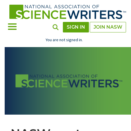
Skip
to
main
content
Toggle Menu
Toggle Search
SIGN IN
JOIN NASW
You are not signed in.