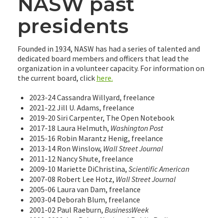
NASW past
presidents
Founded in 1934, NASW has had a series of talented and
dedicated board members and officers that lead the
organization in a volunteer capacity. For information on
the current board, click
here.
2023-24 Cassandra Willyard, freelance
2021-22 Jill U. Adams, freelance
2019-20 Siri Carpenter, The Open Notebook
2017-18 Laura Helmuth,
Washington Post
2015-16 Robin Marantz Henig, freelance
2013-14 Ron Winslow,
Wall Street Journal
2011-12 Nancy Shute, freelance
2009-10 Mariette DiChristina,
Scientific American
2007-08 Robert Lee Hotz,
Wall Street Journal
2005-06 Laura van Dam, freelance
2003-04 Deborah Blum, freelance
2001-02 Paul Raeburn,
BusinessWeek