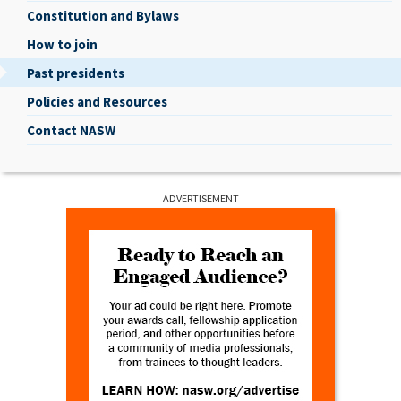
Constitution and Bylaws
How to join
Past presidents
Policies and Resources
Contact NASW
ADVERTISEMENT