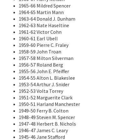
1965-66 Mildred Spencer
1964-65 Martin Mann
1963-64 Donald J. Dunham
1962-63 Nate Haseltine
1961-62 Victor Cohn
1960-61 Earl Ubell
1959-60 Pierre C. Fraley
1958-59 John Troan
1957-58 Milton Silverman
1956-57 Roland Berg
1955-56 John E. Pfeiffer
1954-55 Alton L. Blakeslee
1953-54 Arthur J. Snider
1952-53 Volta Torrey
1951-52 Marguerite Clark
1950-51 Harland Manchester
1949-50 Ferry B. Colton
1948-49 Steven M. Spencer
1947-48 Herbert B. Nichols
1946-47 James C. Leary
1945-46 Jane Stafford