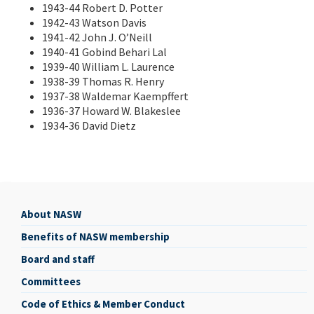
1943-44 Robert D. Potter
1942-43 Watson Davis
1941-42 John J. O’Neill
1940-41 Gobind Behari Lal
1939-40 William L. Laurence
1938-39 Thomas R. Henry
1937-38 Waldemar Kaempffert
1936-37 Howard W. Blakeslee
1934-36 David Dietz
About NASW
About
Benefits of NASW membership
NASW
Board and staff
Committees
Code of Ethics & Member Conduct