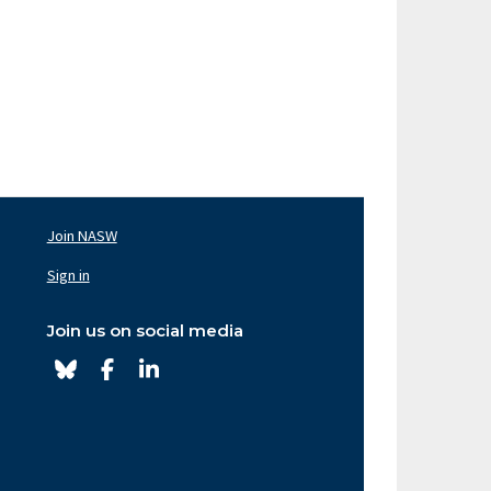
Join NASW
oter
av
Sign in
ght
Join us on social media