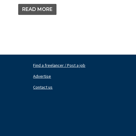
READ MORE
Find a freelancer / Post a job
Footer
Fo
Nav
N
Advertise
Center
Ri
Contact us