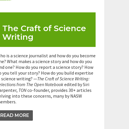
The Craft of Science
Writing
ho is a science journalist and how do you become
ne? What makes a science story and how do you
ind one? How do you report a science story? How
o you tell your story? How do you build expertise
n science writing? —
The Craft of Science Writing:
elections from The Open Notebook
edited by Siri
arpenter,
TON
co-founder, provides 30+ articles
elving into these concerns, many by NASW
embers.
READ MORE