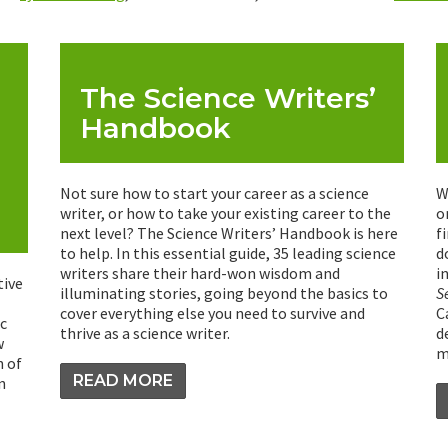
The Science Writers’
Handbook
Not sure how to start your career as a science
W
writer, or how to take your existing career to the
o
next level? The Science Writers’ Handbook is here
f
to help. In this essential guide, 35 leading science
d
writers share their hard-won wisdom and
i
tive
illuminating stories, going beyond the basics to
S
cover everything else you need to survive and
C
c
thrive as a science writer.
d
w
m
n of
READ MORE
n