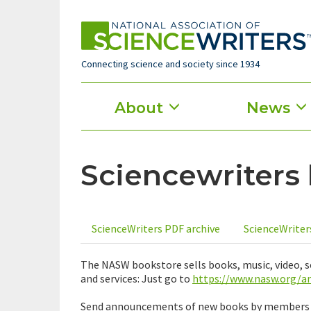
Skip
to
main
content
Connecting science and society since 1934
Main
About
News
menu
Sciencewriters
ScienceWriters PDF archive
ScienceWriter
Primary
tabs
The NASW bookstore sells books, music, video,
and services: Just go to
https://www.nasw.org/
Send announcements of new books by members