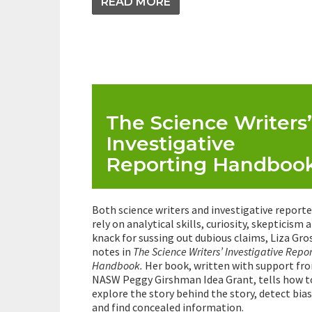
READ MORE
The Science Writers’
Investigative
Reporting Handboo
Both science writers and investigative reporte
rely on analytical skills, curiosity, skepticism 
knack for sussing out dubious claims, Liza Gro
notes in
The Science Writers’ Investigative Repo
Handbook.
Her book, written with support fr
NASW Peggy Girshman Idea Grant, tells how t
explore the story behind the story, detect bias
and find concealed information.