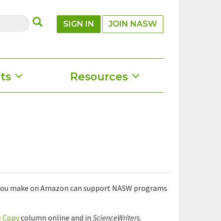
SUBMIT
SIGN IN
JOIN NASW
ts
Resources
se you make on Amazon can support NASW programs
e Copy
column online and in
ScienceWriters.