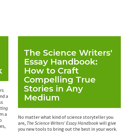
The Science Writers'
Essay Handbook:
k
How to Craft
Compelling True
Stories in Any
rs
Medium
and a
ss
rting
om a
No matter what kind of science storyteller you
o
are,
The Science Writers' Essay Handbook
will give
es,
you new tools to bring out the best in your work.