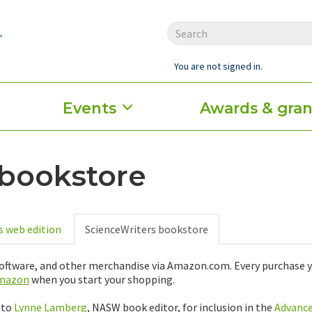
You are not signed in.
Events
Awards & gran
 bookstore
s web edition
ScienceWriters bookstore
 software, and other merchandise via Amazon.com. Every purcha
amazon
when you start your shopping.
 to
Lynne Lamberg
, NASW book editor, for inclusion in the
Advanc