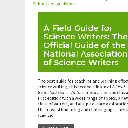
Submission guidelines
.
A Field Guide for
Science Writers: The
Official Guide of the
National Association
of Science Writers
The best guide for teaching and learning effec
science writing, this second edition of
A Field
Guide for Science Writers
improves on the classi
first edition with a wider range of topics, a ne
slate of writers, and an up-to-date exploratio
the most stimulating and challenging issues i
science.