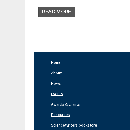
READ MORE
Home
Footer
Nav
About
Left
News
Events
Awards & grants
Resources
ScienceWriters bookstore