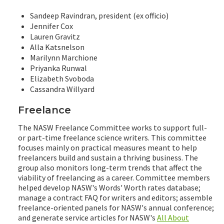
Sandeep Ravindran, president (ex officio)
Jennifer Cox
Lauren Gravitz
Alla Katsnelson
Marilynn Marchione
Priyanka Runwal
Elizabeth Svoboda
Cassandra Willyard
Freelance
The NASW Freelance Committee works to support full-
or part-time freelance science writers. This committee
focuses mainly on practical measures meant to help
freelancers build and sustain a thriving business. The
group also monitors long-term trends that affect the
viability of freelancing as a career. Committee members
helped develop NASW's Words' Worth rates database;
manage a contract FAQ for writers and editors; assemble
freelance-oriented panels for NASW's annual conference;
and generate service articles for NASW's
All About