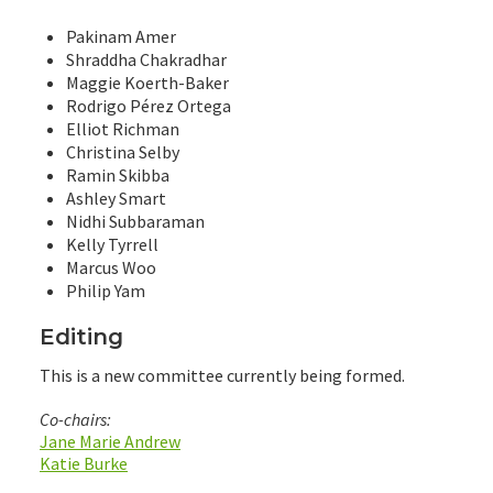
Pakinam Amer
Shraddha Chakradhar
Maggie Koerth-Baker
Rodrigo Pérez Ortega
Elliot Richman
Christina Selby
Ramin Skibba
Ashley Smart
Nidhi Subbaraman
Kelly Tyrrell
Marcus Woo
Philip Yam
Editing
This is a new committee currently being formed.
Co-chairs:
Jane Marie Andrew
Katie Burke