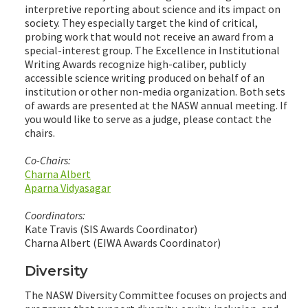
interpretive reporting about science and its impact on
society. They especially target the kind of critical,
probing work that would not receive an award from a
special-interest group. The Excellence in Institutional
Writing Awards recognize high-caliber, publicly
accessible science writing produced on behalf of an
institution or other non-media organization. Both sets
of awards are presented at the NASW annual meeting. If
you would like to serve as a judge, please contact the
chairs.
Co-Chairs:
Charna Albert
Aparna Vidyasagar
Coordinators:
Kate Travis (SIS Awards Coordinator)
Charna Albert (EIWA Awards Coordinator)
Diversity
The NASW Diversity Committee focuses on projects and