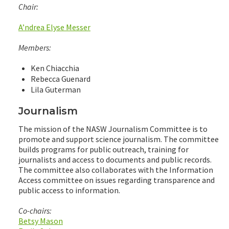
Chair:
A’ndrea Elyse Messer
Members:
Ken Chiacchia
Rebecca Guenard
Lila Guterman
Journalism
The mission of the NASW Journalism Committee is to
promote and support science journalism. The committee
builds programs for public outreach, training for
journalists and access to documents and public records.
The committee also collaborates with the Information
Access committee on issues regarding transparence and
public access to information.
Co-chairs:
Betsy Mason