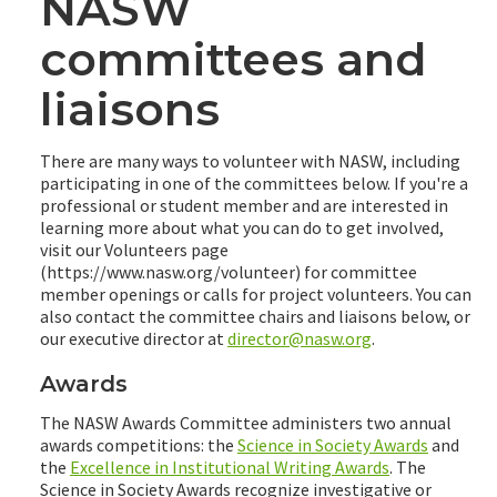
NASW
committees and
liaisons
There are many ways to volunteer with NASW, including
participating in one of the committees below. If you're a
professional or student member and are interested in
learning more about what you can do to get involved,
visit our Volunteers page
(https://www.nasw.org/volunteer) for committee
member openings or calls for project volunteers. You can
also contact the committee chairs and liaisons below, or
our executive director at
director@nasw.org
.
Awards
The NASW Awards Committee administers two annual
awards competitions: the
Science in Society Awards
and
the
Excellence in Institutional Writing Awards
. The
Science in Society Awards recognize investigative or