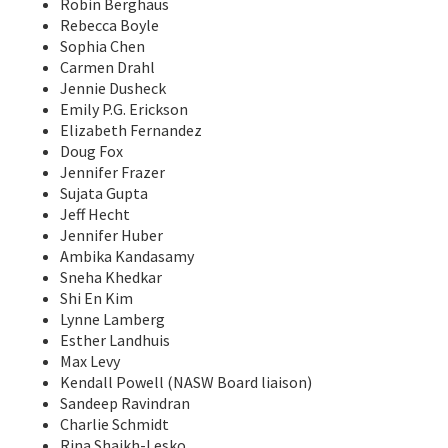
Robin Berghaus
Rebecca Boyle
Sophia Chen
Carmen Drahl
Jennie Dusheck
Emily P.G. Erickson
Elizabeth Fernandez
Doug Fox
Jennifer Frazer
Sujata Gupta
Jeff Hecht
Jennifer Huber
Ambika Kandasamy
Sneha Khedkar
Shi En Kim
Lynne Lamberg
Esther Landhuis
Max Levy
Kendall Powell (NASW Board liaison)
Sandeep Ravindran
Charlie Schmidt
Rina Shaikh-Lesko