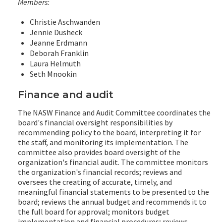
Members:
Christie Aschwanden
Jennie Dusheck
Jeanne Erdmann
Deborah Franklin
Laura Helmuth
Seth Mnookin
Finance and audit
The NASW Finance and Audit Committee coordinates the
board's financial oversight responsibilities by
recommending policy to the board, interpreting it for
the staff, and monitoring its implementation. The
committee also provides board oversight of the
organization's financial audit. The committee monitors
the organization's financial records; reviews and
oversees the creating of accurate, timely, and
meaningful financial statements to be presented to the
board; reviews the annual budget and recommends it to
the full board for approval; monitors budget
implementation and financial procedures; reviews