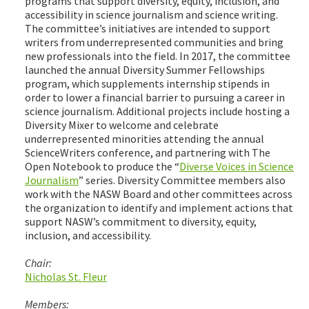
programs that support diversity, equity, inclusion, and
accessibility in science journalism and science writing.
The committee’s initiatives are intended to support
writers from underrepresented communities and bring
new professionals into the field. In 2017, the committee
launched the annual Diversity Summer Fellowships
program, which supplements internship stipends in
order to lower a financial barrier to pursuing a career in
science journalism. Additional projects include hosting a
Diversity Mixer to welcome and celebrate
underrepresented minorities attending the annual
ScienceWriters conference, and partnering with The
Open Notebook to produce the “
Diverse Voices in Science
Journalism
” series. Diversity Committee members also
work with the NASW Board and other committees across
the organization to identify and implement actions that
support NASW’s commitment to diversity, equity,
inclusion, and accessibility.
Chair:
Nicholas St. Fleur
Members: