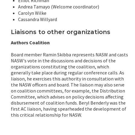
Elliot Richman
Andrea Tamayo (Welcome coordinator)
Carolyn Wilke
Cassandra Willyard
Liaisons to other organizations
Authors Coalition
Board member Ramin Skibba represents NASW and casts
NASW's vote in the discussions and decisions of the
organizations constituting the coalition, which
generally take place during regular conference calls. As
liaison, he exercises this authority in consultation with
the NASW officers and board. The liaison may also serve
on coalition committees, for example, the Distribution
Committee, which advises on policy decisions affecting
disbursement of coalition funds. Beryl Benderly was the
first AC liaison, having spearheaded the development of
this critical relationship for NASW.