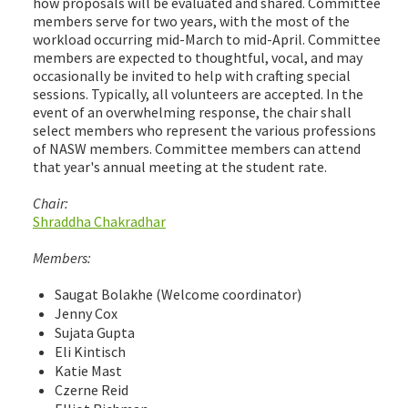
how proposals will be evaluated and shared. Committee
members serve for two years, with the most of the
workload occurring mid-March to mid-April. Committee
members are expected to thoughtful, vocal, and may
occasionally be invited to help with crafting special
sessions. Typically, all volunteers are accepted. In the
event of an overwhelming response, the chair shall
select members who represent the various professions
of NASW members. Committee members can attend
that year's annual meeting at the student rate.
Chair:
Shraddha Chakradhar
Members:
Saugat Bolakhe (Welcome coordinator)
Jenny Cox
Sujata Gupta
Eli Kintisch
Katie Mast
Czerne Reid