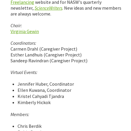
Freelancing
website and for NASW's quarterly
newsletter,
ScienceWriters
. New ideas and new members
are always welcome.
Chair:
Virginia Gewin
Coordinators:
Carmen Drahl (Caregiver Project)
Esther Landhuis (Caregiver Project)
Sandeep Ravindran (Caregiver Project)
Virtual Events:
Jennifer Huber, Coordinator
Ellen Kuwana, Coordinator
Kristel Cahyadi Tjandra
Kimberly Hickok
Members:
Chris Berdik