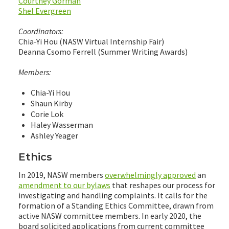
Courtney Gorman
Shel Evergreen
Coordinators:
Chia-Yi Hou (NASW Virtual Internship Fair)
Deanna Csomo Ferrell (Summer Writing Awards)
Members:
Chia-Yi Hou
Shaun Kirby
Corie Lok
Haley Wasserman
Ashley Yeager
Ethics
In 2019, NASW members
overwhelmingly approved
an
amendment to our bylaws
that reshapes our process for
investigating and handling complaints. It calls for the
formation of a Standing Ethics Committee, drawn from
active NASW committee members. In early 2020, the
board solicited applications from current committee