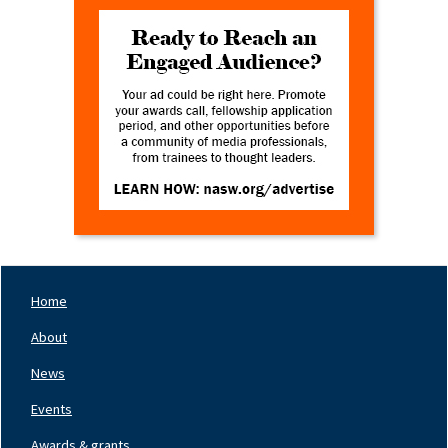
Home
Footer
Nav
About
Left
News
Events
Awards & grants