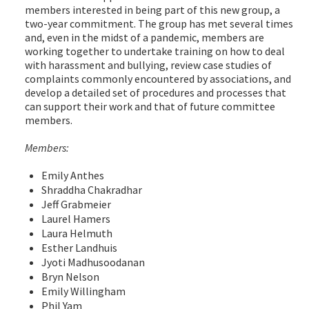
members interested in being part of this new group, a
two-year commitment. The group has met several times
and, even in the midst of a pandemic, members are
working together to undertake training on how to deal
with harassment and bullying, review case studies of
complaints commonly encountered by associations, and
develop a detailed set of procedures and processes that
can support their work and that of future committee
members.
Members:
Emily Anthes
Shraddha Chakradhar
Jeff Grabmeier
Laurel Hamers
Laura Helmuth
Esther Landhuis
Jyoti Madhusoodanan
Bryn Nelson
Emily Willingham
Phil Yam