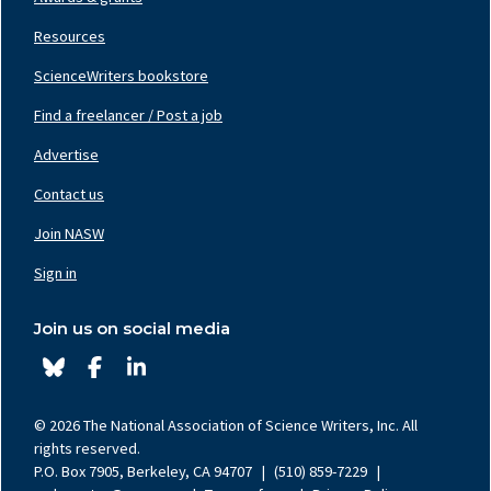
Resources
ScienceWriters bookstore
Find a freelancer / Post a job
Footer
Nav
Advertise
Center
Contact us
Join NASW
Footer
Nav
Sign in
Right
Join us on social media
© 2026 The National Association of Science Writers, Inc. All
rights reserved.
P.O. Box 7905, Berkeley, CA 94707
|
(510) 859-7229
|