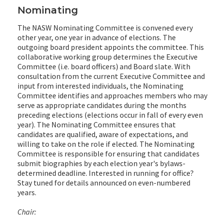
Nominating
The NASW Nominating Committee is convened every
other year, one year in advance of elections. The
outgoing board president appoints the committee. This
collaborative working group determines the Executive
Committee (i.e. board officers) and Board slate. With
consultation from the current Executive Committee and
input from interested individuals, the Nominating
Committee identifies and approaches members who may
serve as appropriate candidates during the months
preceding elections (elections occur in fall of every even
year). The Nominating Committee ensures that
candidates are qualified, aware of expectations, and
willing to take on the role if elected. The Nominating
Committee is responsible for ensuring that candidates
submit biographies by each election year's bylaws-
determined deadline. Interested in running for office?
Stay tuned for details announced on even-numbered
years.
Chair: