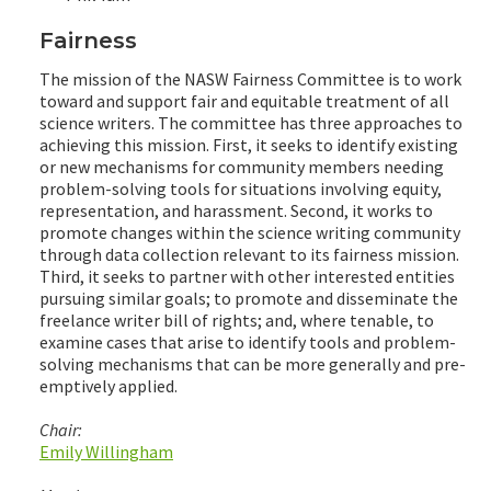
Fairness
The mission of the NASW Fairness Committee is to work
toward and support fair and equitable treatment of all
science writers. The committee has three approaches to
achieving this mission. First, it seeks to identify existing
or new mechanisms for community members needing
problem-solving tools for situations involving equity,
representation, and harassment. Second, it works to
promote changes within the science writing community
through data collection relevant to its fairness mission.
Third, it seeks to partner with other interested entities
pursuing similar goals; to promote and disseminate the
freelance writer bill of rights; and, where tenable, to
examine cases that arise to identify tools and problem-
solving mechanisms that can be more generally and pre-
emptively applied.
Chair:
Emily Willingham