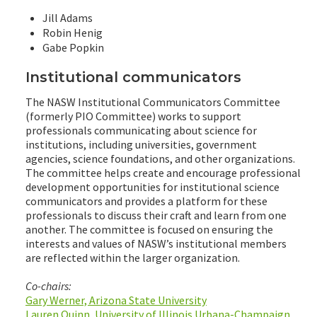
Jill Adams
Robin Henig
Gabe Popkin
Institutional communicators
The NASW Institutional Communicators Committee
(formerly PIO Committee) works to support
professionals communicating about science for
institutions, including universities, government
agencies, science foundations, and other organizations.
The committee helps create and encourage professional
development opportunities for institutional science
communicators and provides a platform for these
professionals to discuss their craft and learn from one
another. The committee is focused on ensuring the
interests and values of NASW’s institutional members
are reflected within the larger organization.
Co-chairs:
Gary Werner, Arizona State University
Lauren Quinn, University of Illinois Urbana-Champaign