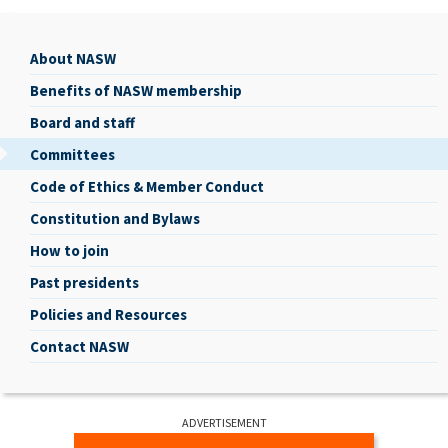
About NASW
About
Benefits of NASW membership
NASW
Board and staff
Committees
Code of Ethics & Member Conduct
Constitution and Bylaws
How to join
Past presidents
Policies and Resources
Contact NASW
ADVERTISEMENT