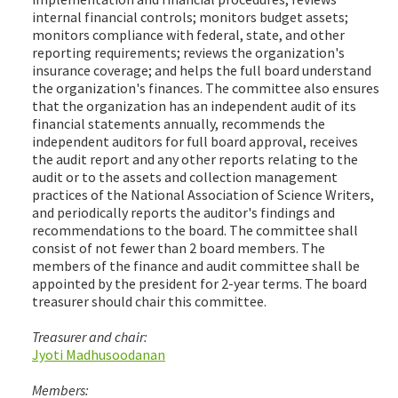
internal financial controls; monitors budget assets;
monitors compliance with federal, state, and other
reporting requirements; reviews the organization's
insurance coverage; and helps the full board understand
the organization's finances. The committee also ensures
that the organization has an independent audit of its
financial statements annually, recommends the
independent auditors for full board approval, receives
the audit report and any other reports relating to the
audit or to the assets and collection management
practices of the National Association of Science Writers,
and periodically reports the auditor's findings and
recommendations to the board. The committee shall
consist of not fewer than 2 board members. The
members of the finance and audit committee shall be
appointed by the president for 2-year terms. The board
treasurer should chair this committee.
Treasurer and chair:
Jyoti Madhusoodanan
Members: