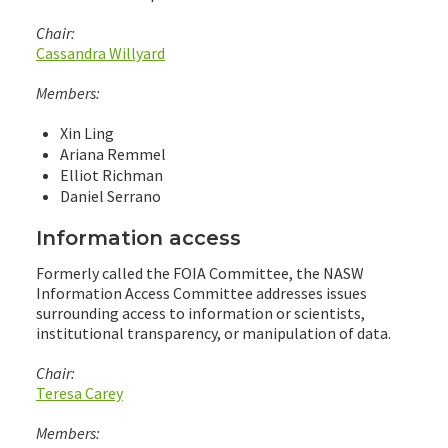
Chair:
Cassandra Willyard
Members:
Xin Ling
Ariana Remmel
Elliot Richman
Daniel Serrano
Information access
Formerly called the FOIA Committee, the NASW
Information Access Committee addresses issues
surrounding access to information or scientists,
institutional transparency, or manipulation of data.
Chair:
Teresa Carey
Members: