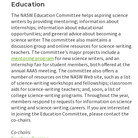
Education
The NASW Education Committee helps aspiring science
writers by providing mentoring; information about
internships; information about educational
opportunities; and general advice about becoming a
science writer. The committee also maintains a
discussion group and online resources for science-writing
teachers. The committee's major projects include a
mentoring program
for new science writers, and an
internship fair for student members, both offered at the
annual AAAS meeting. The committee also offers a
number of resources on the NASW Web site, such as a list
of science-writing workshops and fellowships; classroom
aids for science-writing teachers; and, soon, a list of
college science-writing programs. Throughout the year,
members respond to requests for information on science
writing and science-writing careers. If you are interested
in joining the Education Committee, please contact the
co-chairs.
Co-chairs: