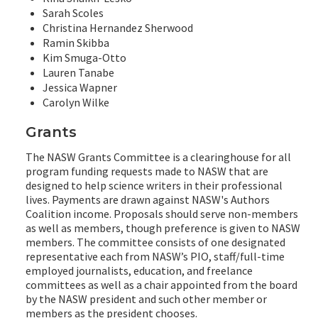
Sarah Scoles
Christina Hernandez Sherwood
Ramin Skibba
Kim Smuga-Otto
Lauren Tanabe
Jessica Wapner
Carolyn Wilke
Grants
The NASW Grants Committee is a clearinghouse for all
program funding requests made to NASW that are
designed to help science writers in their professional
lives. Payments are drawn against NASW's Authors
Coalition income. Proposals should serve non-members
as well as members, though preference is given to NASW
members. The committee consists of one designated
representative each from NASW’s PIO, staff/full-time
employed journalists, education, and freelance
committees as well as a chair appointed from the board
by the NASW president and such other member or
members as the president chooses.