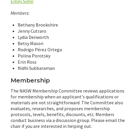
Emily Sohn
Members:
Bethany Brookshire
Jenny Cutraro
Lydia Denworth
Betsy Mason
Rodrigo Pérez Ortega
Polina Porotsky
Erin Ross
Nidhi Subbaraman
Membership
The NASW Membership Committee reviews applications
for membership when an applicant's qualifications or
materials are not straightforward. The Committee also
evaluates, researches, and proposes membership
protocols, levels, benefits, discounts, etc. Members
conduct business via a discussion group. Please email the
chair if you are interested in helping out.