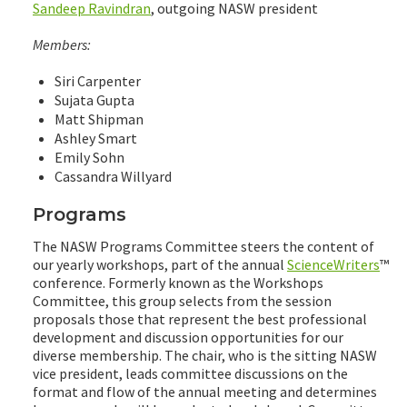
Sandeep Ravindran
, outgoing NASW president
Members:
Siri Carpenter
Sujata Gupta
Matt Shipman
Ashley Smart
Emily Sohn
Cassandra Willyard
Programs
The NASW Programs Committee steers the content of
our yearly workshops, part of the annual
ScienceWriters
™
conference. Formerly known as the Workshops
Committee, this group selects from the session
proposals those that represent the best professional
development and discussion opportunities for our
diverse membership. The chair, who is the sitting NASW
vice president, leads committee discussions on the
format and flow of the annual meeting and determines