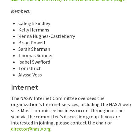
Members:
Caleigh Findley
Kelly Hermans
Kenna Hughes-Castleberry
Brian Powell
Sarah Sharman
Thomas Sumner
Isabel Swafford
Tom Ulrich
Alyssa Voss
Internet
The NASW Internet Committee oversees the
organization's Internet services, including the NASW web
site. Most committee business occurs throughout the
year via the committee's discussion group. If you are
interested in joining, please contact the chair or
director@nasw.org
.