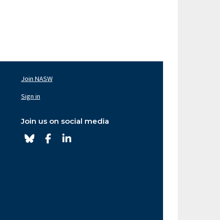
Join NASW
oter
av
Sign in
ght
Join us on social media