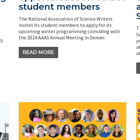
student members
The National Association of Science Writers
invites its student members to apply for its
T
upcoming winter programming coinciding with
S
the 2024 AAAS Annual Meeting in Denver.
AS
p
a
READ MORE
a