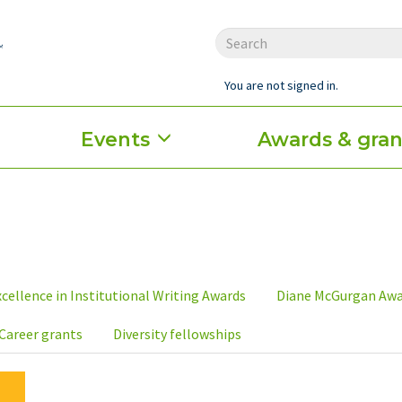
You are not signed in.
Events
Awards & gran
cellence in Institutional Writing Awards
Diane McGurgan Aw
Career grants
Diversity fellowships