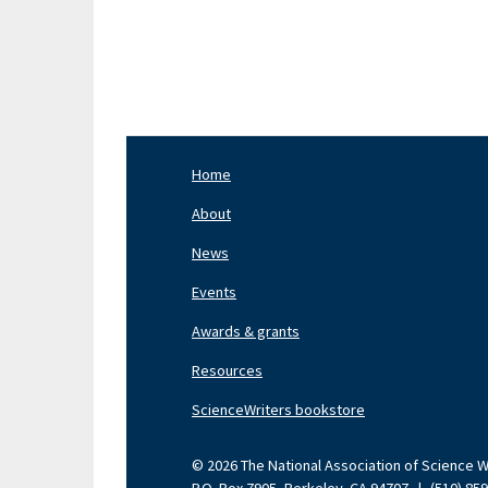
Pagination
Home
Footer
Nav
About
Left
News
Events
Awards & grants
Resources
ScienceWriters bookstore
© 2026 The National Association of Science Wri
P.O. Box 7905, Berkeley, CA 94707
|
(510) 85