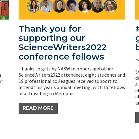
Thank you for
supporting our
ScienceWriters2022
conference fellows
E
t
Thanks to gifts by NASW members and other
S
h
ScienceWriters2022 attendees, eight students and
d
ur
19 professional colleagues received support to
s
attend this year's annual meeting, with 15 fellows
a
also traveling to Memphis.
a
a
READ MORE