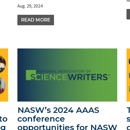
Aug. 29, 2024
READ MORE
NASW’s 2024 AAAS
to
conference
ng
opportunities for NASW