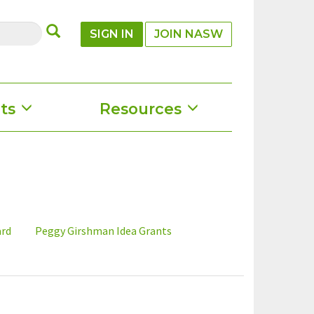
SUBMIT
SIGN IN
JOIN NASW
ts
Resources
ard
Peggy Girshman Idea Grants