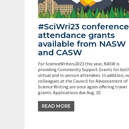
#SciWri23 conference
attendance grants
available from NASW
and CASW
For ScienceWriters2023 this year, NASW is
providing Community Support Grants for bot
virtual and in-person attendees. In addition, o
colleagues at the Council for Advancement of
Science Writing are once again offering travel
grants. Applications due Aug. 10.
READ MORE