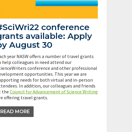
#SciWri22 conference
grants available: Apply
by August 30
ach year NASW offers a number of travel grants
o help colleagues in need attend our
cienceWriters conference and other professional
evelopment opportunities. This year we are
upporting needs for both virtual and in-person
ttendees. In addition, our colleagues and friends
t the
Council for Advancement of Science Writing
re offering travel grants.
READ MORE