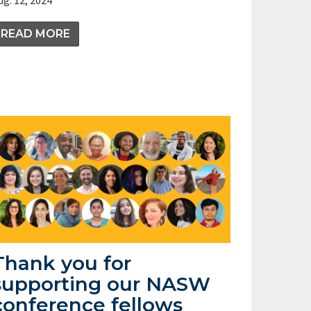
READ MORE
Thank you for
supporting our NASW
conference fellows