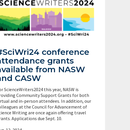
#SciWri24 conference
attendance grants
available from NASW
and CASW
or ScienceWriters2024 this year, NASW is
roviding Community Support Grants for both
irtual and in-person attendees. In addition, our
olleagues at the Council for Advancement of
cience Writing are once again offering travel
rants. Applications due Sept. 10.
ug. 12, 2024