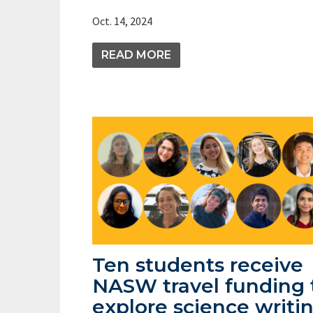
Oct. 14, 2024
READ MORE
Ten students receive
NASW travel funding 
explore science writi