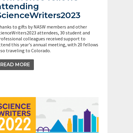
attending
ScienceWriters2023
hanks to gifts by NASW members and other
cienceWriters2023 attendees, 30 student and
rofessional colleagues received support to
ttend this year's annual meeting, with 20 fellows
lso traveling to Colorado.
READ MORE