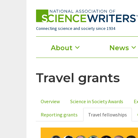
Skip
to
main
content
Connecting science and society since 1934
Main
About
News
menu
Travel grants
Overview
Science in Society Awards
Ex
Primary
Reporting grants
Travel fellowships
tabs