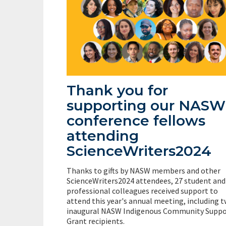
Thank you for
supporting our NASW
conference fellows
attending
ScienceWriters2024
Thanks to gifts by NASW members and other
ScienceWriters2024 attendees, 27 student and
professional colleagues received support to
attend this year's annual meeting, including 
inaugural NASW Indigenous Community Suppo
Grant recipients.