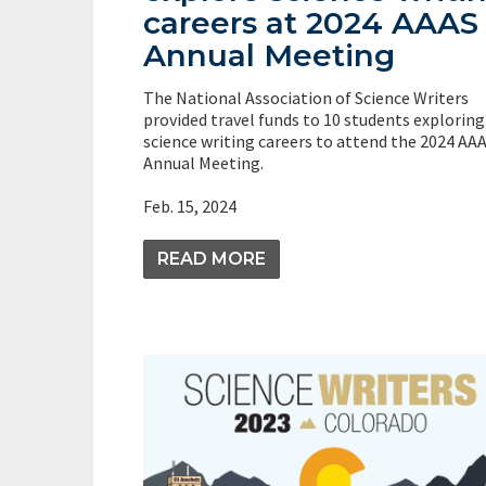
careers at 2024 AAAS
Annual Meeting
The National Association of Science Writers
provided travel funds to 10 students exploring
science writing careers to attend the 2024 AA
Annual Meeting.
Feb. 15, 2024
READ MORE