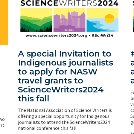
A special Invitation to
Indigenous journalists
to apply for NASW
travel grants to
ScienceWriters2024
F
this fall
p
v
The National Association of Science Writers is
c
offering a special opportunity for Indigenous
S
two
journalists to attend the ScienceWriters2024
g
rt
national conference this fall.
A