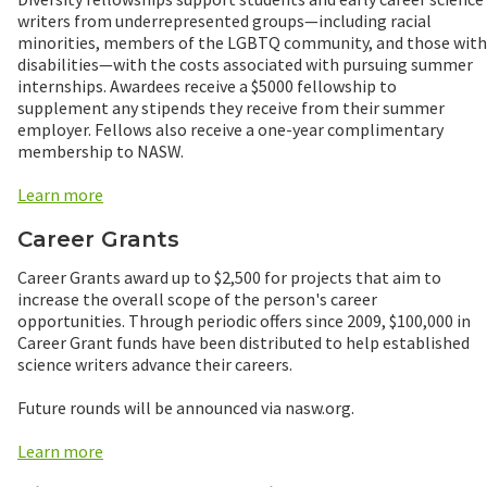
writers from underrepresented groups—including racial
minorities, members of the LGBTQ community, and those with
disabilities—with the costs associated with pursuing summer
internships. Awardees receive a $5000 fellowship to
supplement any stipends they receive from their summer
employer. Fellows also receive a one-year complimentary
membership to NASW.
Learn more
Career Grants
Career Grants award up to $2,500 for projects that aim to
increase the overall scope of the person's career
opportunities. Through periodic offers since 2009, $100,000 in
Career Grant funds have been distributed to help established
science writers advance their careers.
Future rounds will be announced via nasw.org.
Learn more