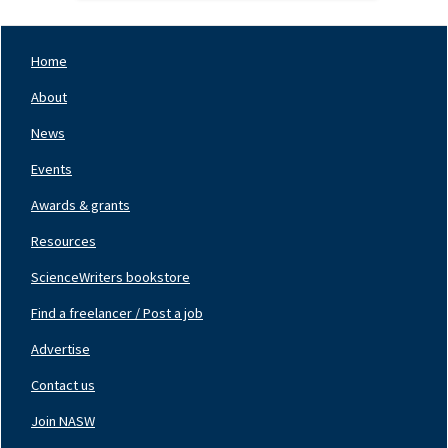
Home
Footer
Nav
About
Left
News
Events
Awards & grants
Resources
ScienceWriters bookstore
Find a freelancer / Post a job
Footer
Nav
Advertise
Center
Contact us
Join NASW
Footer