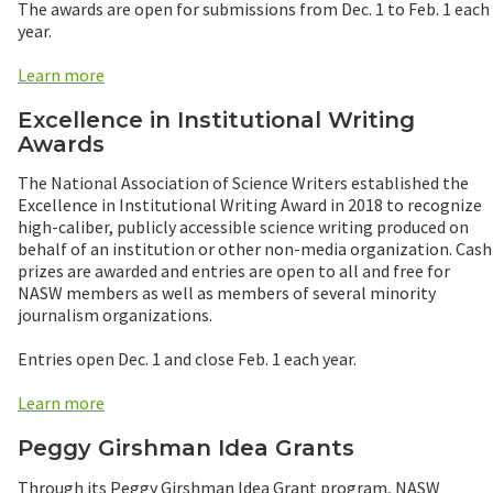
The awards are open for submissions from Dec. 1 to Feb. 1 each
year.
Learn more
Excellence in Institutional Writing
Awards
The National Association of Science Writers established the
Excellence in Institutional Writing Award in 2018 to recognize
high-caliber, publicly accessible science writing produced on
behalf of an institution or other non-media organization. Cash
prizes are awarded and entries are open to all and free for
NASW members as well as members of several minority
journalism organizations.
Entries open Dec. 1 and close Feb. 1 each year.
Learn more
Peggy Girshman Idea Grants
Through its Peggy Girshman Idea Grant program, NASW