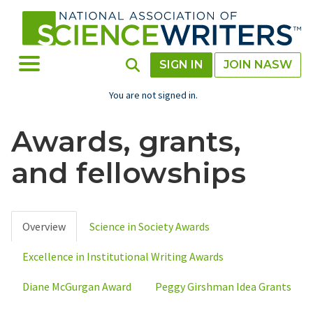
Skip
to
main
content
Toggle Menu
Toggle Search
SIGN IN
JOIN NASW
You are not signed in.
Awards, grants,
and fellowships
Overview
Science in Society Awards
Primary
Excellence in Institutional Writing Awards
tabs
Diane McGurgan Award
Peggy Girshman Idea Grants