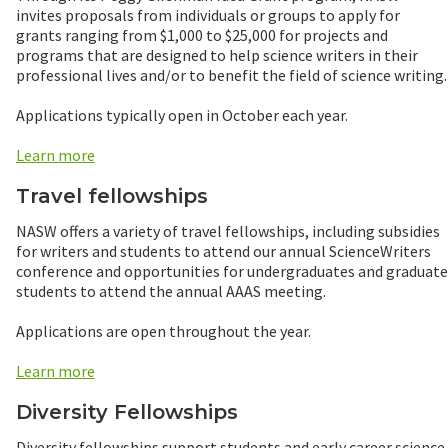
invites proposals from individuals or groups to apply for
grants ranging from $1,000 to $25,000 for projects and
programs that are designed to help science writers in their
professional lives and/or to benefit the field of science writing.
Applications typically open in October each year.
Learn more
Travel fellowships
NASW offers a variety of travel fellowships, including subsidies
for writers and students to attend our annual ScienceWriters
conference and opportunities for undergraduates and graduate
students to attend the annual AAAS meeting.
Applications are open throughout the year.
Learn more
Diversity Fellowships
Diversity fellowships support students and early career science