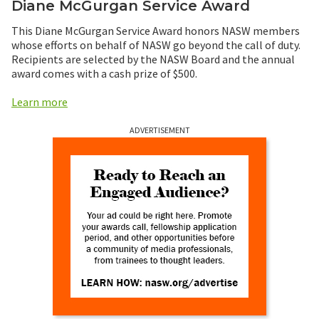
Diane McGurgan Service Award
This Diane McGurgan Service Award honors NASW members
whose efforts on behalf of NASW go beyond the call of duty.
Recipients are selected by the NASW Board and the annual
award comes with a cash prize of $500.
Learn more
ADVERTISEMENT