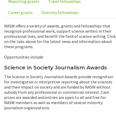
Reporting grants
Travel fellowships
Career grants
Diversity fellowships
NASW offers a variety of awards, grants and fellowships that
recognize professional work, support science writers in their
professional lives, and benefit the field of science writing. Click
on the tabs above for the latest news and information about
these programs.
Opportunities include:
Science in Society Journalism Awards
The Science in Society Journalism Awards provide recognition
for investigative or interpretive reporting about the sciences
and their impact on society and are funded by NASW without
subsidy from any professional or commercial interest. Cash
prizes are awarded and entries are open to all and free for
NASW members as well as members of several minority
journalism organizations.