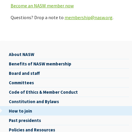
Become an NASW member now
Questions? Drop a note to
membership@nasw.org
.
About NASW
About
Benefits of NASW membership
NASW
Board and staff
Committees
Code of Ethics & Member Conduct
Constitution and Bylaws
How to join
Past presidents
Policies and Resources