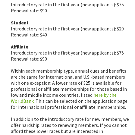
Introductory rate in the first year (new applicants): $75
Renewal rate: $90
Student
Introductory rate in the first year (new applicants): $20
Renewal rate: $40
Affiliate
Introductory rate in the first year (new applicants): $75
Renewal rate: $90
Within each membership type, annual dues and benefits
are the same for international and U.S.-based members
with one exception: A lower rate of $25 is available for
professional or affiliate memberships for those based in
low and middle income countries, listed
here by the
WorldBank
. This can be selected on the application page
for international professional or affiliate memberships.
In addition to the introductory rate for new members, we
offer hardship rates to renewing members. If you cannot
afford these lower rates but are interested in