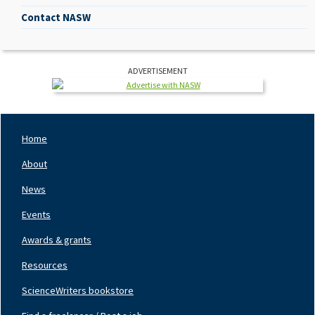
Contact NASW
ADVERTISEMENT
Home
Footer
Nav
About
Left
News
Events
Awards & grants
Resources
ScienceWriters bookstore