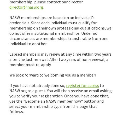
membership, please contact our director:
director@nasw.org
.
NASW memberships are based on an individual’s
credentials. Since each individual must qualify for
membership on their own professional qualifications, we
do not offer institutional memberships. Under no
circumstances are memberships transferable from one
individual to another.
Lapsed members may renew at any time within two years
after the last renewal. After two years of non-renewal, a
member must re-apply.
We look forward to welcoming you as a member!
If you have not already done so,
register for access
to
NASW.org as a guest. You will then receive an email asking
you to verify your registration. Once you have done that,
use the "Become an NASW member now" button and
select your membership type from the page that
follows.