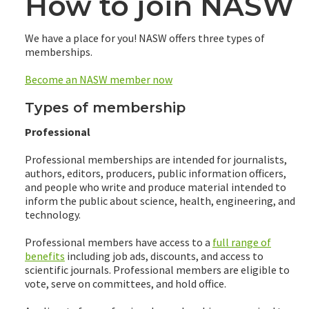
How to join NASW
We have a place for you! NASW offers three types of
memberships.
Become an NASW member now
Types of membership
Professional
Professional memberships are intended for journalists,
authors, editors, producers, public information officers,
and people who write and produce material intended to
inform the public about science, health, engineering, and
technology.
Professional members have access to a
full range of
benefits
including job ads, discounts, and access to
scientific journals. Professional members are eligible to
vote, serve on committees, and hold office.