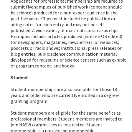
Applicants for professional membership are required to
submit five samples of published work (content should
be science) produced for a non-expert audience in the
past five years. Clips must include the publication or
airing dates for each entry and may not be self-
published. A wide variety of material can serve as clips.
Examples include: articles produced (written OR edited)
for newspapers, magazines, newsletters, or websites;
podcasts or radio shows; institutional press releases or
blog entries; public science communication material
developed for museums or science centers such as exhibit
or program content; and books.
Student
Student memberships are also available for those 18
years and older who are currently enrolled in a degree-
granting program.
Student members are eligible for the same benefits as
professional members. Student members are invited to
join NASW committees as interested. Student
membership is a non-voting membership.