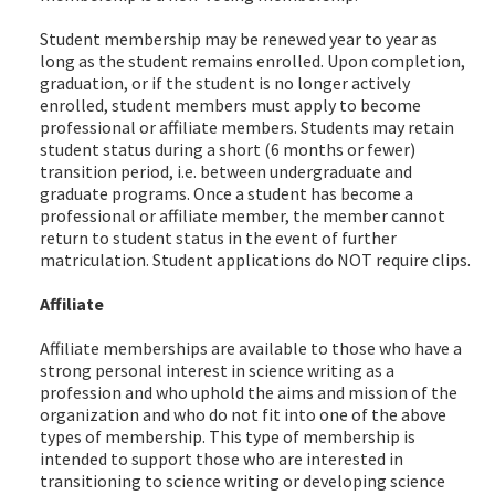
Student membership may be renewed year to year as
long as the student remains enrolled. Upon completion,
graduation, or if the student is no longer actively
enrolled, student members must apply to become
professional or affiliate members. Students may retain
student status during a short (6 months or fewer)
transition period, i.e. between undergraduate and
graduate programs. Once a student has become a
professional or affiliate member, the member cannot
return to student status in the event of further
matriculation. Student applications do NOT require clips.
Affiliate
Affiliate memberships are available to those who have a
strong personal interest in science writing as a
profession and who uphold the aims and mission of the
organization and who do not fit into one of the above
types of membership. This type of membership is
intended to support those who are interested in
transitioning to science writing or developing science