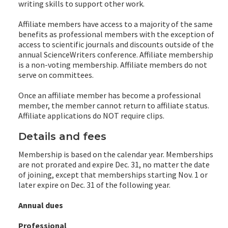
writing skills to support other work.
Affiliate members have access to a majority of the same
benefits as professional members with the exception of
access to scientific journals and discounts outside of the
annual ScienceWriters conference. Affiliate membership
is a non-voting membership. Affiliate members do not
serve on committees.
Once an affiliate member has become a professional
member, the member cannot return to affiliate status.
Affiliate applications do NOT require clips.
Details and fees
Membership is based on the calendar year. Memberships
are not prorated and expire Dec. 31, no matter the date
of joining, except that memberships starting Nov. 1 or
later expire on Dec. 31 of the following year.
Annual dues
Professional