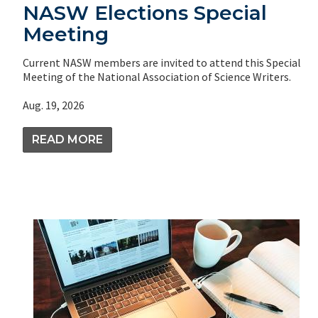
NASW Elections Special
Meeting
Current NASW members are invited to attend this Special
Meeting of the National Association of Science Writers.
Aug. 19, 2026
READ MORE