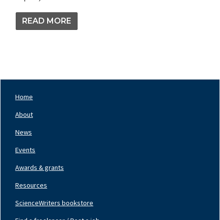
READ MORE
Home
Footer
Nav
About
Left
News
Events
Awards & grants
Resources
ScienceWriters bookstore