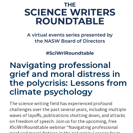
Navigating professional
grief and moral distress in
the polycrisis: Lessons from
climate psychology
The science writing field has experienced profound
challenges over the past several years, including multiple
waves of layoffs, publications shutting down, and attacks
on freedom of speech. Join us for the upcoming, free
#SciWriRoundtable webinar “Navigating professional