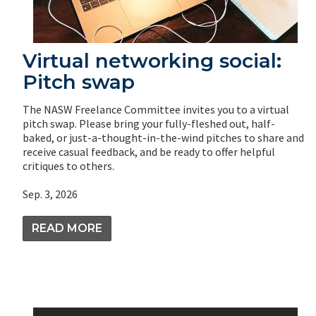
Virtual networking social:
Pitch swap
The NASW Freelance Committee invites you to a virtual
pitch swap. Please bring your fully-fleshed out, half-
baked, or just-a-thought-in-the-wind pitches to share and
receive casual feedback, and be ready to offer helpful
critiques to others.
Sep. 3, 2026
READ MORE