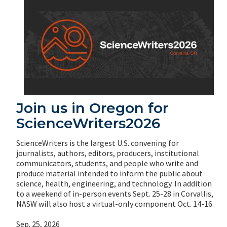
Join us in Oregon for
ScienceWriters2026
ScienceWriters is the largest U.S. convening for
journalists, authors, editors, producers, institutional
communicators, students, and people who write and
produce material intended to inform the public about
science, health, engineering, and technology. In addition
to a weekend of in-person events Sept. 25-28 in Corvallis,
NASW will also host a virtual-only component Oct. 14-16.
Sep. 25, 2026