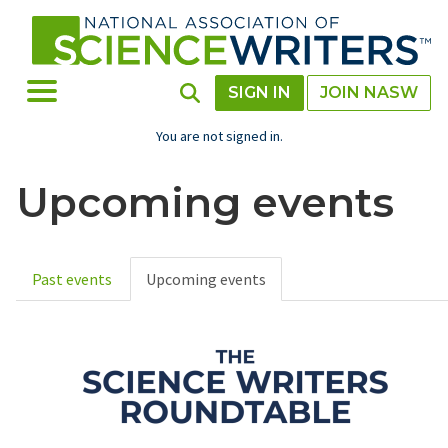
Skip
to
main
content
Toggle Menu
Toggle Search
SIGN IN
JOIN NASW
You are not signed in.
Upcoming events
Past events
Upcoming events
Primary
tabs