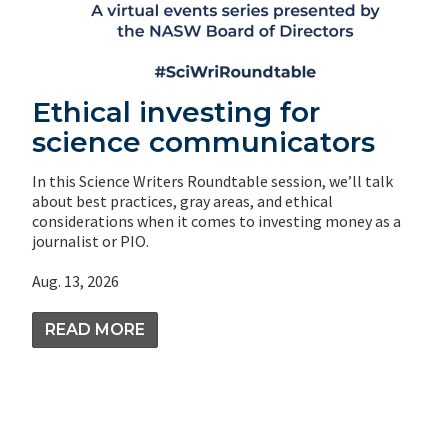
Ethical investing for
science communicators
In this Science Writers Roundtable session, we’ll talk
about best practices, gray areas, and ethical
considerations when it comes to investing money as a
journalist or PIO.
Aug. 13, 2026
READ MORE