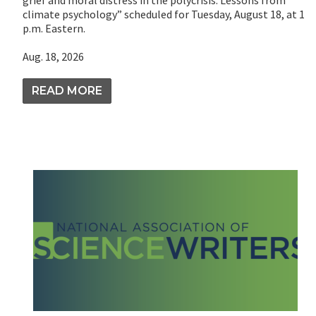
grief and moral distress in the polycrisis: Lessons from
climate psychology” scheduled for Tuesday, August 18, at 1
p.m. Eastern.
Aug. 18, 2026
READ MORE