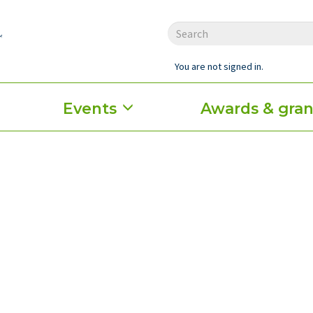
You are not signed in.
Events
Awards & gran