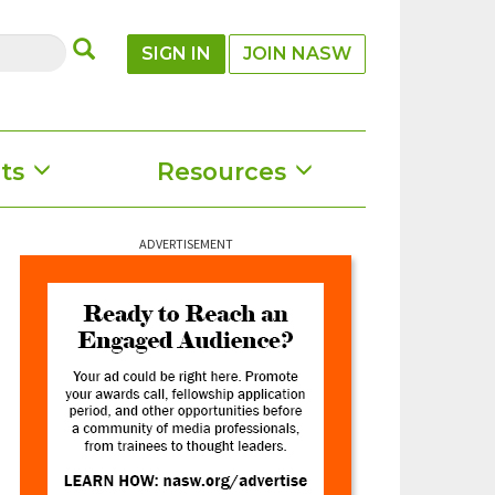
SUBMIT
SIGN IN
JOIN NASW
ts
Resources
ADVERTISEMENT