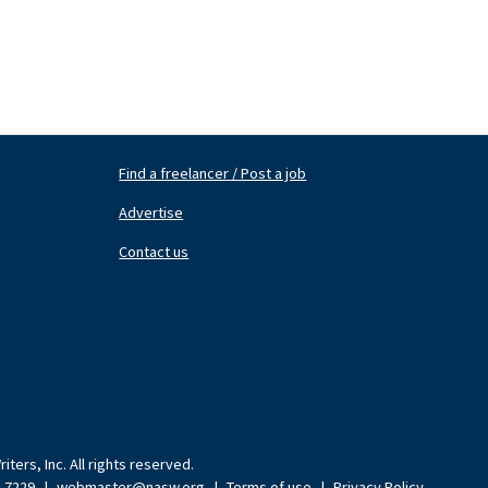
Find a freelancer / Post a job
Footer
Fo
Nav
N
Advertise
Center
Ri
Contact us
ters, Inc. All rights reserved.
9-7229
|
webmaster@nasw.org
|
Terms of use
|
Privacy Policy