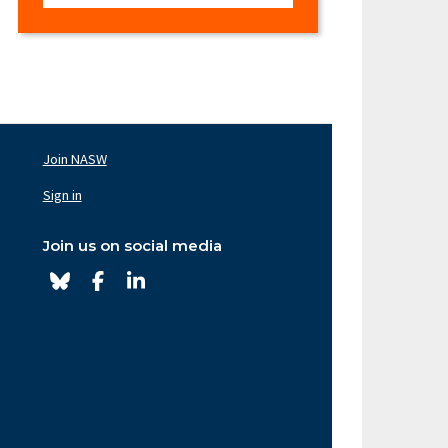
Join NASW
oter
av
Sign in
ght
Join us on social media