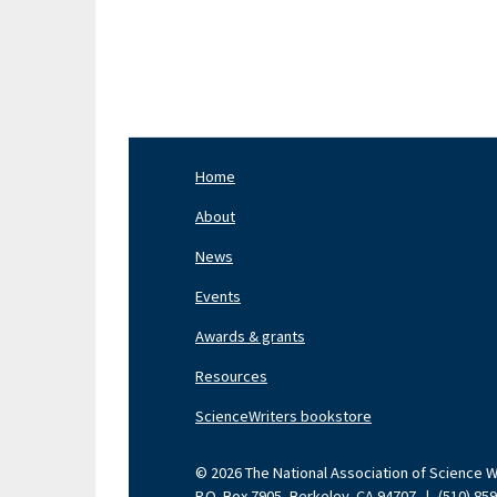
Home
Footer
Nav
About
Left
News
Events
Awards & grants
Resources
ScienceWriters bookstore
© 2026 The National Association of Science Wri
P.O. Box 7905, Berkeley, CA 94707
|
(510) 85