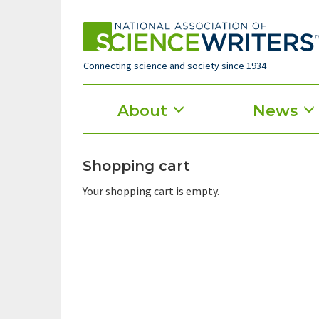
Skip
to
main
content
Connecting science and society since 1934
Main
About
News
menu
Shopping cart
Your shopping cart is empty.