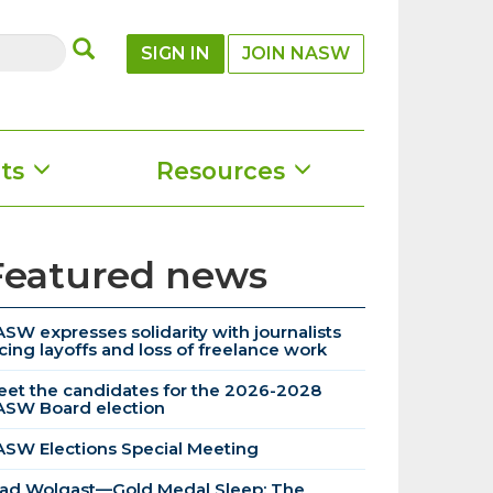
SUBMIT
SIGN IN
JOIN NASW
ts
Resources
Featured news
SW expresses solidarity with journalists
cing layoffs and loss of freelance work
et the candidates for the 2026-2028
ASW Board election
SW Elections Special Meeting
ad Wolgast—Gold Medal Sleep: The