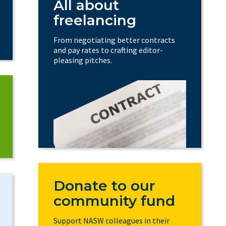
All about
freelancing
From negotiating better contracts
and pay rates to crafting editor-
pleasing pitches.
Donate to our
community fund
Support NASW colleagues in their