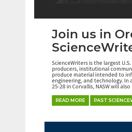
Join us in O
ScienceWrit
ScienceWriters is the largest U.S.
producers, institutional commun
produce material intended to inf
engineering, and technology. In 
25-28 in Corvallis, NASW will als
READ MORE
PAST SCIENCE