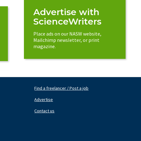
Advertise with
ScienceWriters
Place ads on our NASW website,
Mailchimp newsletter, or print
magazine.
Find a freelancer / Post a job
Footer
Fo
Nav
N
Advertise
Center
Ri
Contact us