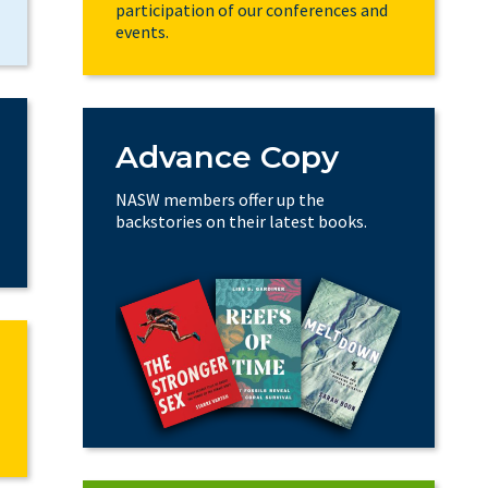
participation of our conferences and
events.
Advance Copy
NASW members offer up the
backstories on their latest books.