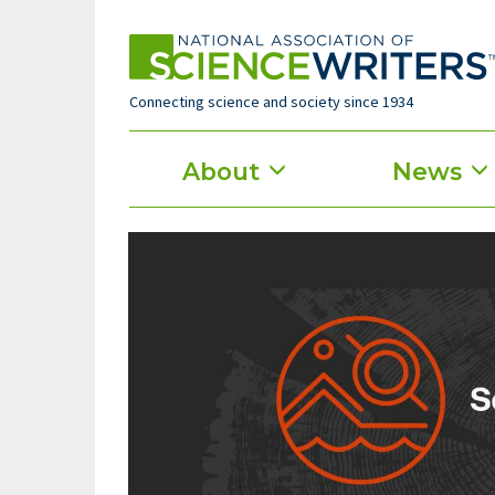
Skip
to
main
content
Connecting science and society since 1934
Main
About
News
menu