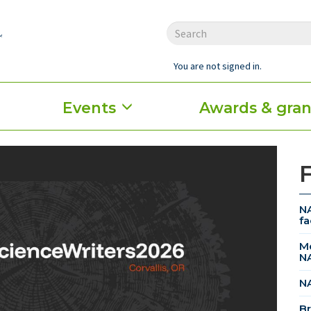
You are not signed in.
Events
Awards & gran
NA
fa
Me
N
NA
Br