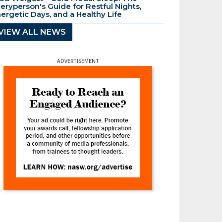
eryperson's Guide for Restful Nights,
ergetic Days, and a Healthy Life
VIEW ALL NEWS
ADVERTISEMENT