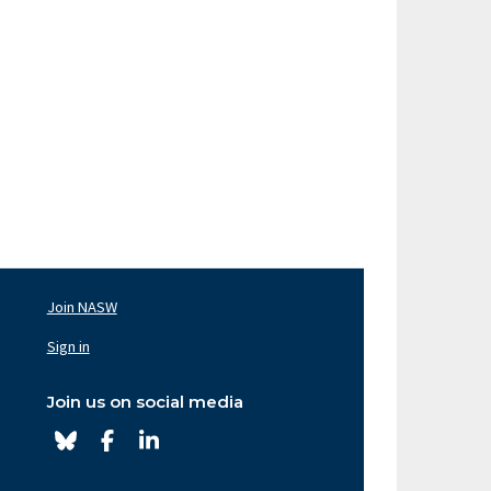
Join NASW
oter
av
Sign in
ght
Join us on social media