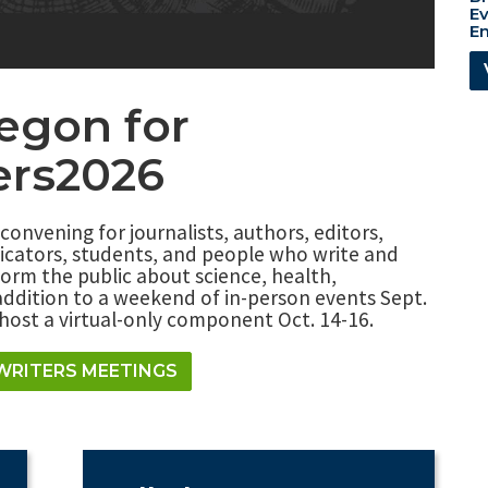
Ev
En
regon for
ers2026
 convening for journalists, authors, editors,
icators, students, and people who write and
orm the public about science, health,
addition to a weekend of in-person events Sept.
o host a virtual-only component Oct. 14-16.
WRITERS MEETINGS