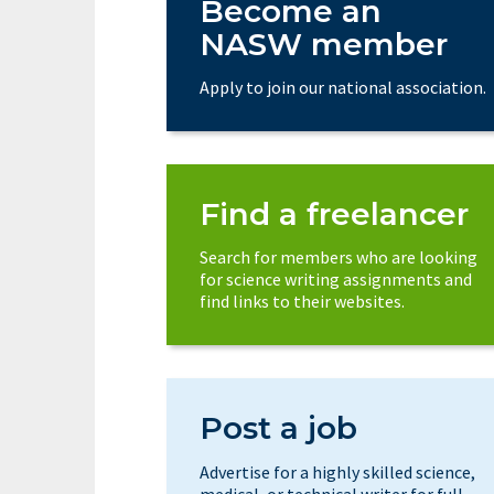
Become an
NASW member
Apply to join our national association.
Find a freelancer
Search for members who are looking
for science writing assignments and
find links to their websites.
Post a job
Advertise for a highly skilled science,
medical, or technical writer for full-