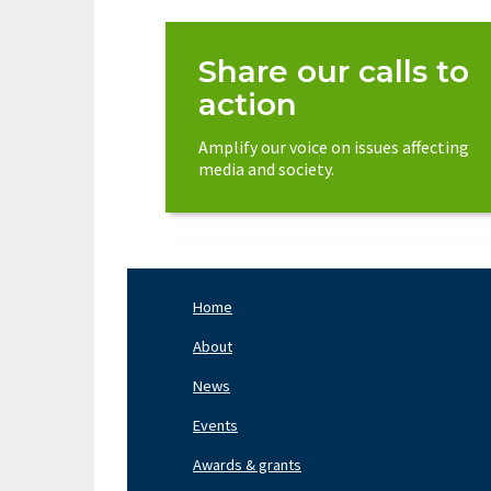
Share our calls to
action
Amplify our voice on issues affecting
media and society.
Home
Footer
Nav
About
Left
News
Events
Awards & grants