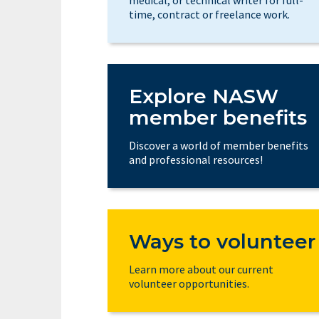
time, contract or freelance work.
Explore NASW
member benefits
Discover a world of member benefits
and professional resources!
Ways to volunteer
Learn more about our current
volunteer opportunities.