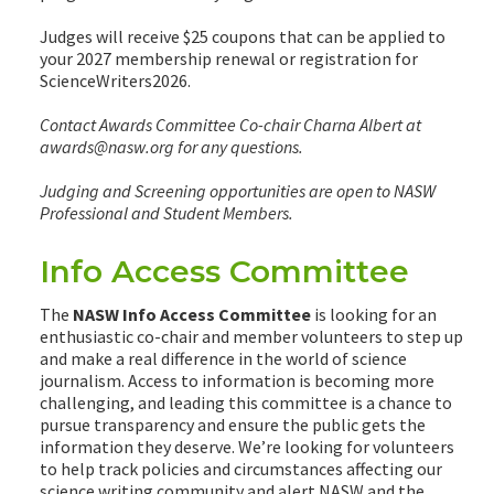
Judges will receive $25 coupons that can be applied to
your 2027 membership renewal or registration for
ScienceWriters2026.
Contact Awards Committee Co-chair Charna Albert at
awards@nasw.org for any questions.
Judging and Screening opportunities are open to NASW
Professional and Student Members.
Info Access Committee
The
NASW Info Access Committee
is looking for an
enthusiastic co-chair and member volunteers to step up
and make a real difference in the world of science
journalism. Access to information is becoming more
challenging, and leading this committee is a chance to
pursue transparency and ensure the public gets the
information they deserve. We’re looking for volunteers
to help track policies and circumstances affecting our
science writing community and alert NASW and the