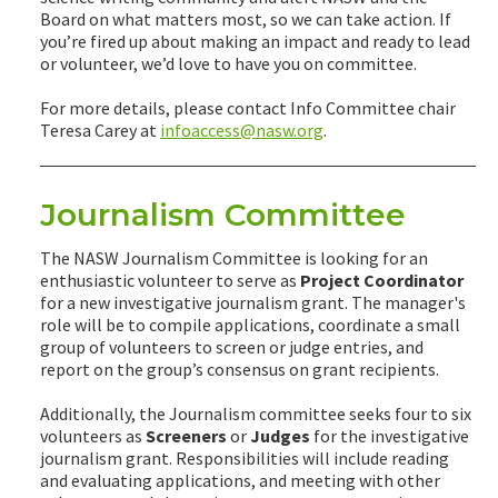
Board on what matters most, so we can take action. If
you’re fired up about making an impact and ready to lead
or volunteer, we’d love to have you on committee.
For more details, please contact Info Committee chair
Teresa Carey at
infoaccess@nasw.org
.
Journalism Committee
The NASW Journalism Committee is looking for an
enthusiastic volunteer to serve as
Project Coordinator
for a new investigative journalism grant. The manager's
role will be to compile applications, coordinate a small
group of volunteers to screen or judge entries, and
report on the group’s consensus on grant recipients.
Additionally, the Journalism committee seeks four to six
volunteers as
Screeners
or
Judges
for the investigative
journalism grant. Responsibilities will include reading
and evaluating applications, and meeting with other