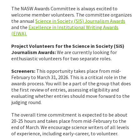
The NASW Awards Committee is always excited to
welcome member volunteers. The committee organizes
the annual
Science in Society (SIS) Journalism Awards
and the
Excellence in Institutional Writing Awards
(EIWA).
Project Volunteers for the Science in Society (SiS)
Journalism Awards:
We are currently looking for
enthusiastic volunteers for two separate roles.
Screeners:
This opportunity takes place from mid-
February to March 31, 2026. This is a critical role in the
awards process. You will be a part of the group that does
the first review of entries, assessing eligibility and
evaluating whether entries should move forward to the
judging round.
The overall time commitment is expected to be about
20-25 hours and takes place from mid-February to the
end of March. We encourage science writers of all levels
of experience, including early-career, to volunteer.