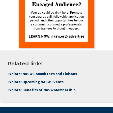
Related links
Explore: NASW Committees and Liaisons
Explore: Upcoming NASW Events
Explore: Benefits of NASW Membership