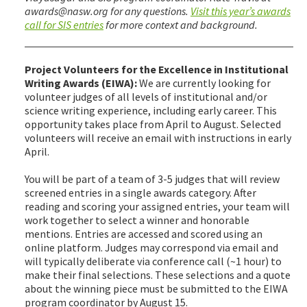
awards@nasw.org for any questions.
Visit this year’s awards
call for SIS entries
for more context and background.
Project Volunteers for the Excellence in Institutional
Writing Awards (EIWA):
We are currently looking for
volunteer judges of all levels of institutional and/or
science writing experience, including early career. This
opportunity takes place from April to August. Selected
volunteers will receive an email with instructions in early
April.
You will be part of a team of 3-5 judges that will review
screened entries in a single awards category. After
reading and scoring your assigned entries, your team will
work together to select a winner and honorable
mentions. Entries are accessed and scored using an
online platform. Judges may correspond via email and
will typically deliberate via conference call (~1 hour) to
make their final selections. These selections and a quote
about the winning piece must be submitted to the EIWA
program coordinator by August 15.