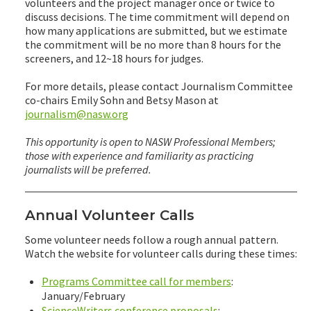
volunteers and the project manager once or twice to
discuss decisions. The time commitment will depend on
how many applications are submitted, but we estimate
the commitment will be no more than 8 hours for the
screeners, and 12~18 hours for judges.
For more details, please contact Journalism Committee
co-chairs Emily Sohn and Betsy Mason at
journalism@nasw.org
This opportunity is open to NASW Professional Members;
those with experience and familiarity as practicing
journalists will be preferred.
Annual Volunteer Calls
Some volunteer needs follow a rough annual pattern.
Watch the website for volunteer calls during these times:
Programs Committee call for members
:
January/February
ScienceWriters conference proposals
: