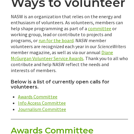
Ways to volunteer
NASW is an organization that relies on the energy and
enthusiasm of volunteers. As volunteers, members can
help shape programming as part of a
committee
or
working group, lead or contribute to projects and
programs, or
run for the board
. NASW member
volunteers are recognized each year in our
ScienceWriters
member magazine, as well as via our annual
Diane
McGurgan Volunteer Service Awards
. Thank you to all who
contribute and help NASW reflect the needs and
interests of members.
Below is a list of currently open calls for
volunteers.
Awards Committee
Info Access Committee
Journalism Committee
Awards Committee