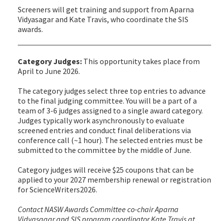
Screeners will get training and support from Aparna
Vidyasagar and Kate Travis, who coordinate the SIS
awards.
Category Judges:
This opportunity takes place from
April to June 2026.
The category judges select three top entries to advance
to the final judging committee. You will be a part of a
team of 3-6 judges assigned to a single award category.
Judges typically work asynchronously to evaluate
screened entries and conduct final deliberations via
conference call (~1 hour). The selected entries must be
submitted to the committee by the middle of June.
Category judges will receive $25 coupons that can be
applied to your 2027 membership renewal or registration
for ScienceWriters2026.
Contact NASW Awards Committee co-chair Aparna
Vidyasagar and SIS program coordinator Kate Travis at