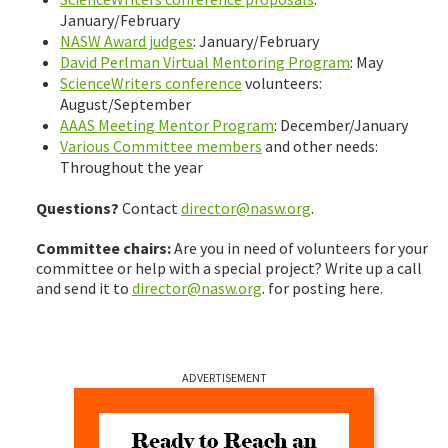
January/February
NASW Award judges
: January/February
David Perlman Virtual Mentoring Program
: May
ScienceWriters conference
volunteers:
August/September
AAAS Meeting Mentor Program
: December/January
Various Committee members
and other needs:
Throughout the year
Questions?
Contact
director@nasw.org
.
Committee chairs:
Are you in need of volunteers for your
committee or help with a special project? Write up a call
and send it to
director@nasw.org
. for posting here.
ADVERTISEMENT