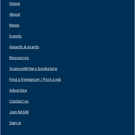
Home
Footer
Nav
About
Left
News
Events
Awards & grants
Resources
ScienceWriters bookstore
Find a freelancer / Post a job
Footer
Nav
Advertise
Center
Contact us
Join NASW
Footer
Nav
Sign in
Right