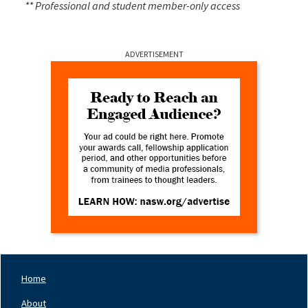
** Professional and student member-only access
ADVERTISEMENT
Home
Footer
Nav
About