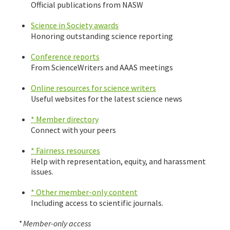
Official publications from NASW
Science in Society awards
Honoring outstanding science reporting
Conference reports
From ScienceWriters and AAAS meetings
Online resources for science writers
Useful websites for the latest science news
* Member directory
Connect with your peers
* Fairness resources
Help with representation, equity, and harassment
issues.
* Other member-only content
Including access to scientific journals.
* Member-only access