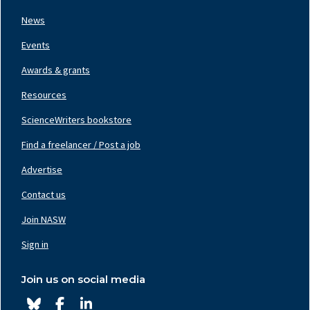
Left
News
Events
Awards & grants
Resources
ScienceWriters bookstore
Find a freelancer / Post a job
Footer
Nav
Advertise
Center
Contact us
Join NASW
Footer
Nav
Sign in
Right
Join us on social media