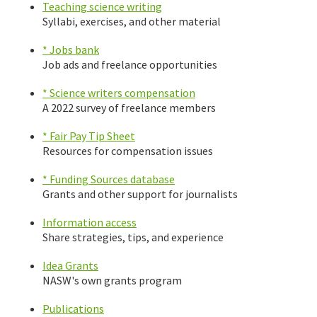
Teaching science writing
Syllabi, exercises, and other material
* Jobs bank
Job ads and freelance opportunities
* Science writers compensation
A 2022 survey of freelance members
* Fair Pay Tip Sheet
Resources for compensation issues
* Funding Sources database
Grants and other support for journalists
Information access
Share strategies, tips, and experience
Idea Grants
NASW's own grants program
Publications