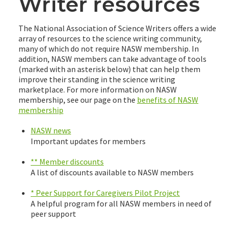
Writer resources
The National Association of Science Writers offers a wide
array of resources to the science writing community,
many of which do not require NASW membership. In
addition, NASW members can take advantage of tools
(marked with an asterisk below) that can help them
improve their standing in the science writing
marketplace. For more information on NASW
membership, see our page on the
benefits of NASW
membership
NASW news
Important updates for members
** Member discounts
A list of discounts available to NASW members
* Peer Support for Caregivers Pilot Project
A helpful program for all NASW members in need of
peer support