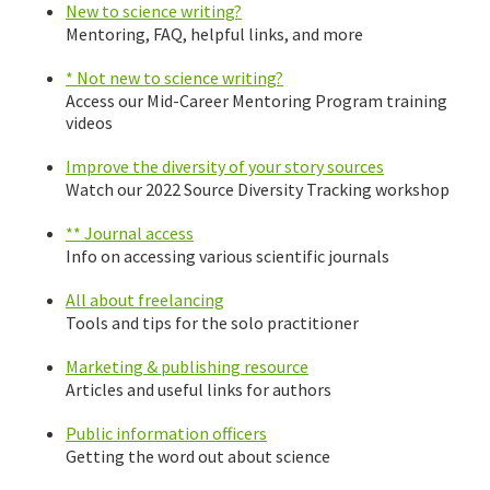
New to science writing?
Mentoring, FAQ, helpful links, and more
* Not new to science writing?
Access our Mid-Career Mentoring Program training
videos
Improve the diversity of your story sources
Watch our 2022 Source Diversity Tracking workshop
** Journal access
Info on accessing various scientific journals
All about freelancing
Tools and tips for the solo practitioner
Marketing & publishing resource
Articles and useful links for authors
Public information officers
Getting the word out about science