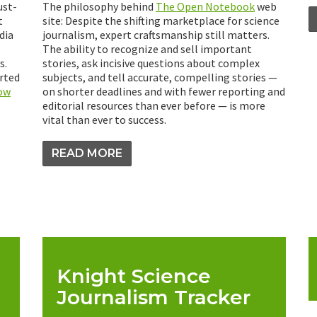
ust-
The philosophy behind
The Open Notebook
web
t
site: Despite the shifting marketplace for science
dia
journalism, expert craftsmanship still matters.
The ability to recognize and sell important
s.
stories, ask incisive questions about complex
arted
subjects, and tell accurate, compelling stories —
how
on shorter deadlines and with fewer reporting and
editorial resources than ever before — is more
vital than ever to success.
READ MORE
Knight Science
Journalism Tracker