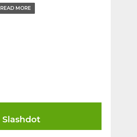
READ MORE
Slashdot