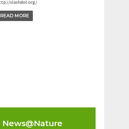
ttp://slashdot.org/
READ MORE
News@Nature