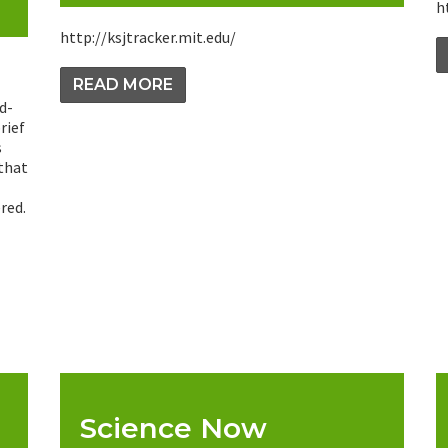
h
http://ksjtracker.mit.edu/
READ MORE
d-
rief
s
 that
red.
Science Now