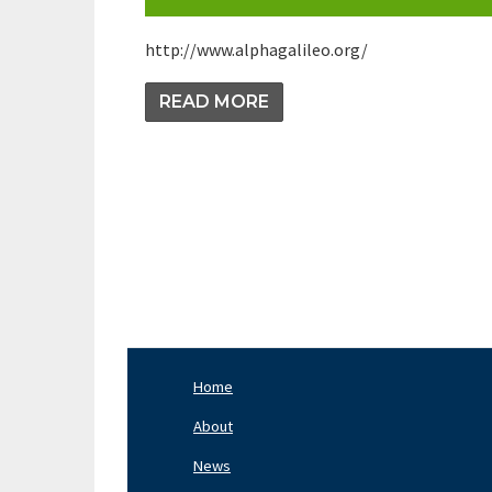
http://www.alphagalileo.org/
READ MORE
Pagination
Home
Footer
Nav
About
Left
News