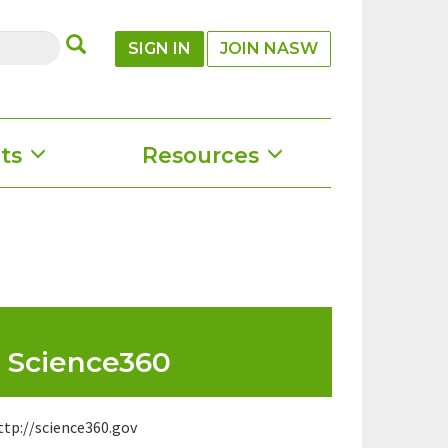
SUBMIT
SIGN IN
JOIN NASW
ts
Resources
Science360
ttp://science360.gov