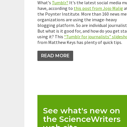
What's
Tumblr?
It's the latest social media m
have, according to
this post from Jojo Malig
a
the Poynter Institute. More than 160 news me
organizations are using the image-heavy
blogging platform. So are individual journalist
But what is it good for, and how do you get st
using it? This
“Tumblr for journalists” slides
from Matthew Keys has plenty of quick tips.
READ MORE
See what's new on
the ScienceWriters