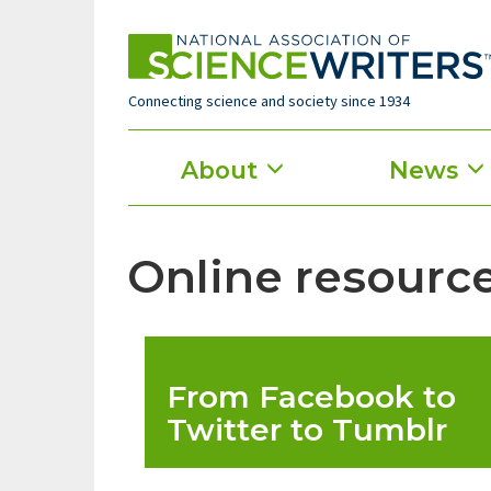
Skip
to
main
content
Connecting science and society since 1934
Main
About
News
menu
Online resource
From Facebook to
Twitter to Tumblr