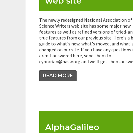
web site
The newly redesigned National Association of
Science Writers web site has some major new
features as well as refined versions of tried-an
true features from our previous site. Here's a b
guide to what's new, what's moved, and what'
changed on our site. If you have any questions
aren't answered here, send them to
cybrarian@nasw.org and we'll get them answe
READ MORE
AlphaGalileo