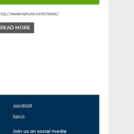
ttp://www.nature.com/news/
READ MORE
Join NASW
oter
av
Sign in
ght
Join us on social media