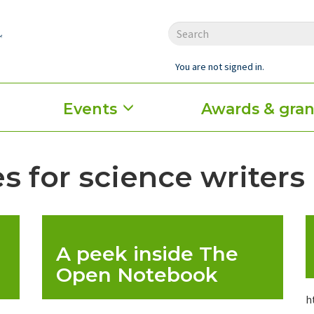
You are not signed in.
Events
Awards & gran
s for science writers
A peek inside The
Open Notebook
h