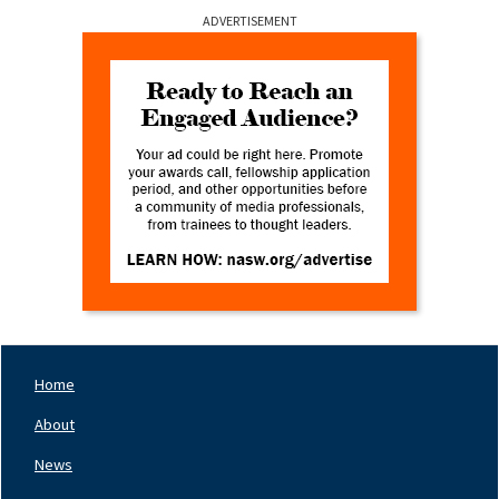
ADVERTISEMENT
Home
Footer
Nav
About
Left
News