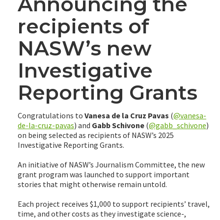
Announcing the
recipients of
NASW’s new
Investigative
Reporting Grants
Congratulations to
Vanesa de la Cruz Pavas
(
@vanesa-
de-la-cruz-pavas
) and
Gabb Schivone
(
@gabb_schivone
)
on being selected as recipients of NASW’s 2025
Investigative Reporting Grants.
An initiative of NASW’s Journalism Committee, the new
grant program was launched to support important
stories that might otherwise remain untold.
Each project receives $1,000 to support recipients’ travel,
time, and other costs as they investigate science-,