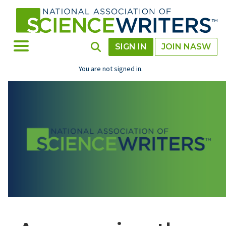
Skip
to
main
content
Toggle Menu
Toggle Search
SIGN IN
JOIN NASW
You are not signed in.