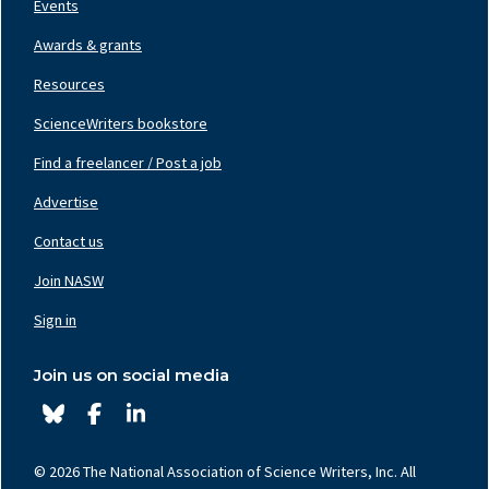
Events
Awards & grants
Resources
ScienceWriters bookstore
Find a freelancer / Post a job
Footer
Nav
Advertise
Center
Contact us
Join NASW
Footer
Nav
Sign in
Right
Join us on social media
© 2026 The National Association of Science Writers, Inc. All