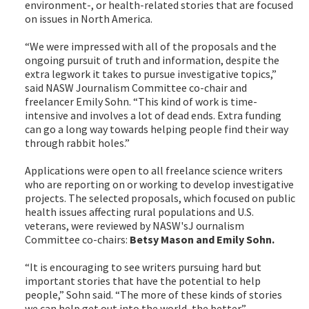
environment-, or health-related stories that are focused
on issues in North America.
“We were impressed with all of the proposals and the
ongoing pursuit of truth and information, despite the
extra legwork it takes to pursue investigative topics,”
said NASW Journalism Committee co-chair and
freelancer Emily Sohn. “This kind of work is time-
intensive and involves a lot of dead ends. Extra funding
can go a long way towards helping people find their way
through rabbit holes.”
Applications were open to all freelance science writers
who are reporting on or working to develop investigative
projects. The selected proposals, which focused on public
health issues affecting rural populations and U.S.
veterans, were reviewed by NASW'sJ ournalism
Committee co-chairs:
Betsy Mason
and
Emily Sohn.
“It is encouraging to see writers pursuing hard but
important stories that have the potential to help
people,” Sohn said. “The more of these kinds of stories
we can help get out into the world, the better.”