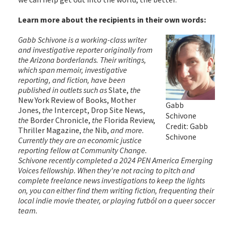
Learn more about the recipients in their own words:
Gabb Schivone is a working-class writer
and investigative reporter originally from
the Arizona borderlands. Their writings,
which span memoir, investigative
reporting, and fiction, have been
published in outlets such as
Slate,
the
New York Review of Books, Mother
Gabb
Jones,
the
Intercept, Drop Site News,
Schivone
the
Border Chronicle,
the
Florida Review,
Credit: Gabb
Thriller Magazine,
the
Nib,
and more.
Schivone
Currently they are an economic justice
reporting fellow at Community Change.
Schivone recently completed a 2024 PEN America Emerging
Voices fellowship. When they're not racing to pitch and
complete freelance news investigations to keep the lights
on, you can either find them writing fiction, frequenting their
local indie movie theater, or playing futból on a queer soccer
team.