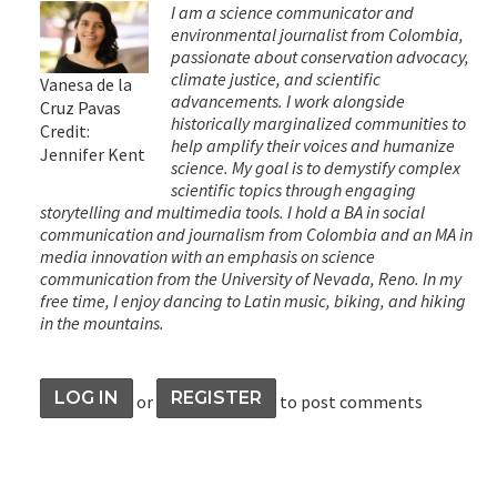
I am a science communicator and
environmental journalist from Colombia,
passionate about conservation advocacy,
climate justice, and scientific
Vanesa de la
advancements. I work alongside
Cruz Pavas
historically marginalized communities to
Credit:
help amplify their voices and humanize
Jennifer Kent
science. My goal is to demystify complex
scientific topics through engaging
storytelling and multimedia tools. I hold a BA in social
communication and journalism from Colombia and an MA in
media innovation with an emphasis on science
communication from the University of Nevada, Reno. In my
free time, I enjoy dancing to Latin music, biking, and hiking
in the mountains.
LOG IN
REGISTER
or
to post comments