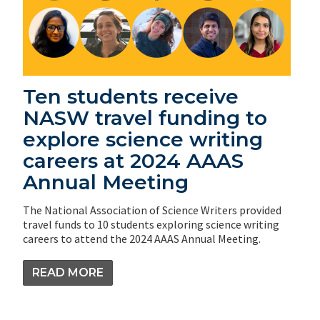
Ten students receive
NASW travel funding to
explore science writing
careers at 2024 AAAS
Annual Meeting
The National Association of Science Writers provided
travel funds to 10 students exploring science writing
careers to attend the 2024 AAAS Annual Meeting.
READ MORE