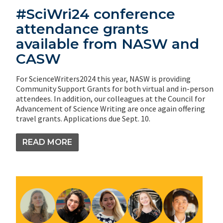
#SciWri24 conference
attendance grants
available from NASW and
CASW
For ScienceWriters2024 this year, NASW is providing
Community Support Grants for both virtual and in-person
attendees. In addition, our colleagues at the Council for
Advancement of Science Writing are once again offering
travel grants. Applications due Sept. 10.
READ MORE