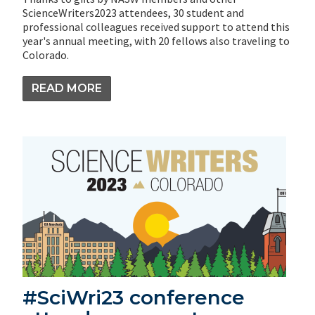
ScienceWriters2023 attendees, 30 student and
professional colleagues received support to attend this
year's annual meeting, with 20 fellows also traveling to
Colorado.
READ MORE
#SciWri23 conference