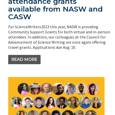
attendance grants
available from NASW and
CASW
For ScienceWriters2023 this year, NASW is providing
Community Support Grants for both virtual and in-person
attendees. In addition, our colleagues at the Council for
Advancement of Science Writing are once again offering
travel grants. Applications due Aug. 10.
READ MORE