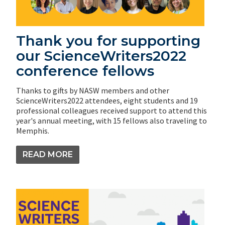
Thank you for supporting
our ScienceWriters2022
conference fellows
Thanks to gifts by NASW members and other
ScienceWriters2022 attendees, eight students and 19
professional colleagues received support to attend this
year's annual meeting, with 15 fellows also traveling to
Memphis.
READ MORE