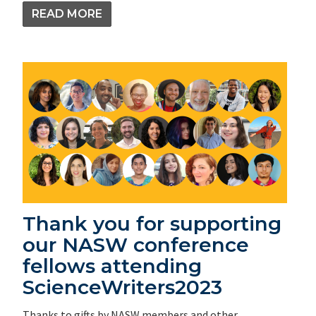
READ MORE
Thank you for supporting
our NASW conference
fellows attending
ScienceWriters2023
Thanks to gifts by NASW members and other