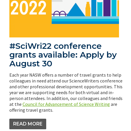
#SciWri22 conference
grants available: Apply by
August 30
Each year NASW offers a number of travel grants to help
colleagues in need attend our ScienceWriters conference
and other professional development opportunities. This
year we are supporting needs for both virtual and in-
person attendees. In addition, our colleagues and friends
at the
Council for Advancement of Science Writing
are
offering travel grants.
READ MORE