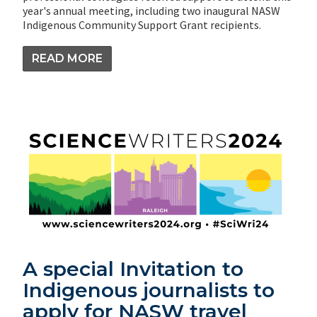
year's annual meeting, including two inaugural NASW
Indigenous Community Support Grant recipients.
READ MORE
A special Invitation to
Indigenous journalists to
apply for NASW travel