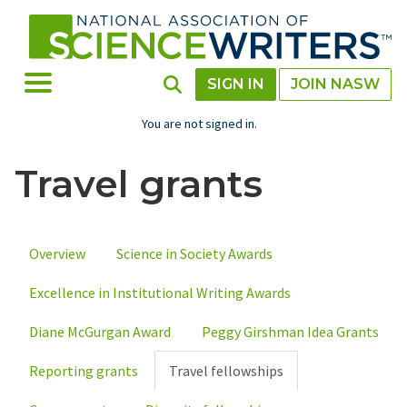
Skip
to
main
content
Toggle Menu
Toggle Search
SIGN IN
JOIN NASW
You are not signed in.
Travel grants
Overview
Science in Society Awards
Primary
Excellence in Institutional Writing Awards
tabs
Diane McGurgan Award
Peggy Girshman Idea Grants
Reporting grants
Travel fellowships