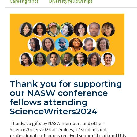
Career grants
Diversity fellowships
Thank you for supporting
our NASW conference
fellows attending
ScienceWriters2024
Thanks to gifts by NASW members and other
ScienceWriters2024 attendees, 27 student and
professional colleagues received support to attend this