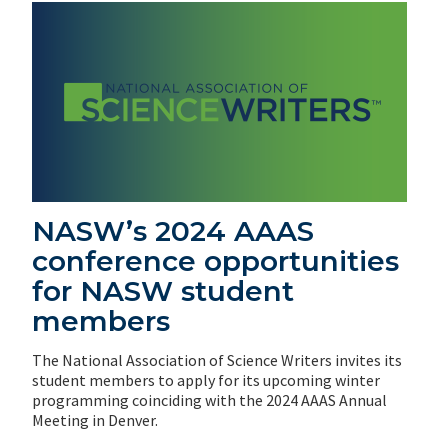
NASW’s 2024 AAAS
conference opportunities
for NASW student
members
The National Association of Science Writers invites its
student members to apply for its upcoming winter
programming coinciding with the 2024 AAAS Annual
Meeting in Denver.