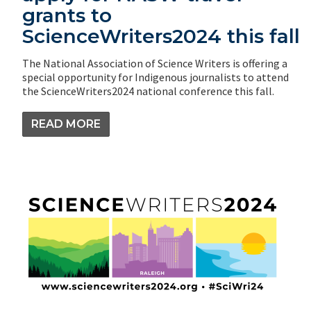
grants to
ScienceWriters2024 this fall
The National Association of Science Writers is offering a
special opportunity for Indigenous journalists to attend
the ScienceWriters2024 national conference this fall.
READ MORE