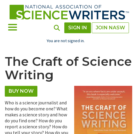
Skip
to
main
content
Toggle Menu
Toggle Search
SIGN IN
JOIN NASW
You are not signed in.
The Craft of Science
Writing
BUY NOW
Who is a science journalist and
how do you become one? What
makes a science story and how
do you find one? How do you
report a science story? How do
you tell your story? How do you