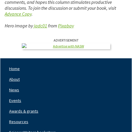
comments, and hopes this column stimulates productive
discussions. To join the discussion or submit your book, visit
Advance Copy
.
Hero image by
jadc01
from
Pixabay
ADVERTISEMENT
Home
Footer
Nav
About
Left
News
Events
Awards & grants
Resources