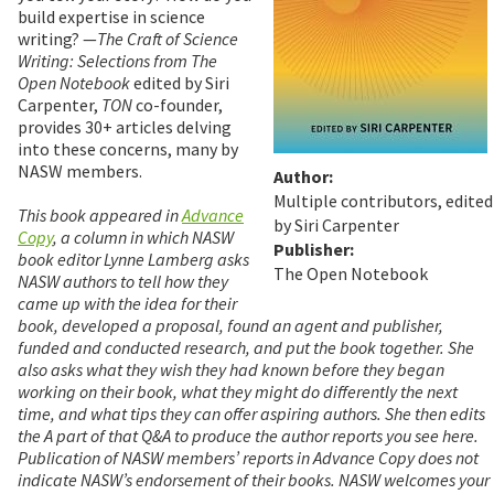
build expertise in science
writing? —
The Craft of Science
Writing: Selections from The
Open Notebook
edited by Siri
Carpenter,
TON
co-founder,
provides 30+ articles delving
into these concerns, many by
NASW members.
Author:
Multiple contributors, edited
This book appeared in
Advance
by Siri Carpenter
Copy
, a column in which NASW
Publisher:
book editor Lynne Lamberg asks
The Open Notebook
NASW authors to tell how they
came up with the idea for their
book, developed a proposal, found an agent and publisher,
funded and conducted research, and put the book together. She
also asks what they wish they had known before they began
working on their book, what they might do differently the next
time, and what tips they can offer aspiring authors. She then edits
the A part of that Q&A to produce the author reports you see here.
Publication of NASW members’ reports in Advance Copy does not
indicate NASW’s endorsement of their books. NASW welcomes your