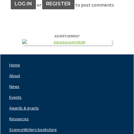
LOG IN
REGISTER
or
to post comments
ADVERTISEMENT
Home
Footer
Nav
About
Left
News
Events
Awards & grants
Resources
ScienceWriters bookstore