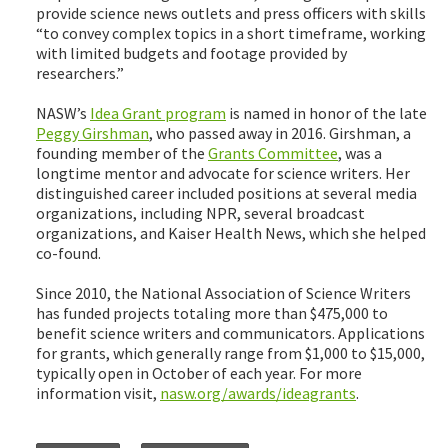
provide science news outlets and press officers with skills
“to convey complex topics in a short timeframe, working
with limited budgets and footage provided by
researchers.”
NASW’s
Idea Grant program
is named in honor of the late
Peggy Girshman
, who passed away in 2016. Girshman, a
founding member of the
Grants Committee
, was a
longtime mentor and advocate for science writers. Her
distinguished career included positions at several media
organizations, including NPR, several broadcast
organizations, and Kaiser Health News, which she helped
co-found.
Since 2010, the National Association of Science Writers
has funded projects totaling more than $475,000 to
benefit science writers and communicators. Applications
for grants, which generally range from $1,000 to $15,000,
typically open in October of each year. For more
information visit,
nasw.org/awards/ideagrants
.