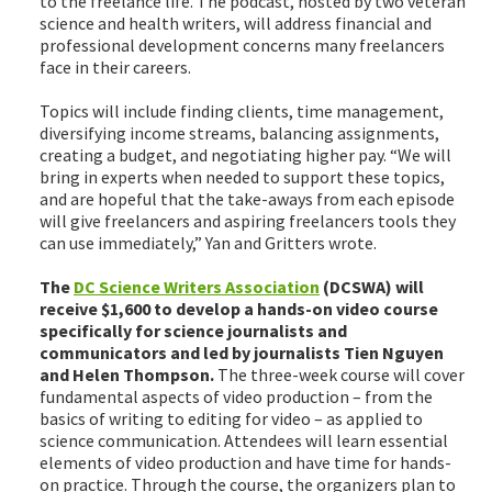
to the freelance life. The podcast, hosted by two veteran
science and health writers, will address financial and
professional development concerns many freelancers
face in their careers.
Topics will include finding clients, time management,
diversifying income streams, balancing assignments,
creating a budget, and negotiating higher pay. “We will
bring in experts when needed to support these topics,
and are hopeful that the take-aways from each episode
will give freelancers and aspiring freelancers tools they
can use immediately,” Yan and Gritters wrote.
The
DC Science Writers Association
(DCSWA) will
receive $1,600 to develop a hands-on video course
specifically for science journalists and
communicators and led by journalists Tien Nguyen
and Helen Thompson.
The three-week course will cover
fundamental aspects of video production – from the
basics of writing to editing for video – as applied to
science communication. Attendees will learn essential
elements of video production and have time for hands-
on practice. Through the course, the organizers plan to