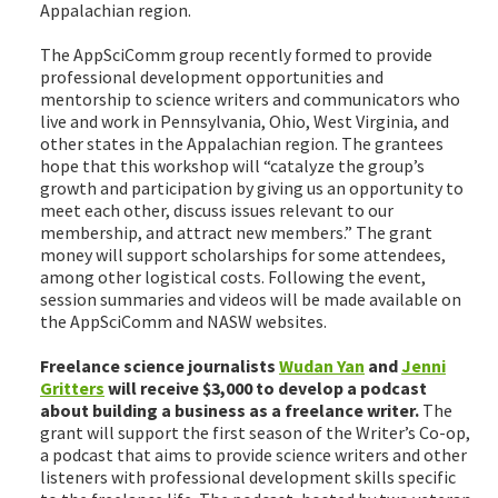
Appalachian region.
The AppSciComm group recently formed to provide
professional development opportunities and
mentorship to science writers and communicators who
live and work in Pennsylvania, Ohio, West Virginia, and
other states in the Appalachian region. The grantees
hope that this workshop will “catalyze the group’s
growth and participation by giving us an opportunity to
meet each other, discuss issues relevant to our
membership, and attract new members.” The grant
money will support scholarships for some attendees,
among other logistical costs. Following the event,
session summaries and videos will be made available on
the AppSciComm and NASW websites.
Freelance science journalists
Wudan Yan
and
Jenni
Gritters
will receive $3,000 to develop a podcast
about building a business as a freelance writer.
The
grant will support the first season of the Writer’s Co-op,
a podcast that aims to provide science writers and other
listeners with professional development skills specific