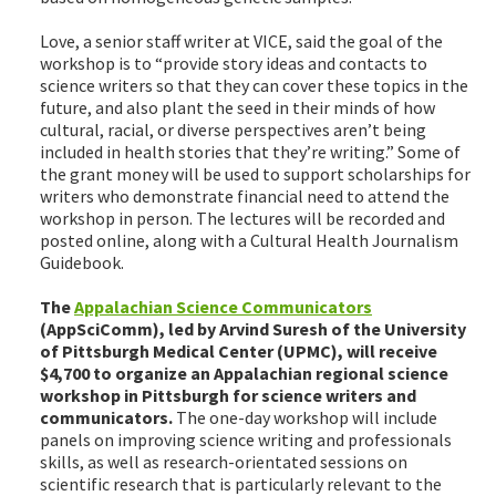
Love, a senior staff writer at VICE, said the goal of the
workshop is to “provide story ideas and contacts to
science writers so that they can cover these topics in the
future, and also plant the seed in their minds of how
cultural, racial, or diverse perspectives aren’t being
included in health stories that they’re writing.” Some of
the grant money will be used to support scholarships for
writers who demonstrate financial need to attend the
workshop in person. The lectures will be recorded and
posted online, along with a Cultural Health Journalism
Guidebook.
The
Appalachian Science Communicators
(AppSciComm), led by Arvind Suresh of the University
of Pittsburgh Medical Center (UPMC), will receive
$4,700 to organize an Appalachian regional science
workshop in Pittsburgh for science writers and
communicators.
The one-day workshop will include
panels on improving science writing and professionals
skills, as well as research-orientated sessions on
scientific research that is particularly relevant to the