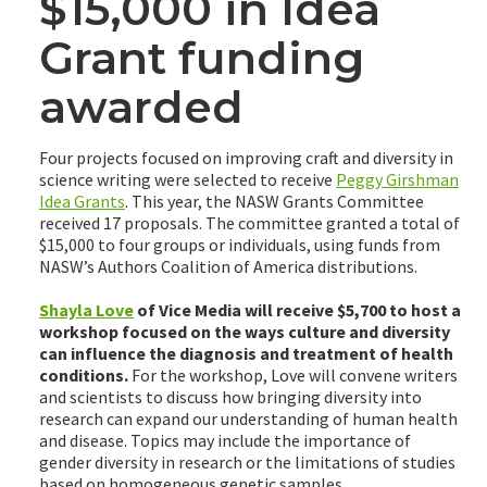
$15,000 in Idea
Grant funding
awarded
Four projects focused on improving craft and diversity in
science writing were selected to receive
Peggy Girshman
Idea Grants
. This year, the NASW Grants Committee
received 17 proposals. The committee granted a total of
$15,000 to four groups or individuals, using funds from
NASW’s Authors Coalition of America distributions.
Shayla Love
of Vice Media will receive $5,700 to host a
workshop focused on the ways culture and diversity
can influence the diagnosis and treatment of health
conditions.
For the workshop, Love will convene writers
and scientists to discuss how bringing diversity into
research can expand our understanding of human health
and disease. Topics may include the importance of
gender diversity in research or the limitations of studies
based on homogeneous genetic samples.