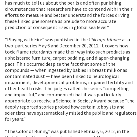
has much to tell us about the perils and often punishing
circumstances that researchers have to contend with in their
efforts to measure and better understand the forces driving
these linked phenomena as prelude to more accurate
prediction of consequent rises in global sea level.”
“Playing with Fire” was published in the
Chicago Tribune
as a
two-part series May 6 and December 20, 2012. It covers how
toxic flame retardants made their way into such products as
upholstered furniture, carpet padding, and diaper-changing
pads. This occurred despite the fact that some of the
compounds — when ingested by babies in breast milk or as
contaminated dust — have been linked to neurological
impairment, developmental problems, impaired fertility and
other health risks. The judges called the series “compelling
and impactful,” and commented that it was particularly
appropriate to receive a Science in Society Award because “the
deeply reported stories probed how certain lobbyists and
scientists have systematically misled the public and regulators
for years.”
“The Color of Bunny,” was published February 6, 2012, in the