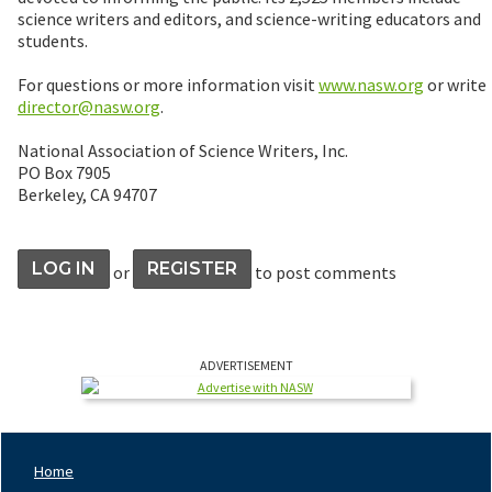
science writers and editors, and science-writing educators and
students.
For questions or more information visit
www.nasw.org
or write
director@nasw.org
.
National Association of Science Writers, Inc.
PO Box 7905
Berkeley, CA 94707
LOG IN
REGISTER
or
to post comments
ADVERTISEMENT
Home
Footer