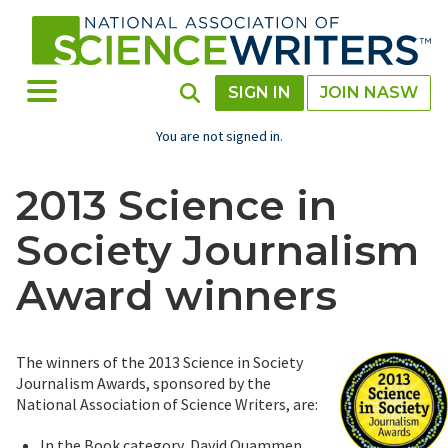
Skip
to
main
content
Toggle Menu
Toggle Search
SIGN IN
JOIN NASW
You are not signed in.
2013 Science in
Society Journalism
Award winners
The winners of the 2013 Science in Society
Journalism Awards, sponsored by the
National Association of Science Writers, are:
In the Book category, David Quammen