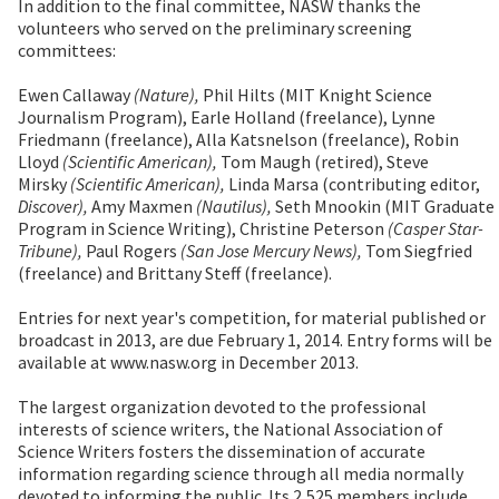
In addition to the final committee, NASW thanks the
volunteers who served on the preliminary screening
committees:
Ewen Callaway
(Nature),
Phil Hilts (MIT Knight Science
Journalism Program), Earle Holland (freelance), Lynne
Friedmann (freelance), Alla Katsnelson (freelance), Robin
Lloyd
(Scientific American),
Tom Maugh (retired), Steve
Mirsky
(Scientific American),
Linda Marsa (contributing editor,
Discover),
Amy Maxmen
(Nautilus),
Seth Mnookin (MIT Graduate
Program in Science Writing), Christine Peterson
(Casper Star-
Tribune),
Paul Rogers
(San Jose Mercury News),
Tom Siegfried
(freelance) and Brittany Steff (freelance).
Entries for next year's competition, for material published or
broadcast in 2013, are due February 1, 2014. Entry forms will be
available at www.nasw.org in December 2013.
The largest organization devoted to the professional
interests of science writers, the National Association of
Science Writers fosters the dissemination of accurate
information regarding science through all media normally
devoted to informing the public. Its 2,525 members include