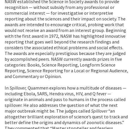
NASW established the Science in Society awards to provide
recognition — without subsidy from any professional or
commercial interest — for investigative or interpretive
reporting about the sciences and their impact on society. The
awards are intended to encourage critical, probing work that
would not receive an award from an interest group. Beginning
with the first award in 1972, NASW has highlighted innovative
reporting that goes well beyond the research findings and
considers the associated ethical problems and social effects.
The awards are especially prestigious because they are judged
by accomplished peers. NASW currently awards prizes in five
categories: Books, Science Reporting, Longform Science
Reporting, Science Reporting for a Local or Regional Audience,
and Commentary or Opinion.
In
Spillover,
Quammen explores how a multitude of diseases —
including Ebola, SARS, Hendra virus, HIV, and Q fever —
originate in animals and pass to humans in the process called
spillover. He also addresses the question of what the next
major outbreak might be. The judges called
Spillover
“an
altogether brilliant exploration of science’s quest to track and
better define the origins and dynamics of zoonotic diseases.”
They commented that “Master storyteller and fearless