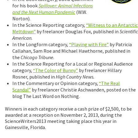
for his book
Spillover: Animal Infections
and the Next Human Pandemic
(W.W.
Norton).
In the Science Reporting category,
“Witness to an Antarctic
Meltdown”
by freelancer Douglas Fox, published in
Scientific
American.
In the Longform category,
“Playing with Fire”
by Patricia
Callahan, Sam Roe and Michael Hawthorne, published in
the
Chicago Tribune.
In the Science Reporting for a Local or Regional Audience
category,
“The Color of Bunny”
by freelancer Hillary
Rosner, published in
High Country News.
In the Commentary or Opinion category,
“The Real
Scandal”
by freelancer Christie Aschwanden, posted on the
blog The Last Word on Nothing.
Winners in each category receive a cash prize of $2,500, to be
awarded at a reception on November 2, 2013, during the
ScienceWriters2013 meeting taking place this year in
Gainesville, Florida.