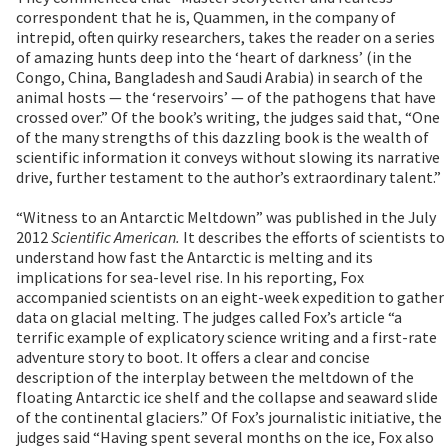
correspondent that he is, Quammen, in the company of
intrepid, often quirky researchers, takes the reader on a series
of amazing hunts deep into the ‘heart of darkness’ (in the
Congo, China, Bangladesh and Saudi Arabia) in search of the
animal hosts — the ‘reservoirs’ — of the pathogens that have
crossed over.” Of the book’s writing, the judges said that, “One
of the many strengths of this dazzling book is the wealth of
scientific information it conveys without slowing its narrative
drive, further testament to the author’s extraordinary talent.”
“Witness to an Antarctic Meltdown” was published in the July
2012
Scientific American.
It describes the efforts of scientists to
understand how fast the Antarctic is melting and its
implications for sea-level rise. In his reporting, Fox
accompanied scientists on an eight-week expedition to gather
data on glacial melting. The judges called Fox’s article “a
terrific example of explicatory science writing and a first-rate
adventure story to boot. It offers a clear and concise
description of the interplay between the meltdown of the
floating Antarctic ice shelf and the collapse and seaward slide
of the continental glaciers.” Of Fox’s journalistic initiative, the
judges said “Having spent several months on the ice, Fox also