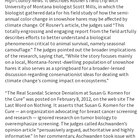
High Country News.
It describes Rosner’s field trip with
University of Montana biologist Scott Mills, in which the
biologist gathered data for his field study of how the semi-
annual color change in snowshoe hares may be affected by
climate change. Of Rosner’s article, the judges said “This
totally engrossing and engaging report from the field artfully
describes efforts to better understand a biological
phenomenon critical to animal survival, namely seasonal
camouflage.” The judges pointed out the broader implications
of the research, saying that, “While the story focuses mainly
on a local, Montana-forest-dwelling population of snowshoe
hares it also serves as a springboard for a broader-lensed
discussion regarding conservationist ideas for dealing with
climate change's coming impact on ecosystems.”
“The Real Scandal: Science Denialism at Susan G. Komen for
the Cure” was posted on February 8, 2012, on the web site The
Last Word on Nothing. It asserts that Susan G. Komen for the
Cure — an organization advocating for breast cancer screening
and research — ignored research on tumor biology to
overemphasize screening. The judges called Aschwanden’s
opinion article “persuasively argued, authoritative and highly
informative.” In her commentary, Aschwanden took issue with