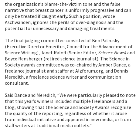
the organization’s blame-the-victim tone and the false
narrative that breast cancer is uniformly progressive and can
only be treated if caught early. Such a position, wrote
Aschwanden, ignores the perils of over-diagnosis and the
potential for unnecessary and damaging treatments.
The final judging committee consisted of Ben Patrusky
(Executive Director Emeritus, Council for the Advancement of
Science Writing), Janet Raloff (Senior Editor,
Science News)
and
Boyce Rensberger (retired science journalist). The Science in
Society awards committee was co-chaired by Amber Dance, a
freelance journalist and staffer at Alzforum.org, and Dennis
Meredith, a freelance science writer and communication
consultant.
Said Dance and Meredith, “We were particularly pleased to note
that this year’s winners included multiple freelancers and a
blog, showing that the Science and Society Awards recognize
the quality of the reporting, regardless of whether it arose
from individual initiative and appeared in new media, or from
staff writers at traditional media outlets.”