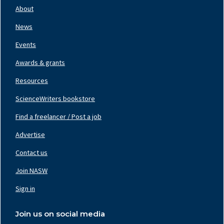
Nav
About
Left
News
Events
Awards & grants
Resources
ScienceWriters bookstore
Find a freelancer / Post a job
Footer
Nav
Advertise
Center
Contact us
Join NASW
Footer
Nav
Sign in
Right
Join us on social media