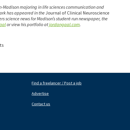
sin-Madison majoring in life sciences communication and
work has appeared in the
Journal of Clinical Neuroscience
ers science news for Madison’s student-run newspaper, the
aal
or view his portfolio at
jordangaal.com
.
ts
Find a freelancer / Post a job
Footer
Fo
Nav
N
Advertise
Center
Ri
Contact us