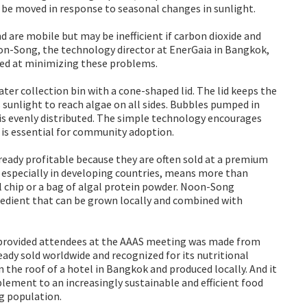
’t be moved in response to seasonal changes in sunlight.
 are mobile but may be inefficient if carbon dioxide and
oon-Song, the technology director at EnerGaia in Bangkok,
med at minimizing these problems.
ater collection bin with a cone-shaped lid. The lid keeps the
sunlight to reach algae on all sides. Bubbles pumped in
is evenly distributed. The simple technology encourages
is essential for community adoption.
ready profitable because they are often sold at a premium
 especially in developing countries, means more than
l chip or a bag of algal protein powder. Noon-Song
gredient that can be grown locally and combined with
 provided attendees at the AAAS meeting was made from
ready sold worldwide and recognized for its nutritional
 the roof of a hotel in Bangkok and produced locally. And it
plement to an increasingly sustainable and efficient food
ng population.