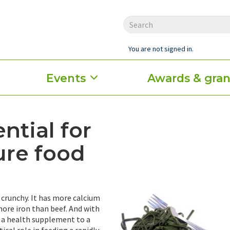
You are not signed in.
Events
Awards & gran
ntial for
ure food
d crunchy. It has more calcium
ore iron than beef. And with
 a health supplement to a
ical role in feeding a rapidly