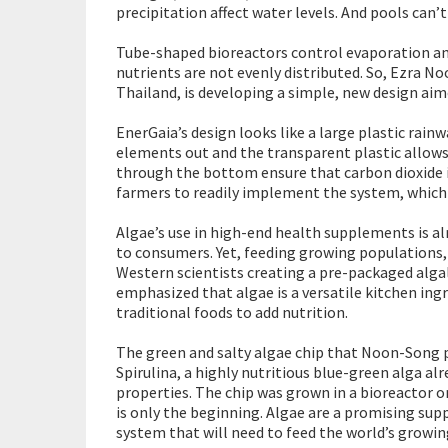
precipitation affect water levels. And pools can
Tube-shaped bioreactors control evaporation and
nutrients are not evenly distributed. So, Ezra N
Thailand, is developing a simple, new design ai
EnerGaia’s design looks like a large plastic rainw
elements out and the transparent plastic allows 
through the bottom ensure that carbon dioxide 
farmers to readily implement the system, which 
Algae’s use in high-end health supplements is al
to consumers. Yet, feeding growing populations,
Western scientists creating a pre-packaged alga
emphasized that algae is a versatile kitchen in
traditional foods to add nutrition.
The green and salty algae chip that Noon-Song
Spirulina, a highly nutritious blue-green alga al
properties. The chip was grown in a bioreactor on
is only the beginning. Algae are a promising sup
system that will need to feed the world’s growi