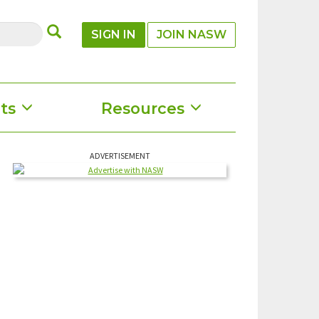
SUBMIT
SIGN IN
JOIN NASW
ts
Resources
ADVERTISEMENT