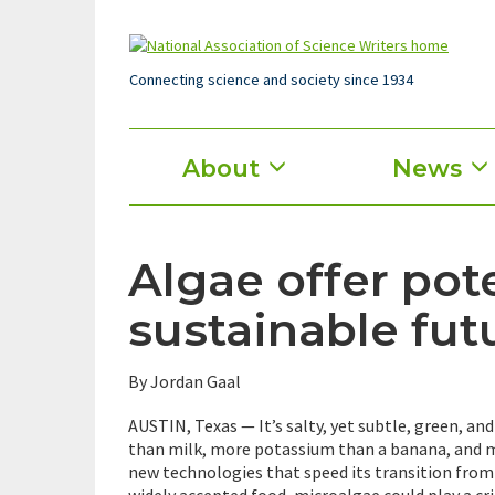
Skip
to
main
content
Connecting science and society since 1934
Main
About
News
menu
Algae offer pote
sustainable fut
By Jordan Gaal
AUSTIN, Texas — It’s salty, yet subtle, green, an
than milk, more potassium than a banana, and m
new technologies that speed its transition from
widely accepted food, microalgae could play a crit