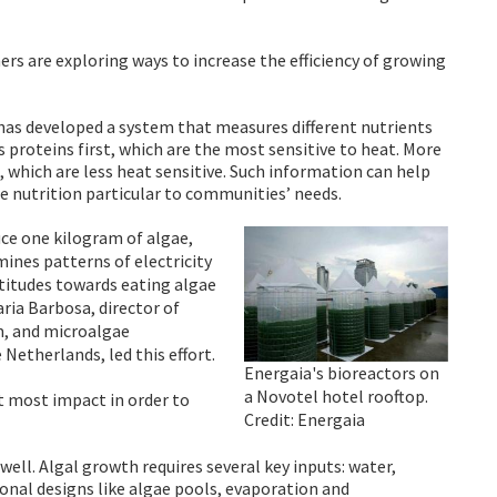
rs are exploring ways to increase the efficiency of growing
 has developed a system that measures different nutrients
 proteins first, which are the most sensitive to heat. More
, which are less heat sensitive. Such information can help
he nutrition particular to communities’ needs.
ce one kilogram of algae,
ines patterns of electricity
attitudes towards eating algae
ria Barbosa, director of
m, and microalgae
Netherlands, led this effort.
Energaia's bioreactors on
a Novotel hotel rooftop.
at most impact in order to
Credit: Energaia
ell. Algal growth requires several key inputs: water,
tional designs like algae pools, evaporation and