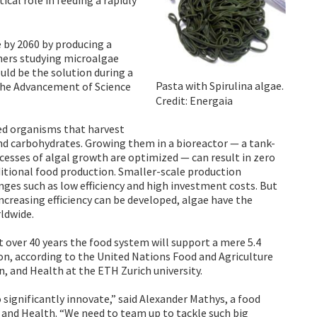
e by 2060 by producing a
hers studying microalgae
uld be the solution during a
Pasta with Spirulina algae.
 the Advancement of Science
Credit: Energaia
led organisms that harvest
 and carbohydrates. Growing them in a bioreactor — a tank-
cesses of algal growth are optimized — can result in zero
ditional food production. Smaller-scale production
es such as low efficiency and high investment costs. But
ncreasing efficiency can be developed, algae have the
ldwide.
t over 40 years the food system will support a mere 5.4
on, according to the United Nations Food and Agriculture
n, and Health at the ETH Zurich university.
significantly innovate,” said Alexander Mathys, a food
, and Health. “We need to team up to tackle such big