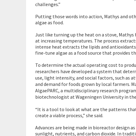
challenges.”
Putting those words into action, Mathys and othe
algae as food.
Just like turning up the heat on a stove, Mathys
at increasing temperatures. The process extracts
intense heat extracts the lipids and antioxidants
fine-tune algae as a food source that provides t
To determine the actual operating cost to produ
researchers have developed a system that determ
use, light intensity, and social factors, such as 
and demand for foods grown by local farmers. Ma
AlgaePARC, a multidisciplinary research progra
biotechnologist at Wageningen University in the 
“It is a tool to look at what are the patterns th
create a viable process,” she said.
Advances are being made in bioreactor design as w
sunlight, nutrients, and carbon dioxide. In tradi