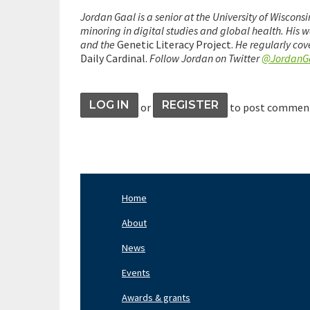
Jordan Gaal is a senior at the University of Wiscon
minoring in digital studies and global health. His 
and the
Genetic Literacy Project.
He regularly cov
Daily Cardinal.
Follow Jordan on Twitter
@JordanG
LOG IN
REGISTER
or
to post commen
Home
Footer
Nav
About
Left
News
Events
Awards & grants