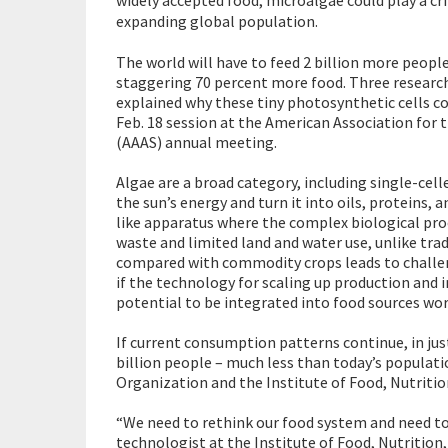
expanding global population.
The world will have to feed 2 billion more peopl
staggering 70 percent more food. Three researc
explained why these tiny photosynthetic cells co
Feb. 18 session at the American Association for
(AAAS) annual meeting.
Algae are a broad category, including single-cel
the sun’s energy and turn it into oils, proteins,
like apparatus where the complex biological pro
waste and limited land and water use, unlike tra
compared with commodity crops leads to challeng
if the technology for scaling up production and i
potential to be integrated into food sources wor
If current consumption patterns continue, in jus
billion people – much less than today’s populati
Organization and the Institute of Food, Nutritio
“We need to rethink our food system and need to 
technologist at the Institute of Food, Nutrition