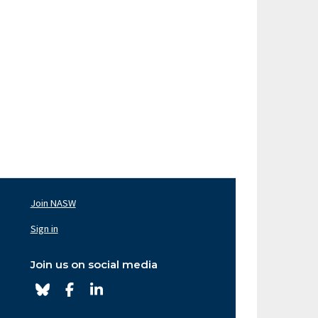
Join NASW
oter
av
Sign in
ght
Join us on social media