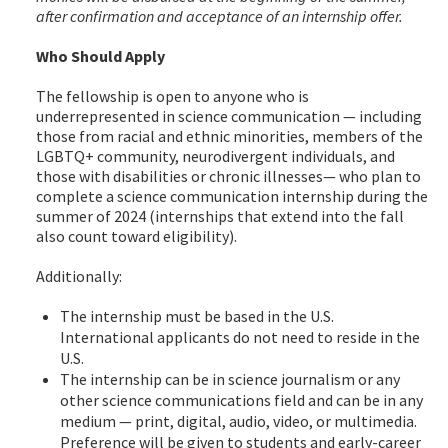
after confirmation and acceptance of an internship offer.
Who Should Apply
The fellowship is open to anyone who is
underrepresented in science communication — including
those from racial and ethnic minorities, members of the
LGBTQ+ community, neurodivergent individuals, and
those with disabilities or chronic illnesses— who plan to
complete a science communication internship during the
summer of 2024 (internships that extend into the fall
also count toward eligibility).
Additionally:
The internship must be based in the U.S.
International applicants do not need to reside in the
U.S.
The internship can be in science journalism or any
other science communications field and can be in any
medium — print, digital, audio, video, or multimedia.
Preference will be given to students and early-career