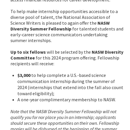
To help make internship opportunities accessible to a
diverse pool of talent, the National Association of
Science Writers is pleased to again offer the
NASW
Diversity Summer Fellowship
for talented students and
early-career science communicators undertaking
summer internships.
Up to six fellows
will be selected by the
NASW Diversity
Committee
for this 2024 program offering. Fellowship
recipients will receive:
$3,000
to help complete a U.S.-based science
communication internship during the summer of
2024 (internships that extend into the fall also count
toward eligibility);
A one-year complimentary membership to NASW.
Note that the NASW Diversity Summer Fellowship will not
qualify you for nor place you in an internship; applicants
should secure these opportunities on their own. Fellowship
monies will be disbursed at the beginning of the summer,