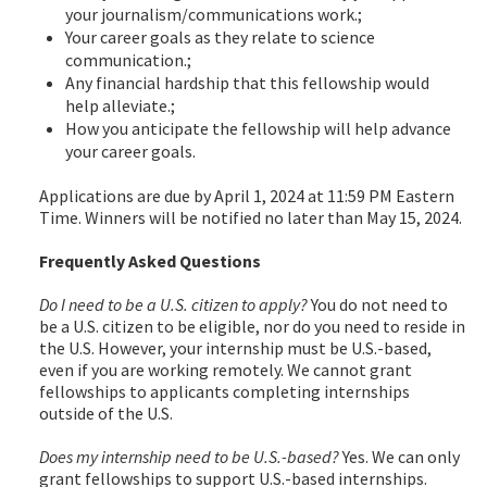
your journalism/communications work.;
Your career goals as they relate to science
communication.;
Any financial hardship that this fellowship would
help alleviate.;
How you anticipate the fellowship will help advance
your career goals.
Applications are due by April 1, 2024 at 11:59 PM Eastern
Time. Winners will be notified no later than May 15, 2024.
Frequently Asked Questions
Do I need to be a U.S. citizen to apply?
You do not need to
be a U.S. citizen to be eligible, nor do you need to reside in
the U.S. However, your internship must be U.S.-based,
even if you are working remotely. We cannot grant
fellowships to applicants completing internships
outside of the U.S.
Does my internship need to be U.S.-based?
Yes. We can only
grant fellowships to support U.S.-based internships.