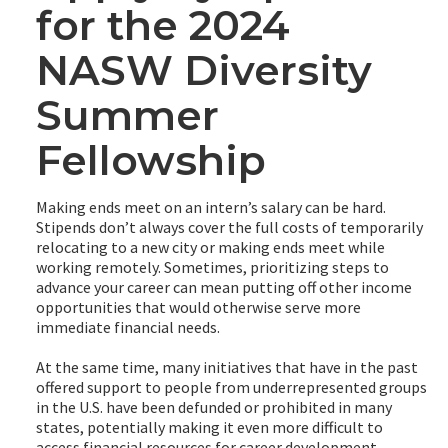
for the 2024
NASW Diversity
Summer
Fellowship
Making ends meet on an intern’s salary can be hard.
Stipends don’t always cover the full costs of temporarily
relocating to a new city or making ends meet while
working remotely. Sometimes, prioritizing steps to
advance your career can mean putting off other income
opportunities that would otherwise serve more
immediate financial needs.
At the same time, many initiatives that have in the past
offered support to people from underrepresented groups
in the U.S. have been defunded or prohibited in many
states, potentially making it even more difficult to
access financial resources for career development.