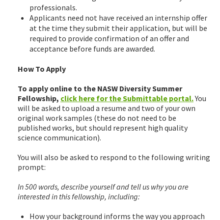
professionals.
Applicants need not have received an internship offer
at the time they submit their application, but will be
required to provide confirmation of an offer and
acceptance before funds are awarded.
How To Apply
To apply online to the NASW Diversity Summer
Fellowship,
click here for the Submittable portal.
You
will be asked to upload a resume and two of your own
original work samples (these do not need to be
published works, but should represent high quality
science communication).
You will also be asked to respond to the following writing
prompt:
In 500 words, describe yourself and tell us why you are
interested in this fellowship, including:
How your background informs the way you approach