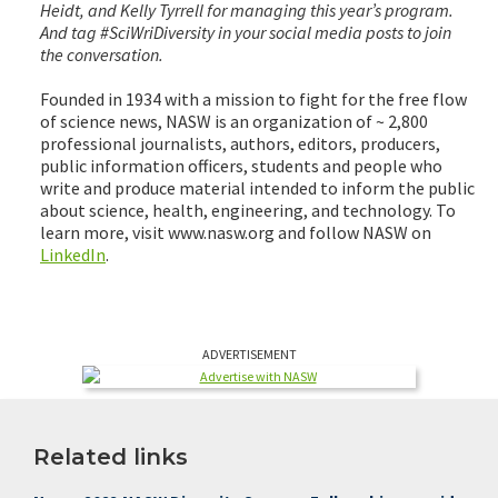
Heidt, and Kelly Tyrrell for managing this year’s program.
And tag #SciWriDiversity in your social media posts to join
the conversation.
Founded in 1934 with a mission to fight for the free flow
of science news, NASW is an organization of ~ 2,800
professional journalists, authors, editors, producers,
public information officers, students and people who
write and produce material intended to inform the public
about science, health, engineering, and technology. To
learn more, visit www.nasw.org and follow NASW on
LinkedIn
.
ADVERTISEMENT
Related links