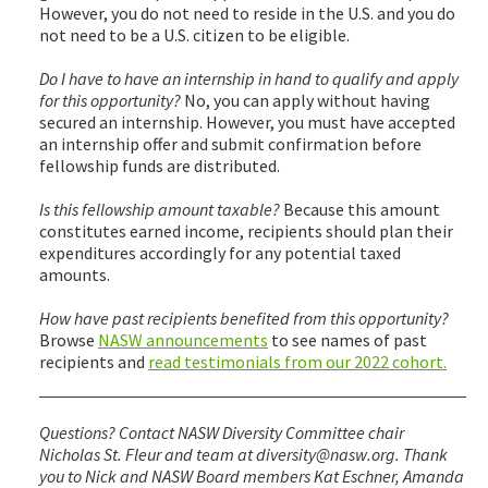
However, you do not need to reside in the U.S. and you do
not need to be a U.S. citizen to be eligible.
Do I have to have an internship in hand to qualify and apply
for this opportunity?
No, you can apply without having
secured an internship. However, you must have accepted
an internship offer and submit confirmation before
fellowship funds are distributed.
Is this fellowship amount taxable?
Because this amount
constitutes earned income, recipients should plan their
expenditures accordingly for any potential taxed
amounts.
How have past recipients benefited from this opportunity?
Browse
NASW announcements
to see names of past
recipients and
read testimonials from our 2022 cohort.
Questions? Contact NASW Diversity Committee chair
Nicholas St. Fleur and team at diversity@nasw.org. Thank
you to Nick and NASW Board members Kat Eschner, Amanda