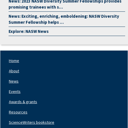
News: 2023 NASW Diversity Summer Fellowships provides
promising trainees with s…
News: Exciting, enriching, emboldening: NASW Diversity
Summer Fellowship helps …
Explore: NASW News
Home
Footer
Nav
About
Left
News
Events
Awards & grants
Resources
ScienceWriters bookstore