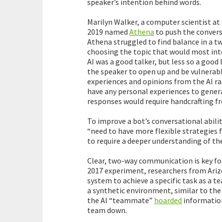
speaker’s intention behind words.
Marilyn Walker, a computer scientist at 
2019 named
Athena
to push the conversa
Athena struggled to find balance in a t
choosing the topic that would most int
AI was a good talker, but less so a good
the speaker to open up and be vulnerabl
experiences and opinions from the AI ra
have any personal experiences to gener
responses would require handcrafting f
To improve a bot’s conversational abili
“need to have more flexible strategies f
to require a deeper understanding of th
Clear, two-way communication is key fo
2017 experiment, researchers from Ariz
system to achieve a specific task as a t
a synthetic environment, similar to the
the AI “teammate”
hoarded
information
team down.