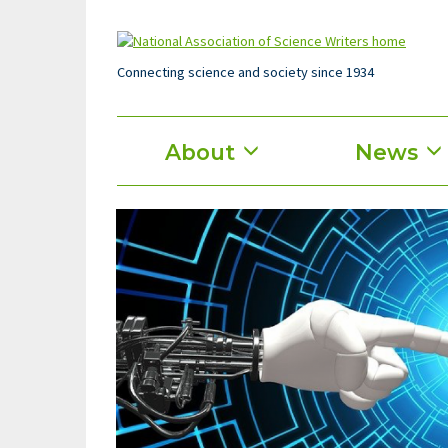
Skip
to
main
content
Connecting science and society since 1934
Main
About
News
menu