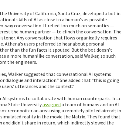
the University of California, Santa Cruz, developed a bot in
tional skills of AI as close to a human’s as possible.
wo-way conversation. It relied too much on semantics —
erest the human partner — to clinch the conversation. The
 listener. Any conversation that flows organically requires
e. Athena’s users preferred to hear about personal
ther than the fun facts it spouted. But the bot doesn’t
ate a more humanlike conversation, said Walker, so such
rom the engineers.
ties, Walker suggested that conversational AI systems
or dialogue and interaction.” She added that “this is going
e users’ utterances and the context.”
r AI systems to collaborate with human counterparts. In a
ona State University
assigned
a team of humans and an AI
eam: reconnoiter an area using a remotely piloted aircraft in
 simulated reality in the movie the Matrix. They found that
 and didn’t share in return, which indirectly slowed the