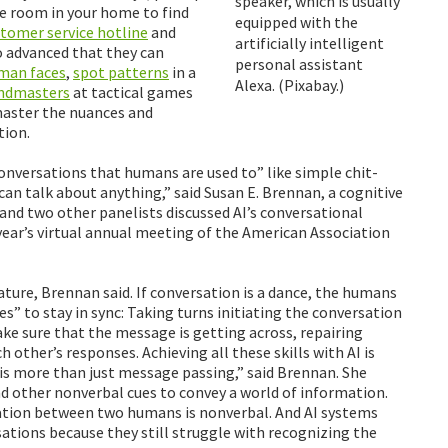
speaker, which is usually
he room in your home to find
equipped with the
tomer service hotline
and
artificially intelligent
o advanced that they can
personal assistant
man faces
,
spot patterns
in a
Alexa. (Pixabay.)
andmasters
at tactical games
 master the nuances and
tion.
conversations that humans are used to” like simple chit-
 can talk about anything,” said Susan E. Brennan, a cognitive
 and two other panelists discussed AI’s conversational
year’s virtual annual meeting of the American Association
nature, Brennan said. If conversation is a dance, the humans
s” to stay in sync: Taking turns initiating the conversation
ake sure that the message is getting across, repairing
other’s responses. Achieving all these skills with AI is
is more than just message passing,” said Brennan. She
d other nonverbal cues to convey a world of information.
tion between two humans is nonverbal. And AI systems
sations because they still struggle with recognizing the