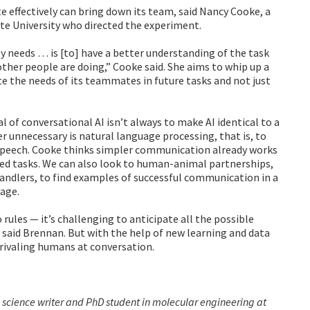
effectively can bring down its team, said Nancy Cooke, a
e University who directed the experiment.
lly needs … is [to] have a better understanding of the task
 other people are doing,” Cooke said. She aims to whip up a
te the needs of its teammates in future tasks and not just
 of conversational AI isn’t always to make AI identical to a
r unnecessary is natural language processing, that is, to
speech. Cooke thinks simpler communication already works
ed tasks. We can also look to human-animal partnerships,
andlers, to find examples of successful communication in a
uage.
 rules — it’s challenging to anticipate all the possible
, said Brennan. But with the help of new learning and data
 rivaling humans at conversation.
 science writer and PhD student in molecular engineering at