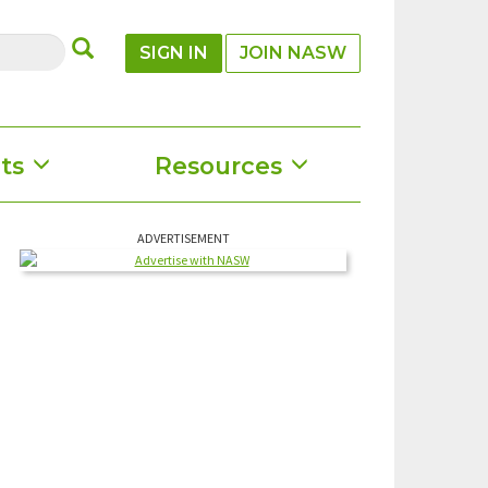
SUBMIT
SIGN IN
JOIN NASW
ts
Resources
ADVERTISEMENT