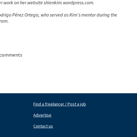
her work on her website shienkim.wordpress.com.
rigo Pérez Ortega, who served as Kim's mentor during the
gram.
 comments
Find a freelancer / Post a job
Footer
Fo
Nav
N
Advertise
Center
Ri
Contact us