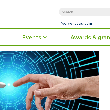
You are not signed in.
Events
Awards & gran