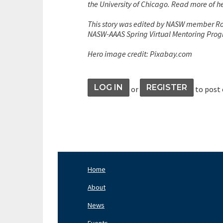
the University of Chicago. Read more of 
This story was edited by NASW member Rod
NASW-AAAS Spring Virtual Mentoring Pro
Hero image credit: Pixabay.com
LOG IN
REGISTER
or
to post
Home
Footer
Nav
About
Left
News