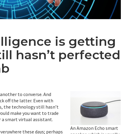
elligence is getting
till hasn’t perfected
ab
’s another to converse. And
eck off the latter. Even with
, the technology still hasn’t
 would make you want to trade
 a smart virtual assistant.
An Amazon Echo smart
 everywhere these days; perhaps