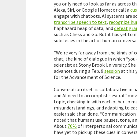
you only need to look as far as across t
Alexa, Siri, or Google Home; or call a
cus
engage with chatbots. AI systems are s
transcribe speech to text
,
recognize hu
haphazard heap of data, and
defeat gr
such as Chess and Go. But it has yet to
subtleties in the art of human conversa
“We're very far away from the kinds of 
chat, the kind of dialogue in which “you
scientist at Stony Brook University. She
advances during a Feb. 9
session
at this 
for the Advancement of Science.
Conversation itself is collaborative in 
and AI need to accomplish several “move
topic, checking in with each other to m
misunderstandings, and adapting to each 
easier said than done. “Communication 
noted that humans use pauses, tone, an
About
70%
of interpersonal communica
have yet to pick up these cues in conver