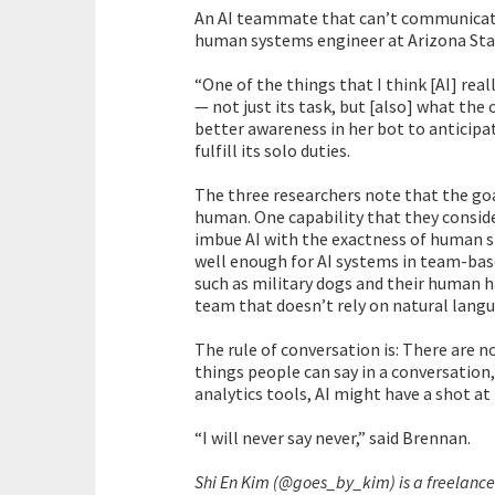
An AI teammate that can’t communicate 
human systems engineer at Arizona Stat
“One of the things that I think [AI] rea
— not just its task, but [also] what the
better awareness in her bot to anticipa
fulfill its solo duties.
The three researchers note that the goal
human. One capability that they conside
imbue AI with the exactness of human 
well enough for AI systems in team-bas
such as military dogs and their human h
team that doesn’t rely on natural lang
The rule of conversation is: There are no
things people can say in a conversation
analytics tools, AI might have a shot at
“I will never say never,” said Brennan.
Shi En Kim (@goes_by_kim) is a freelance