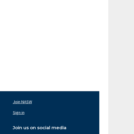
Join NASW
oter
av
Sign in
ght
Join us on social media