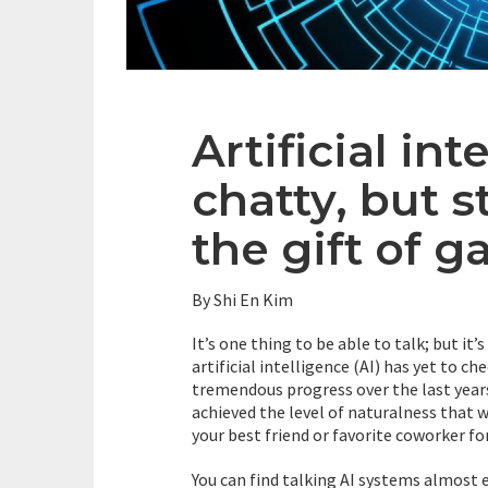
Artificial int
chatty, but s
the gift of g
By Shi En Kim
It’s one thing to be able to talk; but it
artificial intelligence (AI) has yet to ch
tremendous progress over the last years
achieved the level of naturalness that
your best friend or favorite coworker for
You can find talking AI systems almost