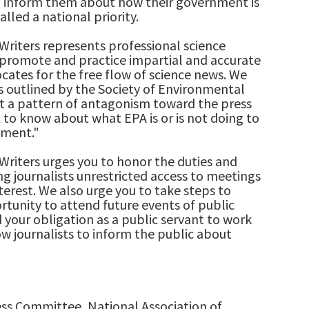
o inform them about how their government is
alled a national priority.
Writers represents professional science
promote and practice impartial and accurate
ocates for the free flow of science news. We
 outlined by the Society of Environmental
fit a pattern of antagonism toward the press
t to know about what EPA is or is not doing to
nment."
Writers urges you to honor the duties and
ng journalists unrestricted access to meetings
nterest. We also urge you to take steps to
rtunity to attend future events of public
 your obligation as a public servant to work
ow journalists to inform the public about
ss Committee, National Association of