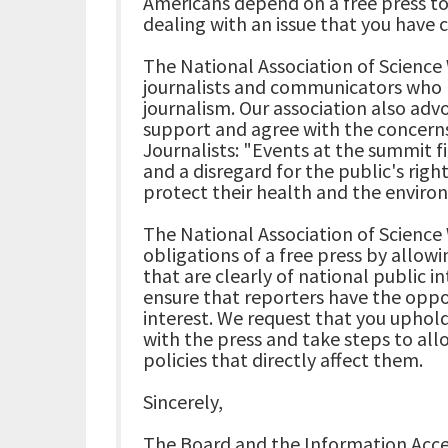
Americans depend on a free press t
dealing with an issue that you have c
The National Association of Science 
journalists and communicators who 
journalism. Our association also adv
support and agree with the concerns
Journalists: "Events at the summit 
and a disregard for the public's righ
protect their health and the enviro
The National Association of Science 
obligations of a free press by allowi
that are clearly of national public i
ensure that reporters have the oppo
interest. We request that you uphold
with the press and take steps to all
policies that directly affect them.
Sincerely,
The Board and the Information Acce