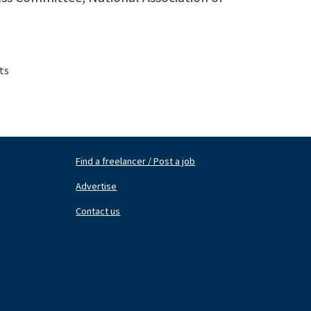
ts
Find a freelancer / Post a job
Footer
Fo
Nav
N
Advertise
Center
Ri
Contact us