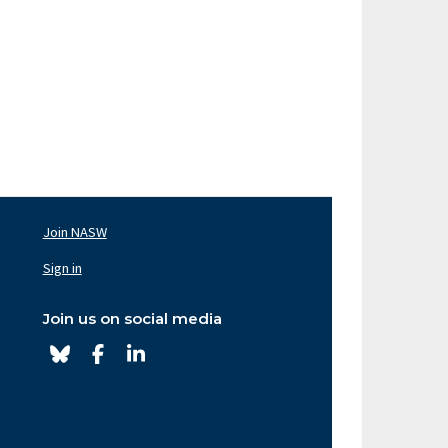
Join NASW
oter
av
Sign in
ght
Join us on social media