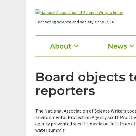
Skip
to
main
content
Connecting science and society since 1934
Main
About
News
menu
Board objects 
reporters
The National Association of Science Writers today
Environmental Protection Agency Scott Pruitt e
agency prevented specific media outlets from at
water summit.