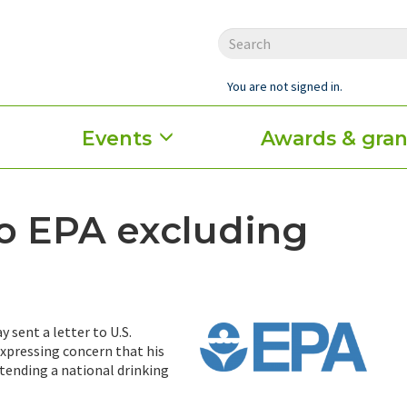
You are not signed in.
Events
Awards & gran
to EPA excluding
 sent a letter to U.S.
xpressing concern that his
tending a national drinking