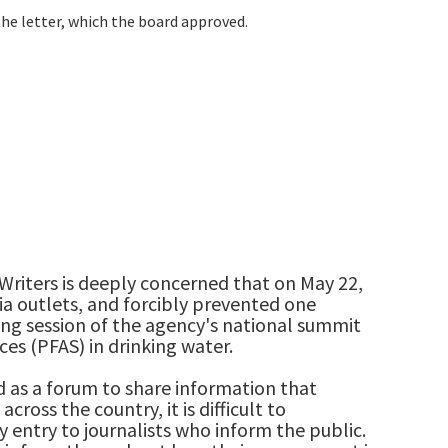
e letter, which the board approved.
Writers is deeply concerned that on May 22,
ia outlets, and forcibly prevented one
ing session of the agency's national summit
es (PFAS) in drinking water.
 as a forum to share information that
cross the country, it is difficult to
entry to journalists who inform the public.