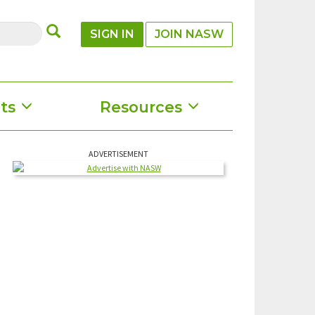
SUBMIT
SIGN IN
JOIN NASW
ts
Resources
ADVERTISEMENT