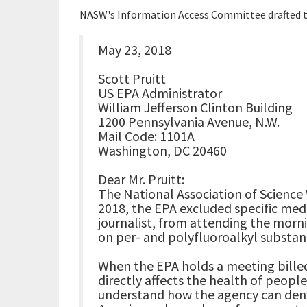
NASW's Information Access Committee drafted th
May 23, 2018
Scott Pruitt
US EPA Administrator
William Jefferson Clinton Building
1200 Pennsylvania Avenue, N.W.
Mail Code: 1101A
Washington, DC 20460
Dear Mr. Pruitt:
The National Association of Science 
2018, the EPA excluded specific med
journalist, from attending the morn
on per- and polyfluoroalkyl substanc
When the EPA holds a meeting billed
directly affects the health of people a
understand how the agency can deny 