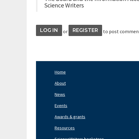
Science Writers
LOG IN
REGISTER
or
to post commen
Home
Footer
Nav
About
Left
News
Events
Awards & grants
Resources
ScienceWriters bookstore