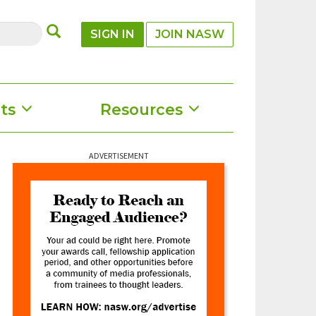
SUBMIT
SIGN IN
JOIN NASW
ts
Resources
ADVERTISEMENT