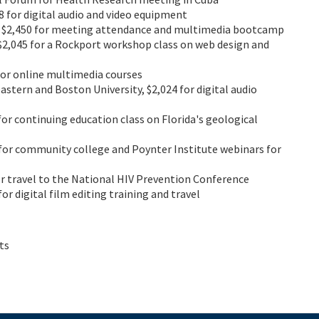
78 for digital audio and video equipment
, $2,450 for meeting attendance and multimedia bootcamp
 $2,045 for a Rockport workshop class on web design and
 for online multimedia courses
astern and Boston University, $2,024 for digital audio
 for continuing education class on Florida's geological
9 for community college and Poynter Institute webinars for
for travel to the National HIV Prevention Conference
for digital film editing training and travel
ts