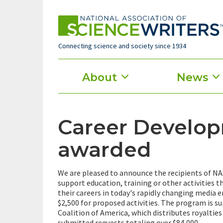
Skip
to
main
content
Connecting science and society since 1934
Main
About
News
menu
Career Develop
awarded
We are pleased to announce the recipients of N
support education, training or other activities t
their careers in today's rapidly changing media
$2,500 for proposed activities. The program is s
Coalition of America, which distributes royalties
submitted requests totaling over $84,000.