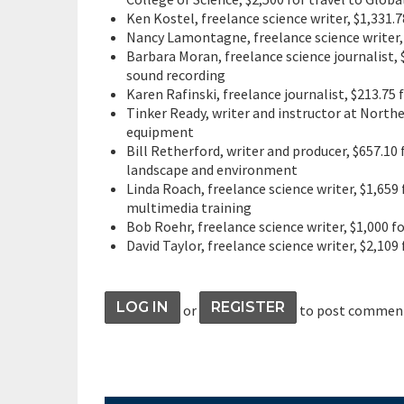
Ken Kostel, freelance science writer, $1,331.
Nancy Lamontagne, freelance science writer
Barbara Moran, freelance science journalist,
sound recording
Karen Rafinski, freelance journalist, $213.75
Tinker Ready, writer and instructor at Northe
equipment
Bill Retherford, writer and producer, $657.10
landscape and environment
Linda Roach, freelance science writer, $1,65
multimedia training
Bob Roehr, freelance science writer, $1,000 
David Taylor, freelance science writer, $2,109 
LOG IN
REGISTER
or
to post commen