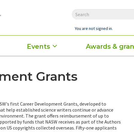
You are not signed in.
Events
Awards & gran
ment Grants
ASW's first Career Development Grants, developed to
hat help established science writers continue or advance
 environment. The grant offers reimbursement of up to
upported by funds that NASW receives as part of the Authors
 on US copyrights collected overseas. Fifty-one applicants