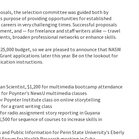
osals, the selection committee was guided both by
's purpose of providing opportunities for established
r careers in very challenging times. Successful proposals
pment, and — for freelance and staff writers alike — travel
ients, broaden professional networks or enhance skills.
l $25,000 budget, so we are pleased to announce that NASW
Grant applications later this year. Be on the lookout for
cation instructions.
ican Scientist, $1,200 for multimedia bootcamp attendance
13 for Poynter's NewsU multimedia classes
or Poynter Institute class on online storytelling
 for a grant writing class
00 for radio assignment story reporting in Guyana
,500 for sequence of courses to increase skills in
 and Public Information for Penn State University's Eberly
bal Forum for Health Research meeting in Cuba