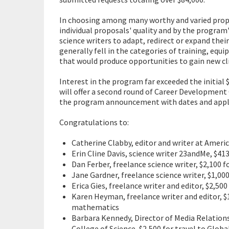
In choosing among many worthy and varied prop
individual proposals' quality and by the program
science writers to adapt, redirect or expand thei
generally fell in the categories of training, equi
that would produce opportunities to gain new cl
Interest in the program far exceeded the initia
will offer a second round of Career Development 
the program announcement with dates and appli
Congratulations to:
Catherine Clabby, editor and writer at Amer
Erin Cline Davis, science writer 23andMe, $4
Dan Ferber, freelance science writer, $2,100 f
Jane Gardner, freelance science writer, $1,000
Erica Gies, freelance writer and editor, $2,5
Karen Heyman, freelance writer and editor, $1
mathematics
Barbara Kennedy, Director of Media Relations
College of Science, $2,500 for travel to Glo