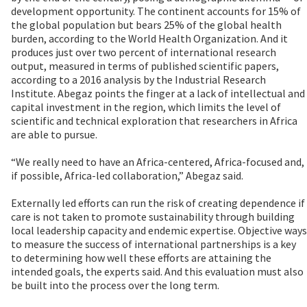
development opportunity. The continent accounts for 15% of
the global population but bears 25% of the global health
burden, according to the World Health Organization. And it
produces just over two percent of international research
output, measured in terms of published scientific papers,
according to a 2016 analysis by the Industrial Research
Institute. Abegaz points the finger at a lack of intellectual and
capital investment in the region, which limits the level of
scientific and technical exploration that researchers in Africa
are able to pursue.
“We really need to have an Africa-centered, Africa-focused and,
if possible, Africa-led collaboration,” Abegaz said.
Externally led efforts can run the risk of creating dependence if
care is not taken to promote sustainability through building
local leadership capacity and endemic expertise. Objective ways
to measure the success of international partnerships is a key
to determining how well these efforts are attaining the
intended goals, the experts said. And this evaluation must also
be built into the process over the long term.