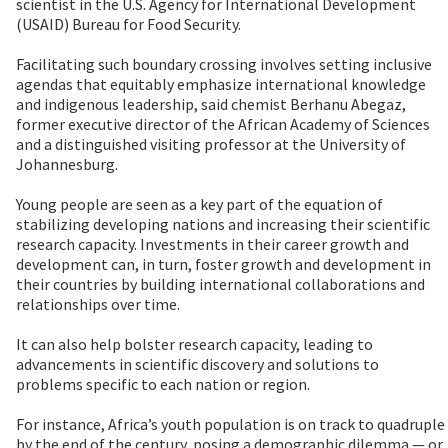
scientist in the U.S. Agency for International Development
(USAID) Bureau for Food Security.
Facilitating such boundary crossing involves setting inclusive
agendas that equitably emphasize international knowledge
and indigenous leadership, said chemist Berhanu Abegaz,
former executive director of the African Academy of Sciences
and a distinguished visiting professor at the University of
Johannesburg.
Young people are seen as a key part of the equation of
stabilizing developing nations and increasing their scientific
research capacity. Investments in their career growth and
development can, in turn, foster growth and development in
their countries by building international collaborations and
relationships over time.
It can also help bolster research capacity, leading to
advancements in scientific discovery and solutions to
problems specific to each nation or region.
For instance, Africa’s youth population is on track to quadruple
by the end of the century, posing a demographic dilemma — or