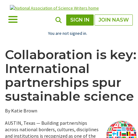
Skip
to
main
Toggle Menu
Toggle Search
SIGN IN
JOIN NASW
content
You are not signed in.
Collaboration is key:
International
partnerships spur
sustainable science
By Katie Brown
AUSTIN, Texas — Building partnerships
across national borders, cultures, disciplines
and institutions is recognized as one of the