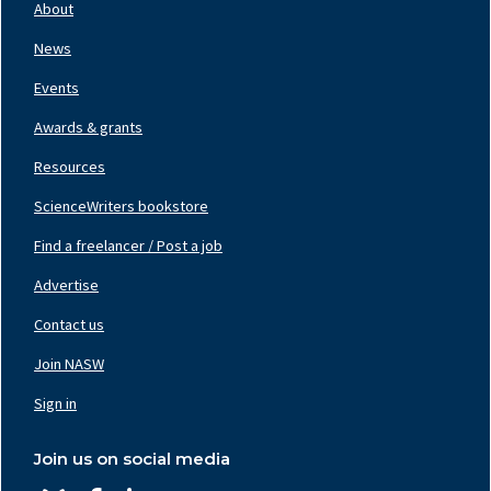
Nav
About
Left
News
Events
Awards & grants
Resources
ScienceWriters bookstore
Find a freelancer / Post a job
Footer
Nav
Advertise
Center
Contact us
Join NASW
Footer
Nav
Sign in
Right
Join us on social media