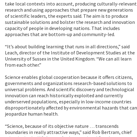
take local contexts into account, producing culturally-relevant
research and using approaches that prepare new generations
of scientific leaders, the experts said. The aim is to produce
sustainable solutions and bolster the research and innovation
capacity of people in developing nations. That includes
approaches that are bottom-up and community-led.
“It’s about building learning that runs in all directions,” said
Leach, director of the Institute of Development Studies at the
University of Sussex in the United Kingdom. “We can all learn
from each other.”
Science enables global cooperation because it offers citizens,
governments and organizations research-based solutions to
universal problems. And scientific discovery and technological
innovation can reach historically exploited and currently
underserved populations, especially in low-income countries
disproportionately affected by environmental hazards that can
jeopardize human health.
“Science, because of its objective nature … transcends
boundaries in really attractive ways,” said Rob Bertram, chief