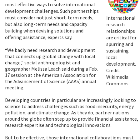
most effective ways to solve international
development challenges. Such partnerships
must consider not just short-term needs,
International
but also long-term needs and capacity
research
building when devising solutions and
relationships
offering assistance, experts say.
are critical for
spurring and
“We badly need research and development
sustaining
that connects up global change with local
local
change,” social anthropologist and
development.
geographer Melissa Leach said during a Feb.
Credit:
17 session at the American Association for
Wikimedia
the Advancement of Science (AAAS) annual
Commons
meeting.
Developing countries in particular are increasingly looking to
science to address challenges such as food insecurity, energy
pollution, and climate change. As they do, partner nations
around the globe often step up to provide financial assistance,
research expertise and technological innovations.
But to be effective, those international collaborations must