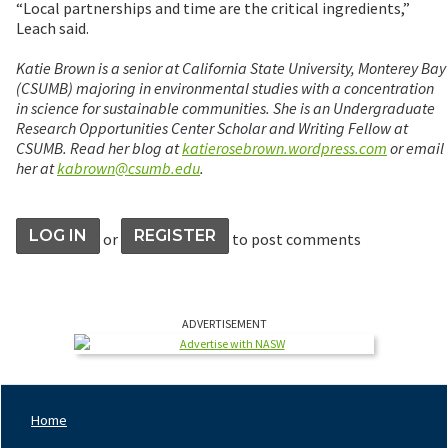
“Local partnerships and time are the critical ingredients,”
Leach said.
Katie Brown is a senior at California State University, Monterey Bay
(CSUMB) majoring in environmental studies with a concentration
in science for sustainable communities. She is an Undergraduate
Research Opportunities Center Scholar and Writing Fellow at
CSUMB. Read her blog at
katierosebrown.wordpress.com
or email
her at
kabrown@csumb.edu
.
LOG IN
REGISTER
or
to post comments
ADVERTISEMENT
Home
Footer