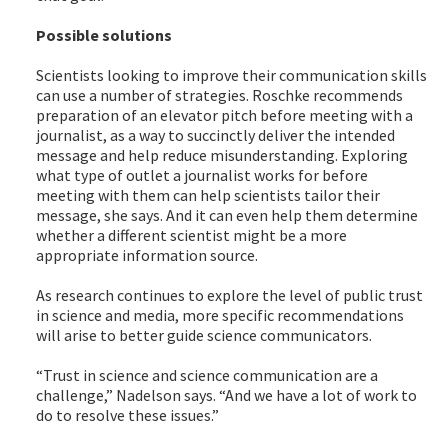
Possible solutions
Scientists looking to improve their communication skills
can use a number of strategies. Roschke recommends
preparation of an elevator pitch before meeting with a
journalist, as a way to succinctly deliver the intended
message and help reduce misunderstanding. Exploring
what type of outlet a journalist works for before
meeting with them can help scientists tailor their
message, she says. And it can even help them determine
whether a different scientist might be a more
appropriate information source.
As research continues to explore the level of public trust
in science and media, more specific recommendations
will arise to better guide science communicators.
“Trust in science and science communication are a
challenge,” Nadelson says. “And we have a lot of work to
do to resolve these issues.”