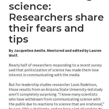
science:
Researchers share
their fears and
tips
By Jacqueline Aenlle. Mentored and edited by Lauren
Wolf.
Nearly half of researchers responding to a recent survey
said that politicization of science has made them lose
interest in communicating with the media.
But for leadership studies researcher Louis Nadelson,
those results from an Arizona State University-led study
aren’t completely surprising. “I know many scientists
who have withdrawn from communicating science with
the public due to reactions to science that are irrational,”
he says. “It’s a challenge, and we have a lot of work to do