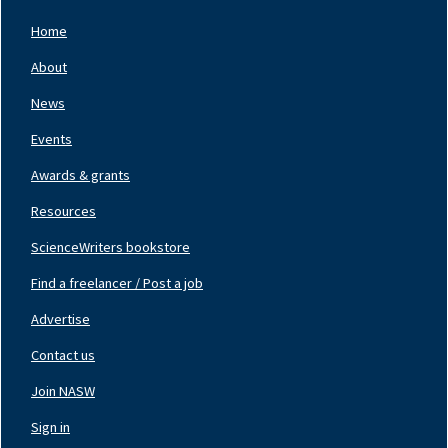
Home
Footer
Nav
About
Left
News
Events
Awards & grants
Resources
ScienceWriters bookstore
Find a freelancer / Post a job
Footer
Nav
Advertise
Center
Contact us
Join NASW
Footer
Nav
Sign in
Right