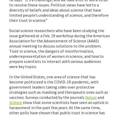
to resolve these issues. Political views have led to a
diversity of beliefs and ideas about science that have
limited people’s understanding of science, and therefore
their trust in science.”
Social science researchers who have been studying the
issue gathered at a Feb. 19 workshop during the American
Association for the Advancement of Science (AAAS)
annual meeting to discuss solutions to the problem.
Trust in science, the dangers of misinformation,
underrepresentation of women in science, and how to
prepare scientists to interact with various audiences
were key topics.
In the United States, one area of science that has
become politicized is the COVID-19 pandemic, with
government leaders taking sides over protective
strategies such as masking and therapeutic ones such as
vaccines. Surveys conducted by the journals
Nature
and
Science
show that some scientists have seen an uptick in
harassment in the past few years. At the same time,
other polls have shown that public trust in science has