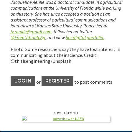
Jacqueline Aenlle was a doctoral candidate in agricultural
communications at the University of Florida while working
on this story. She has since accepted a position as an
assistant professor of agricultural communications and
journalism at Kansas State University. Reach her at
jv.aenlle@gmail.com
, follow her on Twitter
@FromUrbantoAg
, and view
her digital portfolio.
.
Photo: Some researchers say they have lost interest in
communicating about their science. Credit:
@thisisengineering/Unsplash
LOG IN
REGISTER
or
to post comments
ADVERTISEMENT