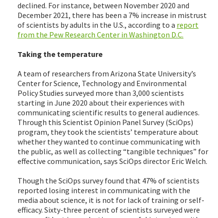
declined. For instance, between November 2020 and
December 2021, there has been a 7% increase in mistrust
of scientists by adults in the U.S., according to a
report
from the Pew Research Center in Washington D.C.
Taking the temperature
A team of researchers from Arizona State University’s
Center for Science, Technology and Environmental
Policy Studies surveyed more than 3,000 scientists
starting in June 2020 about their experiences with
communicating scientific results to general audiences.
Through this Scientist Opinion Panel Survey (SciOps)
program, they took the scientists’ temperature about
whether they wanted to continue communicating with
the public, as well as collecting “tangible techniques” for
effective communication, says SciOps director Eric Welch.
Though the SciOps survey found that 47% of scientists
reported losing interest in communicating with the
media about science, it is not for lack of training or self-
efficacy. Sixty-three percent of scientists surveyed were