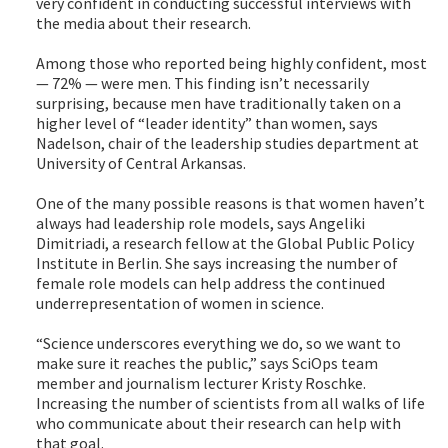
very confident in conducting successful interviews with
the media about their research.
Among those who reported being highly confident, most
— 72% — were men. This finding isn’t necessarily
surprising, because men have traditionally taken on a
higher level of “leader identity” than women, says
Nadelson, chair of the leadership studies department at
University of Central Arkansas.
One of the many possible reasons is that women haven’t
always had leadership role models, says Angeliki
Dimitriadi, a research fellow at the Global Public Policy
Institute in Berlin. She says increasing the number of
female role models can help address the continued
underrepresentation of women in science.
“Science underscores everything we do, so we want to
make sure it reaches the public,” says SciOps team
member and journalism lecturer Kristy Roschke.
Increasing the number of scientists from all walks of life
who communicate about their research can help with
that goal.