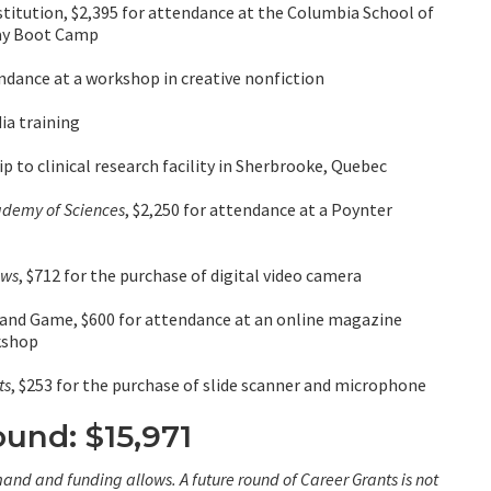
titution, $2,395 for attendance at the Columbia School of
Day Boot Camp
ndance at a workshop in creative nonfiction
ia training
p to clinical research facility in Sherbrooke, Quebec
ademy of Sciences
, $2,250 for attendance at a Poynter
ews
, $712 for the purchase of digital video camera
 and Game, $600 for attendance at an online magazine
kshop
ts
, $253 for the purchase of slide scanner and microphone
ound: $15,971
and and funding allows. A future round of Career Grants is not