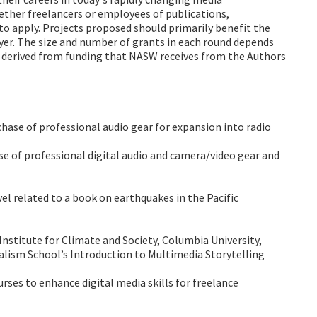
ether freelancers or employees of publications,
e to apply. Projects proposed should primarily benefit the
yer. The size and number of grants in each round depends
e derived from funding that NASW receives from the Authors
chase of professional audio gear for expansion into radio
se of professional digital audio and camera/video gear and
avel related to a book on earthquakes in the Pacific
Institute for Climate and Society, Columbia University,
alism School’s Introduction to Multimedia Storytelling
rses to enhance digital media skills for freelance