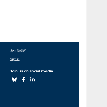
Join NASW
oter
av
Sign in
ght
Join us on social media