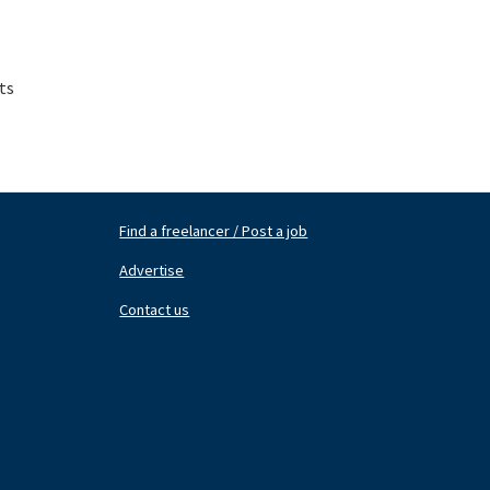
ts
Find a freelancer / Post a job
Footer
Fo
Nav
N
Advertise
Center
Ri
Contact us