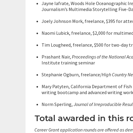
Jayne Iafrate, Woods Hole Oceanographic Ins
Journalism’s Multimedia Storytelling Five-
Joely Johnson Mork, freelance, $395 for atte
Naomi Lubick, freelance, $2,000 for multimed
Tim Lougheed, freelance, $500 for two-day tri
Prashant Nair,
Proceedings of the National Ac
Institute training seminar
Stephanie Ogburn, freelance/
High Country N
Mary Patyten, California Department of Fish
writing bootcamp and advanced writing wor
Norm Sperling,
Journal of Irreproducible Resul
Total awarded in this r
Career Grant application rounds are offered as dem