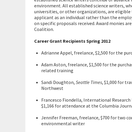
environment. All established science writers, wh
universities, or other organizations, are eligibl
applicant as an individual rather than the emplo
on specific proposals received. Award monies ar
Coalition.
Career Grant Recipients Spring 2012
Adrianne Appel, freelance, $2,500 for the pur
Adam Aston, freelance, $1,500 for the purcha
related training
Sandi Doughton,
Seattle Times
, $1,000 for tr
Northwest
Francesco Fiondella, International Research 
$1,166 for attendance at the Columbia Journ
Jennifer Freeman, freelance, $700 for two cou
environmental writer