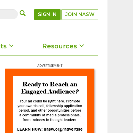
SUBMIT
SIGN IN
JOIN NASW
ts
Resources
ADVERTISEMENT