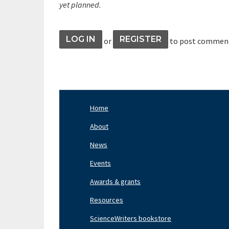
yet planned.
LOG IN
REGISTER
or
to post commen
Home
Footer
Nav
About
Left
News
Events
Awards & grants
Resources
ScienceWriters bookstore