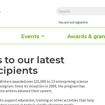
You are not signed in.
Events
Awards & gran
 to our latest
cipients
 Writers awarded over $15,000 to 13 enterprising science
 program. Since its inception in 2009, the program has
nce writers advance their careers.
o support education, training or other activities that help
their careers in today's rapidly changing media