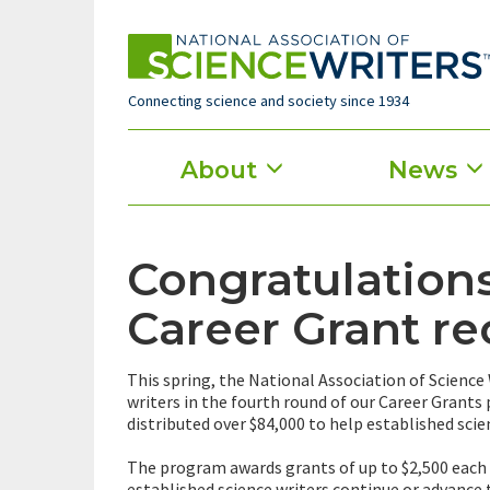
Skip
to
main
content
Connecting science and society since 1934
Main
About
News
menu
Congratulations
Career Grant re
This spring, the National Association of Science
writers in the fourth round of our Career Grants
distributed over $84,000 to help established scie
The program awards grants of up to $2,500 each t
established science writers continue or advance 