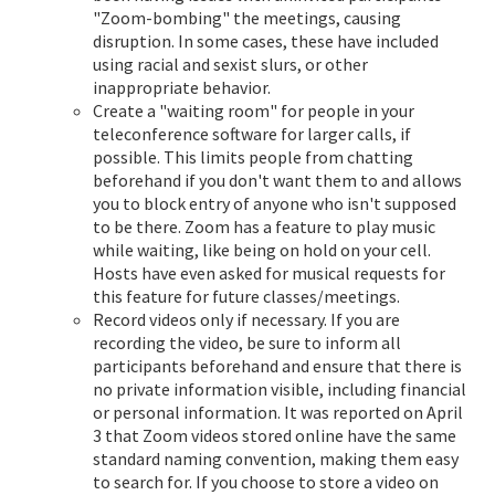
"Zoom-bombing" the meetings, causing
disruption. In some cases, these have included
using racial and sexist slurs, or other
inappropriate behavior.
Create a "waiting room" for people in your
teleconference software for larger calls, if
possible. This limits people from chatting
beforehand if you don't want them to and allows
you to block entry of anyone who isn't supposed
to be there. Zoom has a feature to play music
while waiting, like being on hold on your cell.
Hosts have even asked for musical requests for
this feature for future classes/meetings.
Record videos only if necessary. If you are
recording the video, be sure to inform all
participants beforehand and ensure that there is
no private information visible, including financial
or personal information. It was reported on April
3 that Zoom videos stored online have the same
standard naming convention, making them easy
to search for. If you choose to store a video on