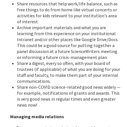
Share resources that help work/life balance, such as
free things to do from home like virtual concerts or
activities for kids relevant to your institution's area
of interest.
Archive important materials and what you are
learning from this experience on your institutional
Intranet and/or other places like Google Drive/Docs.
This could be a good source for putting together a
panel discussion at a future ScienceWriters meeting
or informing a future crisis-management plan.
Share a digest, every so often, with your board of
trustees (if applicable) of what you are doing for your
staff and faculty, to make them part of your internal
communications.
Share non-COVID science-related good news widely —
for example, notifications of grants and awards. This
is very good news in regular times and even greater
news now!
Managing media relations