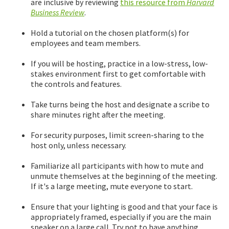
are inclusive by reviewing
this resource from
Harvard
Business Review
.
Hold a tutorial on the chosen platform(s) for
employees and team members.
If you will be hosting, practice in a low-stress, low-
stakes environment first to get comfortable with
the controls and features.
Take turns being the host and designate a scribe to
share minutes right after the meeting.
For security purposes, limit screen-sharing to the
host only, unless necessary.
Familiarize all participants with how to mute and
unmute themselves at the beginning of the meeting.
If it's a large meeting, mute everyone to start.
Ensure that your lighting is good and that your face is
appropriately framed, especially if you are the main
speaker on a large call. Try not to have anything