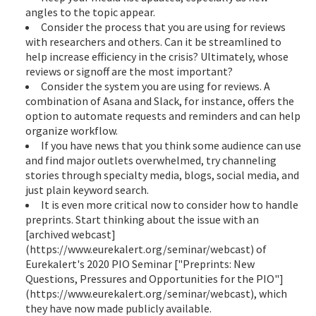
angles to the topic appear.
Consider the process that you are using for reviews
with researchers and others. Can it be streamlined to
help increase efficiency in the crisis? Ultimately, whose
reviews or signoff are the most important?
Consider the system you are using for reviews. A
combination of Asana and Slack, for instance, offers the
option to automate requests and reminders and can help
organize workflow.
If you have news that you think some audience can use
and find major outlets overwhelmed, try channeling
stories through specialty media, blogs, social media, and
just plain keyword search.
It is even more critical now to consider how to handle
preprints. Start thinking about the issue with an
[archived webcast]
(https://www.eurekalert.org/seminar/webcast) of
Eurekalert's 2020 PIO Seminar ["Preprints: New
Questions, Pressures and Opportunities for the PIO"]
(https://www.eurekalert.org/seminar/webcast), which
they have now made publicly available.