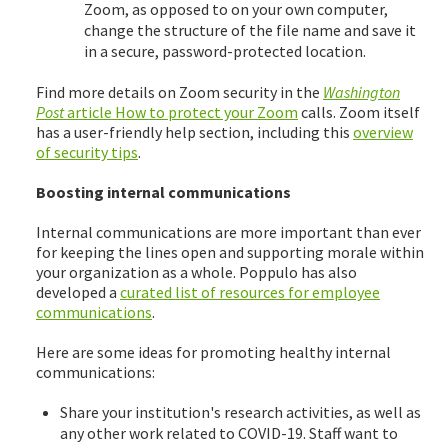
Zoom, as opposed to on your own computer,
change the structure of the file name and save it
in a secure, password-protected location.
Find more details on Zoom security in the
Washington
Post
article How to protect your Zoom
calls. Zoom itself
has a user-friendly help section, including this
overview
of security tips
.
Boosting internal communications
Internal communications are more important than ever
for keeping the lines open and supporting morale within
your organization as a whole. Poppulo has also
developed a
curated list of resources for employee
communications
.
Here are some ideas for promoting healthy internal
communications:
Share your institution's research activities, as well as
any other work related to COVID-19. Staff want to