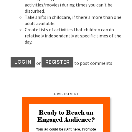
activities/movies) during times you can't be
disturbed.
Take shifts in childcare, if there's more than one
adult available.
Create lists of activities that children can do
relatively independently at specific times of the
day.
LOG IN
REGISTER
or
to post comments
ADVERTISEMENT