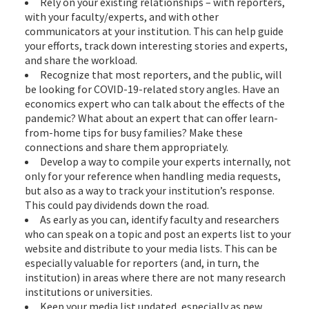
Rely on your existing relationships – with reporters,
with your faculty/experts, and with other
communicators at your institution. This can help guide
your efforts, track down interesting stories and experts,
and share the workload.
Recognize that most reporters, and the public, will
be looking for COVID-19-related story angles. Have an
economics expert who can talk about the effects of the
pandemic? What about an expert that can offer learn-
from-home tips for busy families? Make these
connections and share them appropriately.
Develop a way to compile your experts internally, not
only for your reference when handling media requests,
but also as a way to track your institution’s response.
This could pay dividends down the road.
As early as you can, identify faculty and researchers
who can speak on a topic and post an experts list to your
website and distribute to your media lists. This can be
especially valuable for reporters (and, in turn, the
institution) in areas where there are not many research
institutions or universities.
Keep your media list updated, especially as new