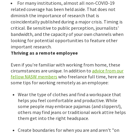
For many institutions, almost all non-COVID-19
related coverage has been held aside. That does not
diminish the importance of research that is
coincidentally published during a major crisis. Timing is
critical. Be sensitive to public perception, journalists'
bandwidth, and the capacity of your own channels when
looking for potential opportunities to feature other
important research.
Thriving as a remote employee
Even if you're familiar with working from home, these
circumstances are unique. In addition to
advice from our
fellow NASW members
who freelance full time, here are
some tips for working remotely as an employee:
Wear the type of clothes and find a workspace that
helps you feel comfortable and productive. While
some people may embrace pajamas (and slippers!),
others may find jeans or traditional work attire helps
them get into the right headspace.
Create boundaries for when you are and aren't "on