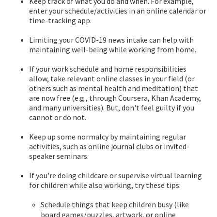
Keep track of what you do and when. For example,
enter your schedule/activities in an online calendar or
time-tracking app.
Limiting your COVID-19 news intake can help with
maintaining well-being while working from home.
If your work schedule and home responsibilities
allow, take relevant online classes in your field (or
others such as mental health and meditation) that
are now free (e.g., through Coursera, Khan Academy,
and many universities). But, don't feel guilty if you
cannot or do not.
Keep up some normalcy by maintaining regular
activities, such as online journal clubs or invited-
speaker seminars.
If you're doing childcare or supervise virtual learning
for children while also working, try these tips:
Schedule things that keep children busy (like
board games/puzzles, artwork, or online