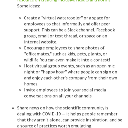
Some ideas:
Create a "virtual watercooler" or a space for
employees to chat informally and offer peer
support. This can be a Slack channel, Facebook
group, email or text thread, or space on an
internal website.
Encourage employees to share photos of
"officemates," such as kids, pets, plants, or
wildlife. You can even make it into a contest!
Host virtual group events, such as an open mic
night or "happy hour" where people can sign on
and enjoy each other's company from their own
homes.
Invite employees to join your social media
conversations on all your channels.
Share news on how the scientific community is
dealing with COVID-19 — it helps people remember
that they aren't alone, can provide inspiration, and be
a source of practices worth emulating.