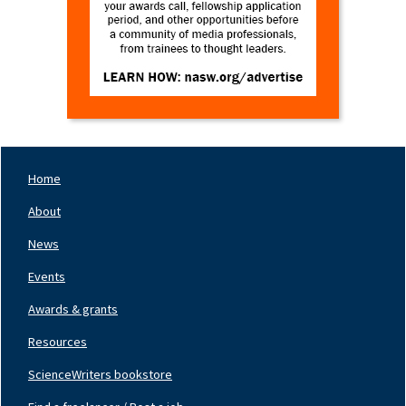
Home
Footer
Nav
About
Left
News
Events
Awards & grants
Resources
ScienceWriters bookstore