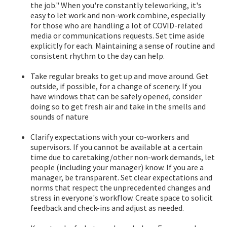
the job." When you're constantly teleworking, it's
easy to let work and non-work combine, especially
for those who are handling a lot of COVID-related
media or communications requests. Set time aside
explicitly for each. Maintaining a sense of routine and
consistent rhythm to the day can help.
Take regular breaks to get up and move around. Get
outside, if possible, for a change of scenery. If you
have windows that can be safely opened, consider
doing so to get fresh air and take in the smells and
sounds of nature
Clarify expectations with your co-workers and
supervisors. If you cannot be available at a certain
time due to caretaking/other non-work demands, let
people (including your manager) know. If you are a
manager, be transparent. Set clear expectations and
norms that respect the unprecedented changes and
stress in everyone's workflow. Create space to solicit
feedback and check-ins and adjust as needed.