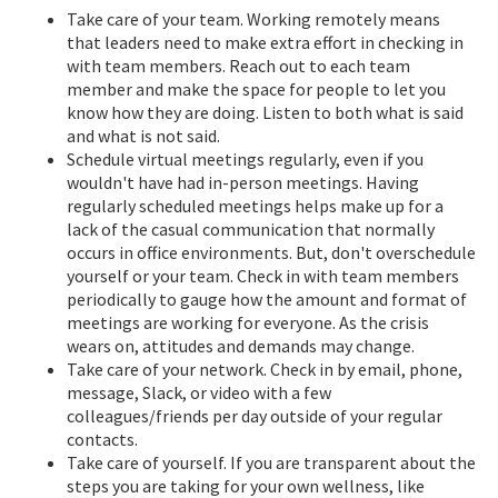
Take care of your team. Working remotely means
that leaders need to make extra effort in checking in
with team members. Reach out to each team
member and make the space for people to let you
know how they are doing. Listen to both what is said
and what is not said.
Schedule virtual meetings regularly, even if you
wouldn't have had in-person meetings. Having
regularly scheduled meetings helps make up for a
lack of the casual communication that normally
occurs in office environments. But, don't overschedule
yourself or your team. Check in with team members
periodically to gauge how the amount and format of
meetings are working for everyone. As the crisis
wears on, attitudes and demands may change.
Take care of your network. Check in by email, phone,
message, Slack, or video with a few
colleagues/friends per day outside of your regular
contacts.
Take care of yourself. If you are transparent about the
steps you are taking for your own wellness, like