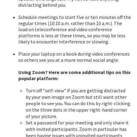
distracting behind you.
Schedule meetings to start five or ten minutes off the
regular times (10:10 a.m. rather than 10 a.m.). The
load on teleconference and video conference
platforms is less at these times, so you may be less
likely to encounter interference or slowing.
Place your laptop on a book during video conferences
so others see you at a more normal social angle.
Using Zoom? Here are some additional tips on this
popular platform:
Turn off "self-view" if you are getting distracted
by your own image on Zoom but still want other
people to see you. You can do this by right-clicking
on the three dots in the upper right-hand corner
of your picture.
Set a password for your meeting and only share it
with invited participants. Zoom in particular has
been having issues with uninvited participants