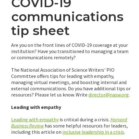
COVID-19
communications
tip sheet
Are you on the front lines of COVID-19 coverage at your
institution? Have you transitioned to managing a team
or communications remotely?
The National Association of Science Writers' PIO
Committee offers tips for leading with empathy,
managing virtual meetings, and boosting internal and
external communications. Do you have additional tips or
resources? Please let us know. Write
director@nasw.org
.
Leading with empathy
Leading with empathy
is critical during a crisis.
Harvard
Business Review
has some helpful resources for leaders,
including this article on
inclusive leadership in a crisis
.