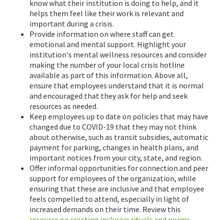
know what their institution is doing to help, and it
helps them feel like their work is relevant and
important during a crisis.
Provide information on where staff can get
emotional and mental support. Highlight your
institution's mental wellness resources and consider
making the number of your local crisis hotline
available as part of this information. Above all,
ensure that employees understand that it is normal
and encouraged that they ask for help and seek
resources as needed.
Keep employees up to date on policies that may have
changed due to COVID-19 that they may not think
about otherwise, such as transit subsidies, automatic
payment for parking, changes in health plans, and
important notices from your city, state, and region.
Offer informal opportunities for connection and peer
support for employees of the organization, while
ensuring that these are inclusive and that employee
feels compelled to attend, especially in light of
increased demands on their time. Review this
resource on creating inclusive rituals and norms
.