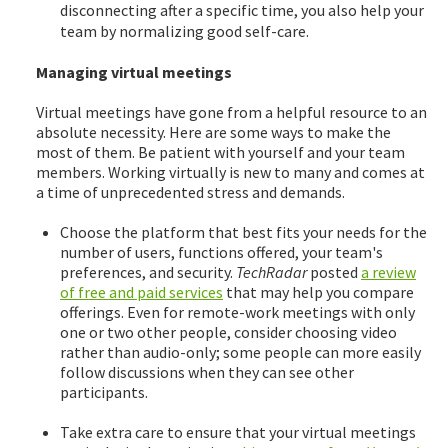
disconnecting after a specific time, you also help your
team by normalizing good self-care.
Managing virtual meetings
Virtual meetings have gone from a helpful resource to an
absolute necessity. Here are some ways to make the
most of them. Be patient with yourself and your team
members. Working virtually is new to many and comes at
a time of unprecedented stress and demands.
Choose the platform that best fits your needs for the
number of users, functions offered, your team's
preferences, and security.
TechRadar
posted
a review
of free and paid services
that may help you compare
offerings. Even for remote-work meetings with only
one or two other people, consider choosing video
rather than audio-only; some people can more easily
follow discussions when they can see other
participants.
Take extra care to ensure that your virtual meetings