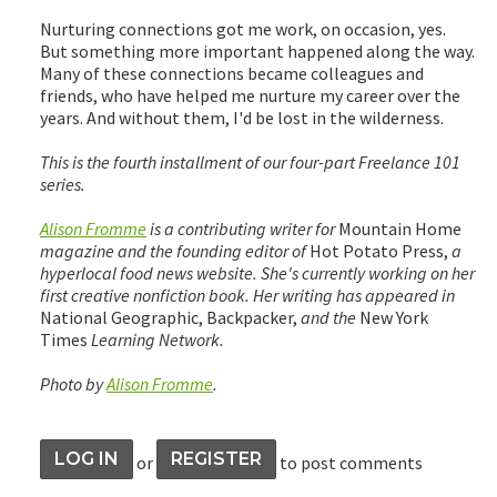
Nurturing connections got me work, on occasion, yes.
But something more important happened along the way.
Many of these connections became colleagues and
friends, who have helped me nurture my career over the
years. And without them, I'd be lost in the wilderness.
This is the fourth installment of our four-part Freelance 101
series.
Alison Fromme
is a contributing writer for
Mountain Home
magazine and the founding editor of
Hot Potato Press,
a
hyperlocal food news website. She's currently working on her
first creative nonfiction book. Her writing has appeared in
National Geographic, Backpacker,
and the
New York
Times
Learning Network.
Photo by
Alison Fromme
.
LOG IN
REGISTER
or
to post comments