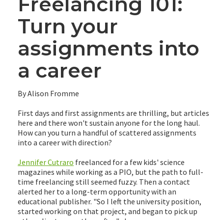
Freelancing 101:
Turn your
assignments into
a career
By Alison Fromme
First days and first assignments are thrilling, but articles
here and there won't sustain anyone for the long haul.
How can you turn a handful of scattered assignments
into a career with direction?
Jennifer Cutraro
freelanced for a few kids' science
magazines while working as a PIO, but the path to full-
time freelancing still seemed fuzzy. Then a contact
alerted her to a long-term opportunity with an
educational publisher. "So I left the university position,
started working on that project, and began to pick up