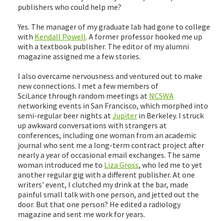
publishers who could help me?
Yes. The manager of my graduate lab had gone to college
with
Kendall Powell
. A former professor hooked me up
with a textbook publisher. The editor of my alumni
magazine assigned me a few stories.
I also overcame nervousness and ventured out to make
new connections. I met a few members of
SciLance through random meetings at
NCSWA
networking events in San Francisco, which morphed into
semi-regular beer nights at
Jupiter
in Berkeley. I struck
up awkward conversations with strangers at
conferences, including one woman from an academic
journal who sent me a long-term contract project after
nearly a year of occasional email exchanges. The same
woman introduced me to
Liza Gross
, who led me to yet
another regular gig with a different publisher. At one
writers' event, I clutched my drink at the bar, made
painful small talk with one person, and jetted out the
door. But that one person? He edited a radiology
magazine and sent me work for years.