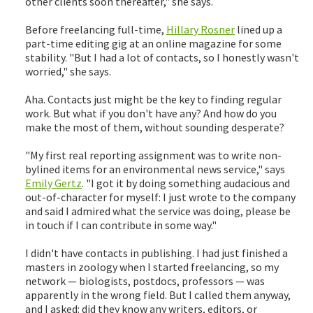
other clients soon thereafter," she says.
Before freelancing full-time,
Hillary Rosner
lined up a
part-time editing gig at an online magazine for some
stability. "But I had a lot of contacts, so I honestly wasn't
worried," she says.
Aha. Contacts just might be the key to finding regular
work. But what if you don't have any? And how do you
make the most of them, without sounding desperate?
"My first real reporting assignment was to write non-
bylined items for an environmental news service," says
Emily Gertz
. "I got it by doing something audacious and
out-of-character for myself: I just wrote to the company
and said I admired what the service was doing, please be
in touch if I can contribute in some way."
I didn't have contacts in publishing. I had just finished a
masters in zoology when I started freelancing, so my
network — biologists, postdocs, professors — was
apparently in the wrong field. But I called them anyway,
and I asked: did they know any writers, editors, or