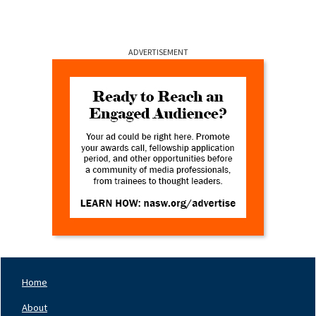
ADVERTISEMENT
Home
Footer
Nav
About
Left