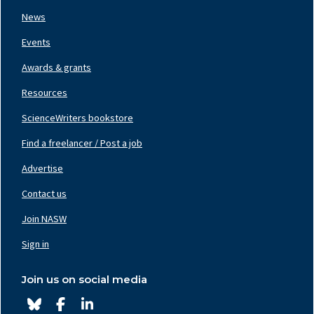
News
Events
Awards & grants
Resources
ScienceWriters bookstore
Find a freelancer / Post a job
Footer
Nav
Advertise
Center
Contact us
Join NASW
Footer
Nav
Sign in
Right
Join us on social media