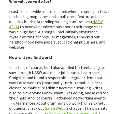
Who will you write for?
I cast the net wide as I considered where to send pitches. I
pitched big magazines and small ones, feature articles
and tiny blurbs. Attending writing conferences (
NASW
,
ASJA
) to hear what editors say about their magazines
was a huge help. Although I had initially envisioned
myself writing for popular magazines, I checked out
neighborhood newspapers, educational publishers, and
websites.
How will you find work?
I pitched, of course, but I also applied for freelance jobs I
saw through NASW and other job boards. I even checked
Craigslist and found a respectable, regular client that
way. I also went to (marginally-useful) small business
classes to make sure I didn't become a starving writer. I
also told everyone I knew what I was doing, and asked for
their help. And, of course, I attended networking events.
(To learn more about drumming up work from a variety
of clients, check out
Sarah Webb
's chapter, The Diversity
of Science Writing, in
The Science Writers' Handbook
.)