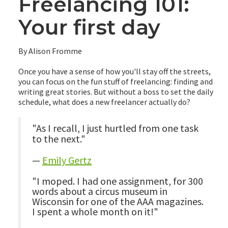
Freelancing 101:
Your first day
By Alison Fromme
Once you have a sense of how you'll stay off the streets,
you can focus on the fun stuff of freelancing: finding and
writing great stories. But without a boss to set the daily
schedule, what does a new freelancer actually do?
"As I recall, I just hurtled from one task
to the next."
—
Emily Gertz
"I moped. I had one assignment, for 300
words about a circus museum in
Wisconsin for one of the AAA magazines.
I spent a whole month on it!"