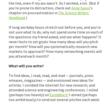
the line, even if my ass wasn't. So I worked, a lot. (But if
you're prone to distraction, check out
Anne Sasso
's
chapter on procrastination in
The Science Writers'
Handbook
.)
If long workday hours stretch out before you, and you're
not sure what to do, why not spend some time on each of
the questions my friend asked, and see what happens? It
never hurts to set goals: how many ideas will you pitch
per month? How will you systematically research new
markets to approach? How many networking events will
you attend each month?
What will you write?
To find ideas, I read, read, and read — journals, press
releases, magazines — and envisioned new ideas for
articles. I combed the internet for new research, and
attended science and engineering conferences. I relied
(perhaps too heavily) on
EurekAlert!
I aimed (perhaps
too ambitiously) to send out several pitches each week.