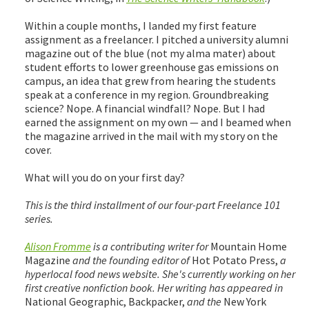
Within a couple months, I landed my first feature
assignment as a freelancer. I pitched a university alumni
magazine out of the blue (not my alma mater) about
student efforts to lower greenhouse gas emissions on
campus, an idea that grew from hearing the students
speak at a conference in my region. Groundbreaking
science? Nope. A financial windfall? Nope. But I had
earned the assignment on my own — and I beamed when
the magazine arrived in the mail with my story on the
cover.
What will you do on your first day?
This is the third installment of our four-part Freelance 101
series.
Alison Fromme
is a contributing writer for
Mountain Home
Magazine
and the founding editor of
Hot Potato Press,
a
hyperlocal food news website. She's currently working on her
first creative nonfiction book. Her writing has appeared in
National Geographic, Backpacker,
and the
New York