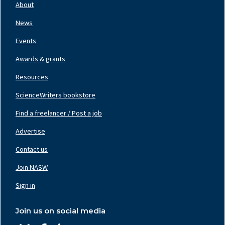
Nav
About
Left
News
Events
Awards & grants
Resources
ScienceWriters bookstore
Find a freelancer / Post a job
Footer
Nav
Advertise
Center
Contact us
Join NASW
Footer
Nav
Sign in
Right
Join us on social media