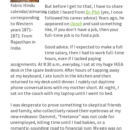
Fabric Hindu
But before I get to that, I have to share
calendar/almanac
a tidbit I heard from
Dr. Phil
(yes, I once
corresponding
followed his career advice). Years ago, he
to Western
appeared on
Oprah
and said something
like, If you don't have a job, then your
years 1871-
full-time job is to find a job.
1872. From
Rajasthan in
Good advice. If I expected to make a full
India.
time salary, then I had to work full-time
hours, even if I lacked paying
assignments. At 8:30 a.m., everyday, I sat at my huge IKEA
desk in the spare bedroom. After hours of tapping away
at my keyboard, I ate lunch in the kitchen and then
returned to my desk until dinner. I rudely cut daytime
phone conversations with my mother short. At night, I
sat on the couch with my laptop until I went to bed.
I was desperate to prove something to skeptical friends
and family, who collectively raised their eyebrows at my
new endeavor. Dammit, "freelance" was not code for
unemployed, killing time until I had babies, or a
romantic-sounding road to financial ruin. My ego was on