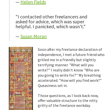
—
Helen Fields
"I contacted other freelancers and
asked for advice, which was super
helpful. I panicked, which wasn't."
—
Susan Moran
Soon after my freelance declaration of
independence, I met a future friend who
grilled me in a friendly but slightly
terrifying manner. "What will you
write?" I really didn't know. "Who are
you going to write for?" My breathing
accelerated. "How will you find work?"
Queasiness set in.
Those questions, as I look back now,
offer valuable structure to the nitty
gritty of the freelance workday.