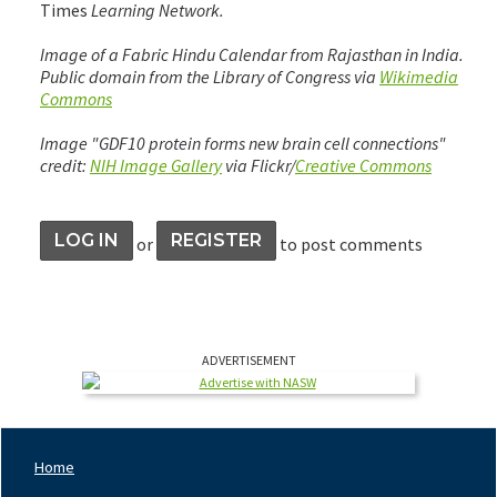
Times
Learning Network.
Image of a Fabric Hindu Calendar from Rajasthan in India.
Public domain from the Library of Congress via
Wikimedia
Commons
Image "GDF10 protein forms new brain cell connections"
credit:
NIH Image Gallery
via Flickr/
Creative Commons
LOG IN
REGISTER
or
to post comments
ADVERTISEMENT
Home
Footer