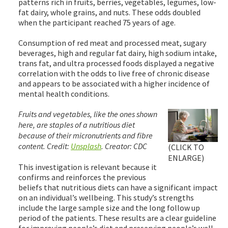
patterns rich in fruits, berries, vegetables, legumes, low-
fat dairy, whole grains, and nuts. These odds doubled
when the participant reached 75 years of age.
Consumption of red meat and processed meat, sugary
beverages, high and regular fat dairy, high sodium intake,
trans fat, and ultra processed foods displayed a negative
correlation with the odds to live free of chronic disease
and appears to be associated with a higher incidence of
mental health conditions.
Fruits and vegetables, like the ones shown
here, are staples of a nutritious diet
because of their micronutrients and fibre
content. Credit:
Unsplash
. Creator: CDC
(CLICK TO
ENLARGE)
This investigation is relevant because it
confirms and reinforces the previous
beliefs that nutritious diets can have a significant impact
on an individual’s wellbeing. This study’s strengths
include the large sample size and the long follow up
period of the patients. These results are a clear guideline
for improving people’s diet and preserving people’s well-