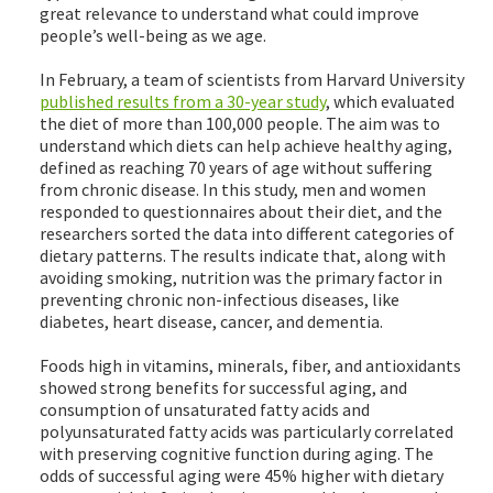
great relevance to understand what could improve
people’s well-being as we age.
In February, a team of scientists from Harvard University
published results from a 30-year study
, which evaluated
the diet of more than 100,000 people. The aim was to
understand which diets can help achieve healthy aging,
defined as reaching 70 years of age without suffering
from chronic disease. In this study, men and women
responded to questionnaires about their diet, and the
researchers sorted the data into different categories of
dietary patterns. The results indicate that, along with
avoiding smoking, nutrition was the primary factor in
preventing chronic non-infectious diseases, like
diabetes, heart disease, cancer, and dementia.
Foods high in vitamins, minerals, fiber, and antioxidants
showed strong benefits for successful aging, and
consumption of unsaturated fatty acids and
polyunsaturated fatty acids was particularly correlated
with preserving cognitive function during aging. The
odds of successful aging were 45% higher with dietary