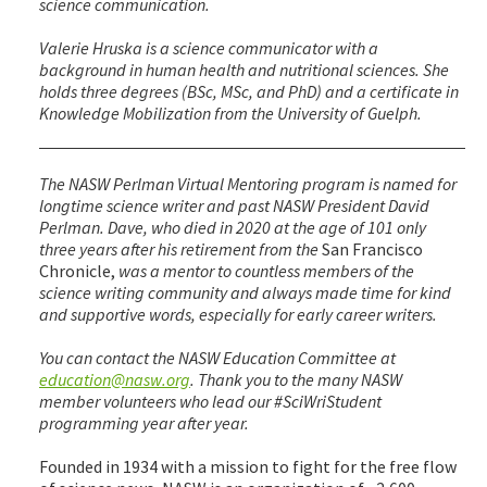
science communication.
Valerie Hruska is a science communicator with a
background in human health and nutritional sciences. She
holds three degrees (BSc, MSc, and PhD) and a certificate in
Knowledge Mobilization from the University of Guelph.
The NASW Perlman Virtual Mentoring program is named for
longtime science writer and past NASW President David
Perlman. Dave, who died in 2020 at the age of 101 only
three years after his retirement from the
San Francisco
Chronicle,
was a mentor to countless members of the
science writing community and always made time for kind
and supportive words, especially for early career writers.
You can contact the NASW Education Committee at
education@nasw.org
. Thank you to the many NASW
member volunteers who lead our #SciWriStudent
programming year after year.
Founded in 1934 with a mission to fight for the free flow