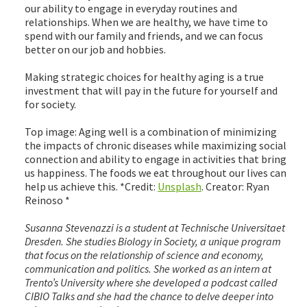
our ability to engage in everyday routines and
relationships. When we are healthy, we have time to
spend with our family and friends, and we can focus
better on our job and hobbies.
Making strategic choices for healthy aging is a true
investment that will pay in the future for yourself and
for society.
Top image: Aging well is a combination of minimizing
the impacts of chronic diseases while maximizing social
connection and ability to engage in activities that bring
us happiness. The foods we eat throughout our lives can
help us achieve this. *Credit:
Unsplash
. Creator: Ryan
Reinoso *
Susanna Stevenazzi is a student at Technische Universitaet
Dresden. She studies Biology in Society, a unique program
that focus on the relationship of science and economy,
communication and politics. She worked as an intern at
Trento’s University where she developed a podcast called
CIBIO Talks and she had the chance to delve deeper into