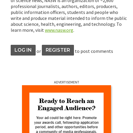
of science news, NASW is an organization of ~2,600
professional journalists, authors, editors, producers,
public information officers, students and people who
write and produce material intended to inform the public
about science, health, engineering, and technology. To
learn more, visit
www.nasw.org
.
LOG IN
REGISTER
or
to post comments
ADVERTISEMENT