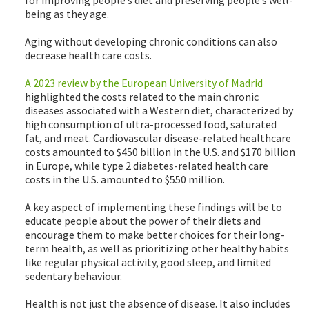
being as they age.
Aging without developing chronic conditions can also
decrease health care costs.
A 2023 review by the European University of Madrid
highlighted the costs related to the main chronic
diseases associated with a Western diet, characterized by
high consumption of ultra-processed food, saturated
fat, and meat. Cardiovascular disease-related healthcare
costs amounted to $450 billion in the U.S. and $170 billion
in Europe, while type 2 diabetes-related health care
costs in the U.S. amounted to $550 million.
A key aspect of implementing these findings will be to
educate people about the power of their diets and
encourage them to make better choices for their long-
term health, as well as prioritizing other healthy habits
like regular physical activity, good sleep, and limited
sedentary behaviour.
Health is not just the absence of disease. It also includes