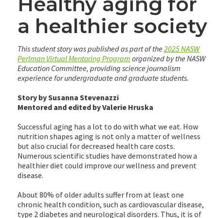
Healthy aging for
a healthier society
This student story was published as part of the
2025 NASW
Perlman Virtual Mentoring Program
organized by the NASW
Education Committee, providing science journalism
experience for undergraduate and graduate students.
Story by Susanna Stevenazzi
Mentored and edited by Valerie Hruska
Successful aging has a lot to do with what we eat. How
nutrition shapes aging is not only a matter of wellness
but also crucial for decreased health care costs.
Numerous scientific studies have demonstrated how a
healthier diet could improve our wellness and prevent
disease.
About 80% of older adults suffer from at least one
chronic health condition, such as cardiovascular disease,
type 2 diabetes and neurological disorders. Thus, it is of