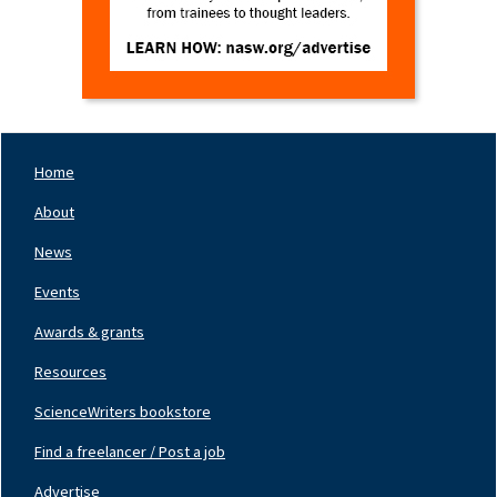
Home
Footer
Nav
About
Left
News
Events
Awards & grants
Resources
ScienceWriters bookstore
Find a freelancer / Post a job
Footer
Nav
Advertise