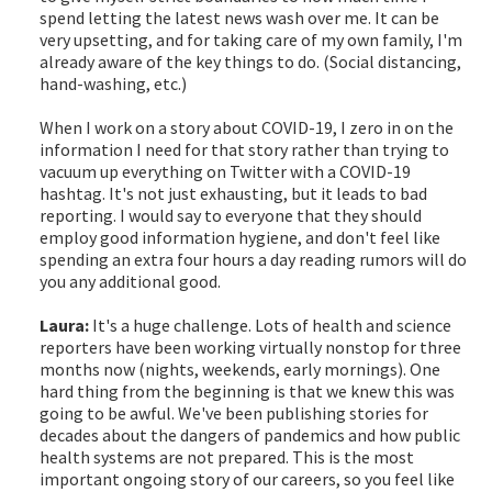
spend letting the latest news wash over me. It can be
very upsetting, and for taking care of my own family, I'm
already aware of the key things to do. (Social distancing,
hand-washing, etc.)
When I work on a story about COVID-19, I zero in on the
information I need for that story rather than trying to
vacuum up everything on Twitter with a COVID-19
hashtag. It's not just exhausting, but it leads to bad
reporting. I would say to everyone that they should
employ good information hygiene, and don't feel like
spending an extra four hours a day reading rumors will do
you any additional good.
Laura:
It's a huge challenge. Lots of health and science
reporters have been working virtually nonstop for three
months now (nights, weekends, early mornings). One
hard thing from the beginning is that we knew this was
going to be awful. We've been publishing stories for
decades about the dangers of pandemics and how public
health systems are not prepared. This is the most
important ongoing story of our careers, so you feel like