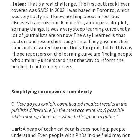
Helen:
That's a real challenge. The first outbreak I ever
covered was SARS in 2003. I was based in Toronto, which
was very badly hit. I knew nothing about infectious
diseases transmission, R-noughts, airborne vs droplet,
so many things. It was a very steep learning curve that a
lot of journalists are on now. The way I learned is that
doctors and researchers taught me. They gave me their
time and answered my questions. I'm grateful to this day.
I hope reporters on the learning curve are finding people
who similarly understand that the way to inform the
public is to inform reporters.
Simplifying coronavirus complexity
Q:
How do you explain complicated medical results in the
published literature [in the most accurate way] possible
while making them accessible to the general public?
Carl:
A heap of technical details does not help people
understand. Even people with PhDs in one field may not