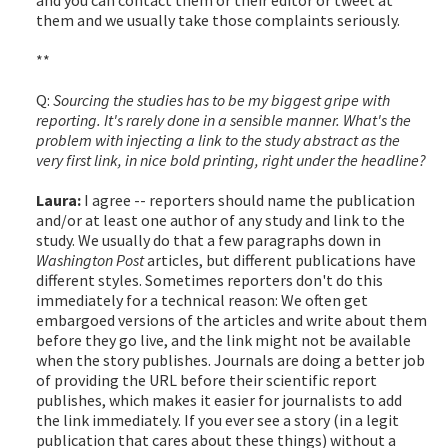
them and we usually take those complaints seriously.
**
Q:
Sourcing the studies has to be my biggest gripe with
reporting. It's rarely done in a sensible manner. What's the
problem with injecting a link to the study abstract as the
very first link, in nice bold printing, right under the headline?
Laura:
I agree -- reporters should name the publication
and/or at least one author of any study and link to the
study. We usually do that a few paragraphs down in
Washington Post
articles, but different publications have
different styles. Sometimes reporters don't do this
immediately for a technical reason: We often get
embargoed versions of the articles and write about them
before they go live, and the link might not be available
when the story publishes. Journals are doing a better job
of providing the URL before their scientific report
publishes, which makes it easier for journalists to add
the link immediately. If you ever see a story (in a legit
publication that cares about these things) without a