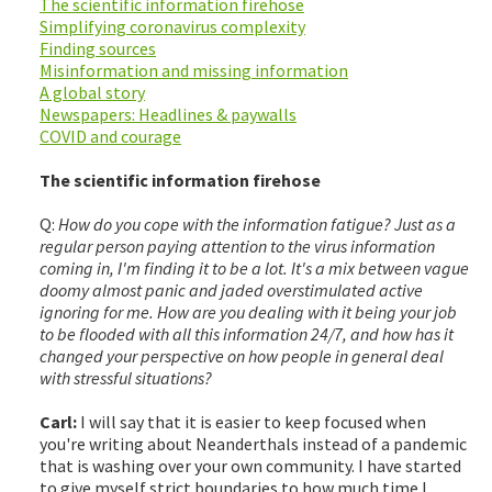
The scientific information firehose
Simplifying coronavirus complexity
Finding sources
Misinformation and missing information
A global story
Newspapers: Headlines & paywalls
COVID and courage
The scientific information firehose
Q:
How do you cope with the information fatigue? Just as a
regular person paying attention to the virus information
coming in, I'm finding it to be a lot. It's a mix between vague
doomy almost panic and jaded overstimulated active
ignoring for me. How are you dealing with it being your job
to be flooded with all this information 24/7, and how has it
changed your perspective on how people in general deal
with stressful situations?
Carl:
I will say that it is easier to keep focused when
you're writing about Neanderthals instead of a pandemic
that is washing over your own community. I have started
to give myself strict boundaries to how much time I