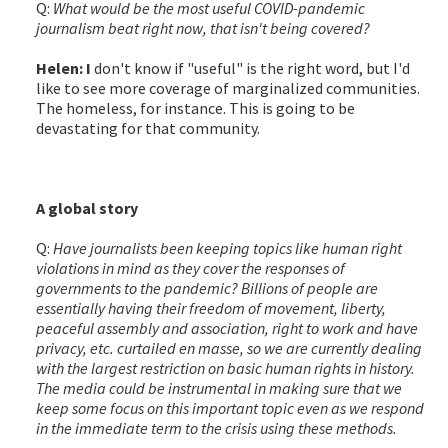
Q:
What would be the most useful COVID-pandemic
journalism beat right now, that isn't being covered?
Helen: I
don't know if "useful" is the right word, but I'd
like to see more coverage of marginalized communities.
The homeless, for instance. This is going to be
devastating for that community.
A global story
Q:
Have journalists been keeping topics like human right
violations in mind as they cover the responses of
governments to the pandemic? Billions of people are
essentially having their freedom of movement, liberty,
peaceful assembly and association, right to work and have
privacy, etc. curtailed en masse, so we are currently dealing
with the largest restriction on basic human rights in history.
The media could be instrumental in making sure that we
keep some focus on this important topic even as we respond
in the immediate term to the crisis using these methods.