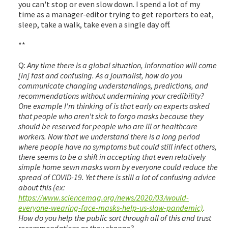
you can't stop or even slow down. I spend a lot of my
time as a manager-editor trying to get reporters to eat,
sleep, take a walk, take even a single day off.
**
Q:
Any time there is a global situation, information will come
[in] fast and confusing. As a journalist, how do you
communicate changing understandings, predictions, and
recommendations without undermining your credibility?
One example I'm thinking of is that early on experts asked
that people who aren't sick to forgo masks because they
should be reserved for people who are ill or healthcare
workers. Now that we understand there is a long period
where people have no symptoms but could still infect others,
there seems to be a shift in accepting that even relatively
simple home sewn masks worn by everyone could reduce the
spread of COVID-19. Yet there is still a lot of confusing advice
about this (ex:
https://www.sciencemag.org/news/2020/03/would-
everyone-wearing-face-masks-help-us-slow-pandemic)
.
How do you help the public sort through all of this and trust
recommendations as they change?