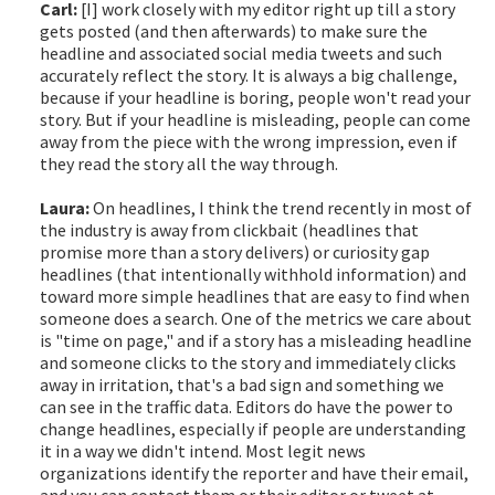
Carl:
[I] work closely with my editor right up till a story
gets posted (and then afterwards) to make sure the
headline and associated social media tweets and such
accurately reflect the story. It is always a big challenge,
because if your headline is boring, people won't read your
story. But if your headline is misleading, people can come
away from the piece with the wrong impression, even if
they read the story all the way through.
Laura:
On headlines, I think the trend recently in most of
the industry is away from clickbait (headlines that
promise more than a story delivers) or curiosity gap
headlines (that intentionally withhold information) and
toward more simple headlines that are easy to find when
someone does a search. One of the metrics we care about
is "time on page," and if a story has a misleading headline
and someone clicks to the story and immediately clicks
away in irritation, that's a bad sign and something we
can see in the traffic data. Editors do have the power to
change headlines, especially if people are understanding
it in a way we didn't intend. Most legit news
organizations identify the reporter and have their email,
and you can contact them or their editor or tweet at