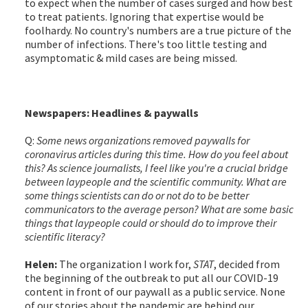
to expect when the number of cases surged and how best
to treat patients. Ignoring that expertise would be
foolhardy. No country's numbers are a true picture of the
number of infections. There's too little testing and
asymptomatic & mild cases are being missed.
Newspapers: Headlines & paywalls
Q:
Some news organizations removed paywalls for
coronavirus articles during this time. How do you feel about
this? As science journalists, I feel like you're a crucial bridge
between laypeople and the scientific community. What are
some things scientists can do or not do to be better
communicators to the average person? What are some basic
things that laypeople could or should do to improve their
scientific literacy?
Helen:
The organization I work for,
STAT
, decided from
the beginning of the outbreak to put all our COVID-19
content in front of our paywall as a public service. None
of our stories about the pandemic are behind our