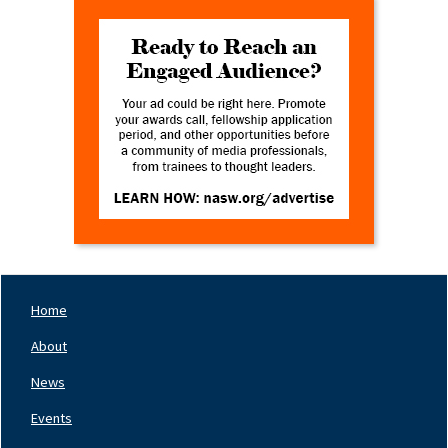
Home
Footer
Nav
About
Left
News
Events