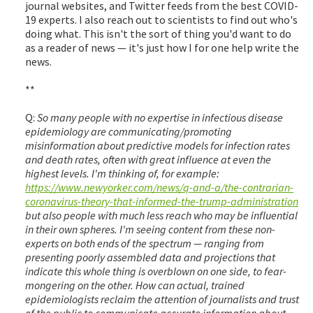
journal websites, and Twitter feeds from the best COVID-
19 experts. I also reach out to scientists to find out who's
doing what. This isn't the sort of thing you'd want to do
as a reader of news — it's just how I for one help write the
news.
**
Q:
So many people with no expertise in infectious disease
epidemiology are communicating/promoting
misinformation about predictive models for infection rates
and death rates, often with great influence at even the
highest levels. I'm thinking of, for example:
https://www.newyorker.com/news/q-and-a/the-contrarian-
coronavirus-theory-that-informed-the-trump-administration
but also people with much less reach who may be influential
in their own spheres. I'm seeing content from these non-
experts on both ends of the spectrum — ranging from
presenting poorly assembled data and projections that
indicate this whole thing is overblown on one side, to fear-
mongering on the other. How can actual, trained
epidemiologists reclaim the attention of journalists and trust
of the public to communicate accurate information about