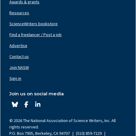
Awards & grants
Resources
ScienceWriters bookstore
Find a freelancer / Post a job
Footer
Nav
Advertise
Center
Contact us
Join NASW
Footer
Nav
Sign in
Right
Join us on social media
© 2026 The National Association of Science Writers, Inc. All
rights reserved.
P.O. Box 7905, Berkeley, CA 94707
|
(510) 859-7229
|