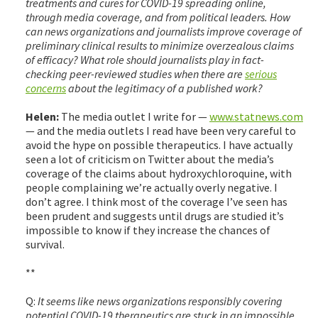
treatments and cures for COVID-19 spreading online,
through media coverage, and from political leaders. How
can news organizations and journalists improve coverage of
preliminary clinical results to minimize overzealous claims
of efficacy? What role should journalists play in fact-
checking peer-reviewed studies when there are
serious
concerns
about the legitimacy of a published work?
Helen:
The media outlet I write for —
www.statnews.com
— and the media outlets I read have been very careful to
avoid the hype on possible therapeutics. I have actually
seen a lot of criticism on Twitter about the media’s
coverage of the claims about hydroxychloroquine, with
people complaining we’re actually overly negative. I
don’t agree. I think most of the coverage I’ve seen has
been prudent and suggests until drugs are studied it’s
impossible to know if they increase the chances of
survival.
**
Q:
It seems like news organizations responsibly covering
potential COVID-19 therapeutics are stuck in an impossible