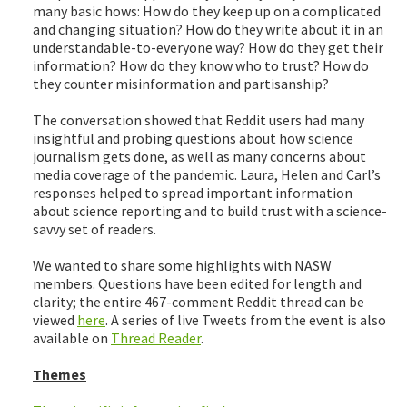
many basic hows: How do they keep up on a complicated
and changing situation? How do they write about it in an
understandable-to-everyone way? How do they get their
information? How do they know who to trust? How do
they counter misinformation and partisanship?
The conversation showed that Reddit users had many
insightful and probing questions about how science
journalism gets done, as well as many concerns about
media coverage of the pandemic. Laura, Helen and Carl’s
responses helped to spread important information
about science reporting and to build trust with a science-
savvy set of readers.
We wanted to share some highlights with NASW
members. Questions have been edited for length and
clarity; the entire 467-comment Reddit thread can be
viewed
here
. A series of live Tweets from the event is also
available on
Thread Reader
.
Themes