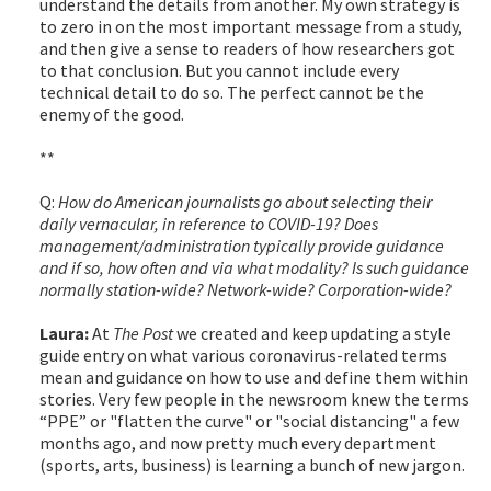
understand the details from another. My own strategy is
to zero in on the most important message from a study,
and then give a sense to readers of how researchers got
to that conclusion. But you cannot include every
technical detail to do so. The perfect cannot be the
enemy of the good.
**
Q:
How do American journalists go about selecting their
daily vernacular, in reference to COVID-19? Does
management/administration typically provide guidance
and if so, how often and via what modality? Is such guidance
normally station-wide? Network-wide? Corporation-wide?
Laura:
At
The Post
we created and keep updating a style
guide entry on what various coronavirus-related terms
mean and guidance on how to use and define them within
stories. Very few people in the newsroom knew the terms
“PPE” or "flatten the curve" or "social distancing" a few
months ago, and now pretty much every department
(sports, arts, business) is learning a bunch of new jargon.