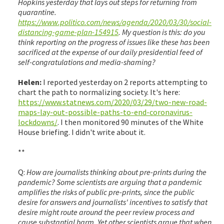
Hopkins yesterday that lays out steps for returning from
quarantine.
https://www.politico.com/news/agenda/2020/03/30/social-
distancing-game-plan-154915
. My question is this: do you
think reporting on the progress of issues like these has been
sacrificed at the expense of our daily presidential feed of
self-congratulations and media-shaming?
Helen:
I reported yesterday on 2 reports attempting to
chart the path to normalizing society. It's here:
https://www.statnews.com/2020/03/29/two-new-road-
maps-lay-out-possible-paths-to-end-coronavirus-
lockdowns/
. I then monitored 90 minutes of the White
House briefing. I didn't write about it.
**
Q:
How are journalists thinking about pre-prints during the
pandemic? Some scientists are arguing that a pandemic
amplifies the risks of public pre-prints, since the public
desire for answers and journalists' incentives to satisfy that
desire might route around the peer review process and
cause substantial harm. Yet other scientists argue that when