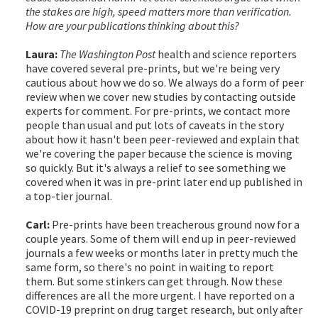
the stakes are high, speed matters more than verification.
How are your publications thinking about this?
Laura:
The Washington Post
health and science reporters
have covered several pre-prints, but we're being very
cautious about how we do so. We always do a form of peer
review when we cover new studies by contacting outside
experts for comment. For pre-prints, we contact more
people than usual and put lots of caveats in the story
about how it hasn't been peer-reviewed and explain that
we're covering the paper because the science is moving
so quickly. But it's always a relief to see something we
covered when it was in pre-print later end up published in
a top-tier journal.
Carl:
Pre-prints have been treacherous ground now for a
couple years. Some of them will end up in peer-reviewed
journals a few weeks or months later in pretty much the
same form, so there's no point in waiting to report
them. But some stinkers can get through. Now these
differences are all the more urgent. I have reported on a
COVID-19 preprint on drug target research, but only after