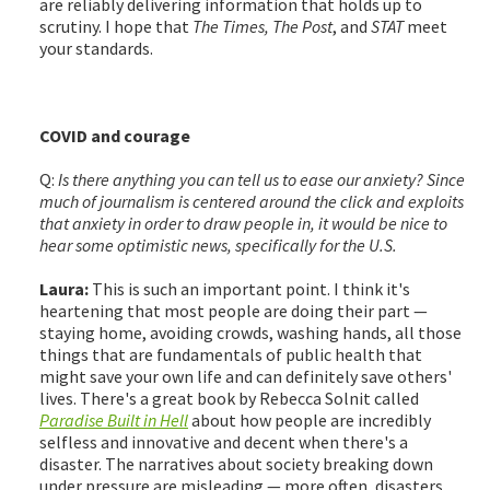
are reliably delivering information that holds up to
scrutiny. I hope that
The Times, The Post
, and
STAT
meet
your standards.
COVID and courage
Q:
Is there anything you can tell us to ease our anxiety? Since
much of journalism is centered around the click and exploits
that anxiety in order to draw people in, it would be nice to
hear some optimistic news, specifically for the U.S.
Laura:
This is such an important point. I think it's
heartening that most people are doing their part —
staying home, avoiding crowds, washing hands, all those
things that are fundamentals of public health that
might save your own life and can definitely save others'
lives. There's a great book by Rebecca Solnit called
Paradise Built in Hell
about how people are incredibly
selfless and innovative and decent when there's a
disaster. The narratives about society breaking down
under pressure are misleading — more often, disasters