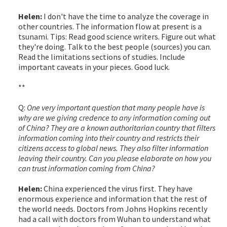
Helen:
I don't have the time to analyze the coverage in
other countries. The information flow at present is a
tsunami. Tips: Read good science writers. Figure out what
they're doing. Talk to the best people (sources) you can.
Read the limitations sections of studies. Include
important caveats in your pieces. Good luck.
**
Q:
One very important question that many people have is
why are we giving credence to any information coming out
of China? They are a known authoritarian country that filters
information coming into their country and restricts their
citizens access to global news. They also filter information
leaving their country. Can you please elaborate on how you
can trust information coming from China?
Helen:
China experienced the virus first. They have
enormous experience and information that the rest of
the world needs. Doctors from Johns Hopkins recently
had a call with doctors from Wuhan to understand what