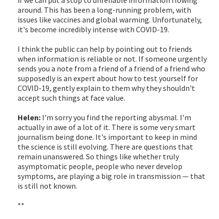
around. This has been a long-running problem, with
issues like vaccines and global warming. Unfortunately,
it's become incredibly intense with COVID-19.
I think the public can help by pointing out to friends
when information is reliable or not. If someone urgently
sends you a note from a friend of a friend of a friend who
supposedly is an expert about how to test yourself for
COVID-19, gently explain to them why they shouldn't
accept such things at face value.
Helen:
I'm sorry you find the reporting abysmal. I'm
actually in awe of a lot of it. There is some very smart
journalism being done. It's important to keep in mind
the science is still evolving. There are questions that
remain unanswered. So things like whether truly
asymptomatic people, people who never develop
symptoms, are playing a big role in transmission — that
is still not known.
**