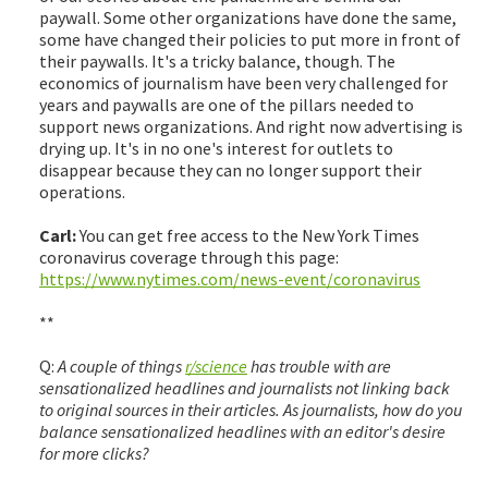
paywall. Some other organizations have done the same,
some have changed their policies to put more in front of
their paywalls. It's a tricky balance, though. The
economics of journalism have been very challenged for
years and paywalls are one of the pillars needed to
support news organizations. And right now advertising is
drying up. It's in no one's interest for outlets to
disappear because they can no longer support their
operations.
Carl:
You can get free access to the New York Times
coronavirus coverage through this page:
https://www.nytimes.com/news-event/coronavirus
**
Q:
A couple of things
r/science
has trouble with are
sensationalized headlines and journalists not linking back
to original sources in their articles. As journalists, how do you
balance sensationalized headlines with an editor's desire
for more clicks?