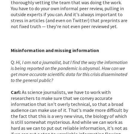
thoroughly vetting the team that was doing the work.
You have to do your own informal peer review, pulling in
outside experts if you can. And it's always important to
stress in articles (and even on Twitter) that preprints are
not fixed truth — they're not even peer reviewed yet.
Misinformation and missing information
Q:
Hi, I am not a journalist, but I find the way the information
is being reported on the pandemic is abysmal. How can we
get more accurate scientific data for this crisis disseminated
to the general public?
Carl:
As science journalists, we have to work with
researchers to make sure that we convey accurate
information that isn't overly technical, so that a broad
audience can make use of it. That's made more difficult by
the fact that this is a very new virus, the biology of which
is still somewhat mysterious. And while we can work as
hard as we can to put out reliable information, it's not as
if we can put a stop to unreliable information flowing