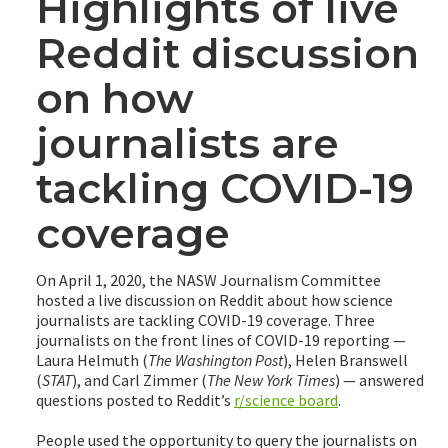
Highlights of live
Reddit discussion
on how
journalists are
tackling COVID-19
coverage
On April 1, 2020, the NASW Journalism Committee
hosted a live discussion on Reddit about how science
journalists are tackling COVID-19 coverage. Three
journalists on the front lines of COVID-19 reporting —
Laura Helmuth (
The Washington Post
), Helen Branswell
(
STAT
), and Carl Zimmer (
The New York Times
) — answered
questions posted to Reddit’s
r/science board
.
People used the opportunity to query the journalists on