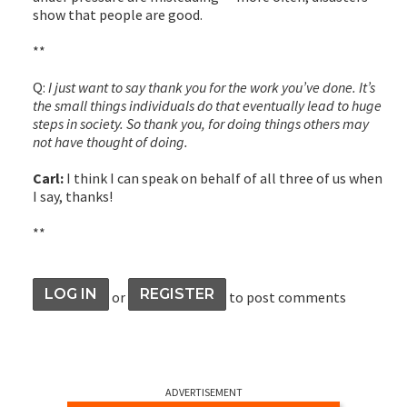
show that people are good.
**
Q:
I just want to say thank you for the work you’ve done. It’s
the small things individuals do that eventually lead to huge
steps in society. So thank you, for doing things others may
not have thought of doing.
Carl:
I think I can speak on behalf of all three of us when
I say, thanks!
**
LOG IN
REGISTER
or
to post comments
ADVERTISEMENT