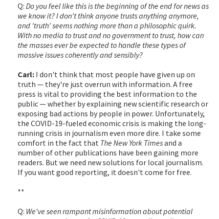
Q:
Do you feel like this is the beginning of the end for news as
we know it? I don't think anyone trusts anything anymore,
and 'truth' seems nothing more than a philosophic quirk.
With no media to trust and no government to trust, how can
the masses ever be expected to handle these types of
massive issues coherently and sensibly?
Carl:
I don't think that most people have given up on
truth — they're just overrun with information. A free
press is vital to providing the best information to the
public — whether by explaining new scientific research or
exposing bad actions by people in power. Unfortunately,
the COVID-19-fueled economic crisis is making the long-
running crisis in journalism even more dire. I take some
comfort in the fact that
The New York Times
and a
number of other publications have been gaining more
readers. But we need new solutions for local journalism.
If you want good reporting, it doesn't come for free.
**
Q:
We've seen rampant misinformation about potential