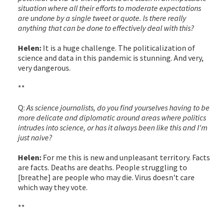
situation where all their efforts to moderate expectations
are undone by a single tweet or quote. Is there really
anything that can be done to effectively deal with this?
Helen:
It is a huge challenge. The politicalization of
science and data in this pandemic is stunning. And very,
very dangerous.
**
Q:
As science journalists, do you find yourselves having to be
more delicate and diplomatic around areas where politics
intrudes into science, or has it always been like this and I'm
just naive?
Helen:
For me this is new and unpleasant territory. Facts
are facts. Deaths are deaths. People struggling to
[breathe] are people who may die. Virus doesn't care
which way they vote.
**