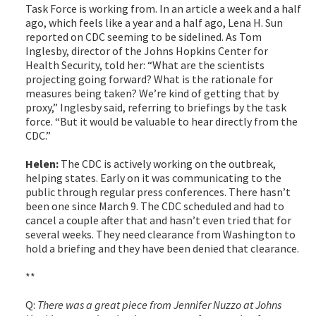
Task Force is working from. In an article a week and a half
ago, which feels like a year and a half ago, Lena H. Sun
reported on CDC seeming to be sidelined. As Tom
Inglesby, director of the Johns Hopkins Center for
Health Security, told her: “What are the scientists
projecting going forward? What is the rationale for
measures being taken? We’re kind of getting that by
proxy,” Inglesby said, referring to briefings by the task
force. “But it would be valuable to hear directly from the
CDC.”
Helen:
The CDC is actively working on the outbreak,
helping states. Early on it was communicating to the
public through regular press conferences. There hasn’t
been one since March 9. The CDC scheduled and had to
cancel a couple after that and hasn’t even tried that for
several weeks. They need clearance from Washington to
hold a briefing and they have been denied that clearance.
**
Q:
There was a great piece from Jennifer Nuzzo at Johns