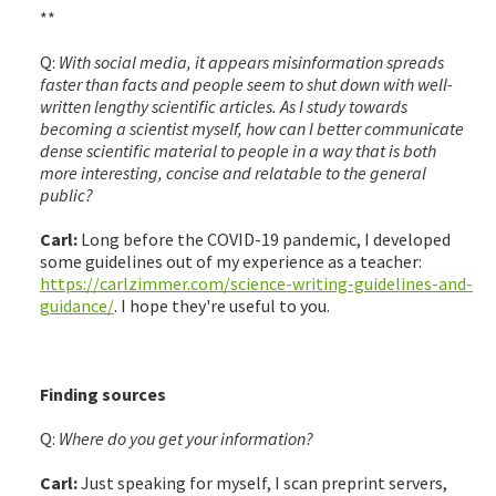
**
Q:
With social media, it appears misinformation spreads
faster than facts and people seem to shut down with well-
written lengthy scientific articles. As I study towards
becoming a scientist myself, how can I better communicate
dense scientific material to people in a way that is both
more interesting, concise and relatable to the general
public?
Carl:
Long before the COVID-19 pandemic, I developed
some guidelines out of my experience as a teacher:
https://carlzimmer.com/science-writing-guidelines-and-
guidance/
. I hope they're useful to you.
Finding sources
Q:
Where do you get your information?
Carl:
Just speaking for myself, I scan preprint servers,