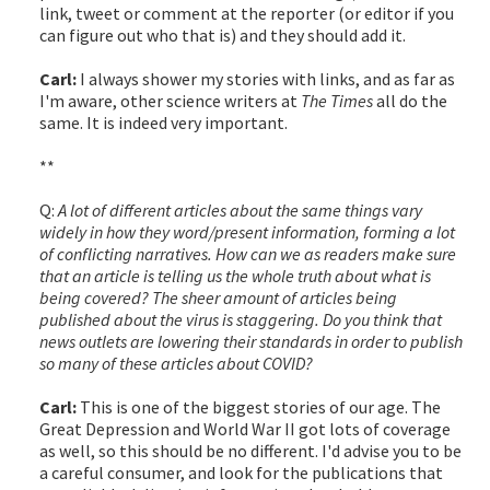
link, tweet or comment at the reporter (or editor if you
can figure out who that is) and they should add it.
Carl:
I always shower my stories with links, and as far as
I'm aware, other science writers at
The Times
all do the
same. It is indeed very important.
**
Q:
A lot of different articles about the same things vary
widely in how they word/present information, forming a lot
of conflicting narratives. How can we as readers make sure
that an article is telling us the whole truth about what is
being covered? The sheer amount of articles being
published about the virus is staggering. Do you think that
news outlets are lowering their standards in order to publish
so many of these articles about COVID?
Carl:
This is one of the biggest stories of our age. The
Great Depression and World War II got lots of coverage
as well, so this should be no different. I'd advise you to be
a careful consumer, and look for the publications that