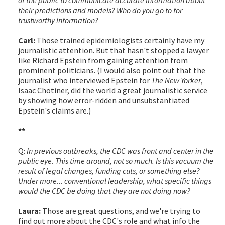
their predictions and models? Who do you go to for
trustworthy information?
Carl:
Those trained epidemiologists certainly have my
journalistic attention. But that hasn't stopped a lawyer
like Richard Epstein from gaining attention from
prominent politicians. (I would also point out that the
journalist who interviewed Epstein for
The New Yorker
,
Isaac Chotiner, did the world a great journalistic service
by showing how error-ridden and unsubstantiated
Epstein's claims are.)
**
Q:
In previous outbreaks, the CDC was front and center in the
public eye. This time around, not so much. Is this vacuum the
result of legal changes, funding cuts, or something else?
Under more... conventional leadership, what specific things
would the CDC be doing that they are not doing now?
Laura:
Those are great questions, and we're trying to
find out more about the CDC's role and what info the