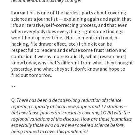
Laura:
This is one of the hardest parts about covering
science as a journalist — explaining again and again that
it's an iterative, self-correcting process, and that even
when everybody does everything right some findings
won't hold up over time. (Not to mention fraud, p-
hacking, file drawer effect, etc.) I think it can be
respectful to readers and defuse some frustration and
confusion if we say more explicitly: what [researchers]
know today, why that's different from what they thought
yesterday, and what they still don't know and hope to
find out tomorrow.
**
Q:
There has been a decades-long reduction of science
reporting capacity at local newspapers and TV stations --
but now those places are crucial to covering COVID with the
regional variations of the disease. How are those journalists,
especially those who have never covered science before,
being trained to cover this pandemic?