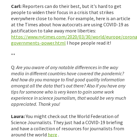
Carl:
Reporters can do their best, but it's hard to get
people to widen their focus in a crisis that strikes
everywhere close to home. For example, here is an article
at the Times about how autocrats are using COVID-19 as
justification to take away more liberties:
https://www.nytimes.com/2020/03/30/world/europe/corona
governments-power.html
I hope people read it!
**
Q:
Are you aware of any notable differences in the way
media in different countries have covered the pandemic?
And how do you manage to find good quality information
amongst all the data that's out there? Also if you have any
tips for someone who is very keen to gain some work
experience in science journalism, that would be very much
appreciated. Thank you!
Laura:
You might check out the World Federation of
Science Journalists. They just had a COVID-19 briefing
and have a collection of resources for journalists from
around the world
here
.