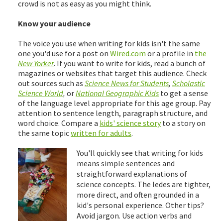
crowd is not as easy as you might think.
Know your audience
The voice you use when writing for kids isn't the same
one you'd use for a post on
Wired.com
or a profile in
the
New Yorker
. If you want to write for kids, read a bunch of
magazines or websites that target this audience. Check
out sources such as
Science News for Students
,
Scholastic
Science World
,
or
National Geographic Kids
to get a sense
of the language level appropriate for this age group. Pay
attention to sentence length, paragraph structure, and
word choice. Compare a
kids' science story
to a story on
the same topic
written for adults
.
You'll quickly see that writing for kids
means simple sentences and
straightforward explanations of
science concepts. The ledes are tighter,
more direct, and often grounded in a
kid's personal experience. Other tips?
Avoid jargon. Use action verbs and