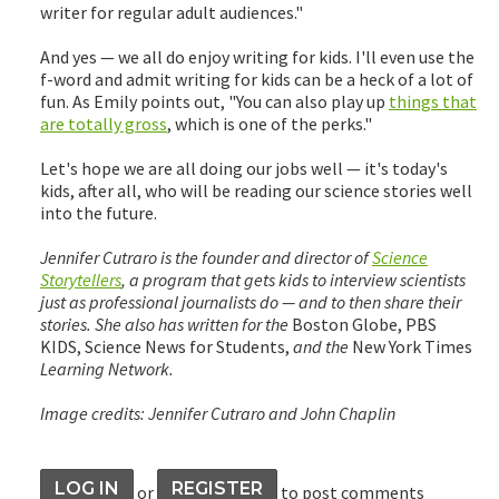
writer for regular adult audiences."
And yes — we all do enjoy writing for kids. I'll even use the
f-word and admit writing for kids can be a heck of a lot of
fun. As Emily points out, "You can also play up
things that
are totally gross
, which is one of the perks."
Let's hope we are all doing our jobs well — it's today's
kids, after all, who will be reading our science stories well
into the future.
Jennifer Cutraro is the founder and director of
Science
Storytellers
, a program that gets kids to interview scientists
just as professional journalists do — and to then share their
stories. She also has written for the
Boston Globe, PBS
KIDS, Science News for Students,
and the
New York Times
Learning Network.
Image credits: Jennifer Cutraro and John Chaplin
LOG IN
REGISTER
or
to post comments