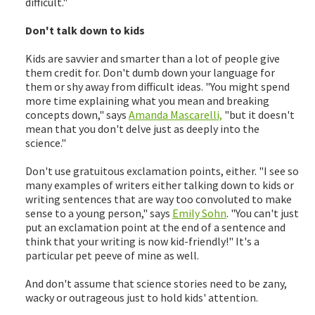
difficult."
Don't talk down to kids
Kids are savvier and smarter than a lot of people give
them credit for. Don't dumb down your language for
them or shy away from difficult ideas. "You might spend
more time explaining what you mean and breaking
concepts down," says
Amanda Mascarelli,
"but it doesn't
mean that you don't delve just as deeply into the
science."
Don't use gratuitous exclamation points, either. "I see so
many examples of writers either talking down to kids or
writing sentences that are way too convoluted to make
sense to a young person," says
Emily Sohn
. "You can't just
put an exclamation point at the end of a sentence and
think that your writing is now kid-friendly!" It's a
particular pet peeve of mine as well.
And don't assume that science stories need to be zany,
wacky or outrageous just to hold kids' attention.