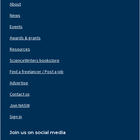
Nav
About
Left
News
Events
Awards & grants
Resources
ScienceWriters bookstore
Find a freelancer / Post a job
Footer
Nav
Advertise
Center
Contact us
Join NASW
Footer
Nav
Sign in
Right
Join us on social media