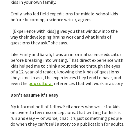
kids in your own family.
Emily, who led field expeditions for middle-school kids
before becoming a science writer, agrees.
"[Experience with kids] gives you that window into the
way their developing brains work and what kinds of
questions they ask," she says.
Like Emily and Sarah, I was an informal science educator
before breaking into writing. That direct experience with
kids helped me to think about science through the eyes
of a 12-year-old reader, knowing the kinds of questions
they tend to ask, the experiences they tend to have, and
even the
pop cultural
references that will work in a story.
Don't assume it's easy
My informal poll of fellow SciLancers who write for kids
uncovered a few misconceptions: that writing for kids is
fun and easy — or worse, that it's just something people
do when they can't sell a story to a publication for adults.