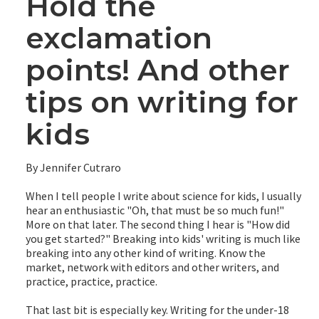
Hold the
exclamation
points! And other
tips on writing for
kids
By Jennifer Cutraro
When I tell people I write about science for kids, I usually
hear an enthusiastic "Oh, that must be so much fun!"
More on that later. The second thing I hear is "How did
you get started?" Breaking into kids' writing is much like
breaking into any other kind of writing. Know the
market, network with editors and other writers, and
practice, practice, practice.
That last bit is especially key. Writing for the under-18