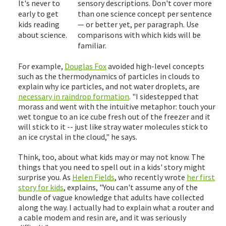
It's never to
sensory descriptions. Don't cover more
early to get
than one science concept per sentence
kids reading
— or better yet, per paragraph. Use
about science.
comparisons with which kids will be
familiar.
For example,
Douglas Fox
avoided high-level concepts
such as the thermodynamics of particles in clouds to
explain why ice particles, and not water droplets, are
necessary in raindrop formation
. "I sidestepped that
morass and went with the intuitive metaphor: touch your
wet tongue to an ice cube fresh out of the freezer and it
will stick to it -- just like stray water molecules stick to
an ice crystal in the cloud," he says.
Think, too, about what kids may or may not know. The
things that you need to spell out in a kids' story might
surprise you. As
Helen Fields
, who recently wrote
her first
story for kids
, explains, "You can't assume any of the
bundle of vague knowledge that adults have collected
along the way. I actually had to explain what a router and
a cable modem and resin are, and it was seriously