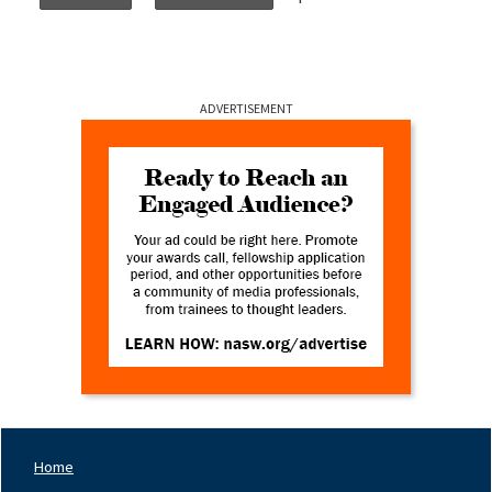
ADVERTISEMENT
Home
Footer