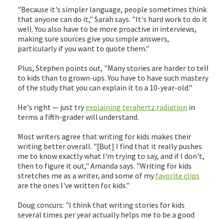
"Because it's simpler language, people sometimes think
that anyone can do it," Sarah says. "It's hard work to do it
well. You also have to be more proactive in interviews,
making sure sources give you simple answers,
particularly if you want to quote them."
Plus, Stephen points out, "Many stories are harder to tell
to kids than to grown-ups. You have to have such mastery
of the study that you can explain it to a 10-year-old."
He's right — just try
explaining terahertz radiation
in
terms a fifth-grader will understand.
Most writers agree that writing for kids makes their
writing better overall. "[But] I find that it really pushes
me to know exactly what I'm trying to say, and if I don't,
then to figure it out," Amanda says. "Writing for kids
stretches me as a writer, and some of my
favorite clips
are the ones I've written for kids."
Doug concurs: "I think that writing stories for kids
several times per year actually helps me to be a good