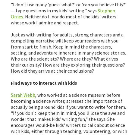
"I don't use many 'guess what?' or 'can you believe this?'
— type questions in my kids' writing," says
Stephen
Ornes
. Neither do I, nor do most of the kids' writers
whose work I admire and respect.
Just as with writing for adults, strong characters and a
compelling narrative will keep your readers with you
from start to finish. Keep in mind the characters,
setting, and adventure inherent in many science stories.
Who are the scientists? Where are they? What drives
their curiosity? How are they exploring their questions?
How did they arrive at their conclusions?
Find ways to interact with kids
Sarah Webb
, who worked at a science museum before
becoming a science writer, stresses the importance of
actually being around kids if you want to write for them.
"If you don't keep them in mind, you'll lose the awe and
wonder that makes kids' writing fun," she says. She
encourages would-be kids' writers to talk about science
with kids, either through teaching, volunteering, or with