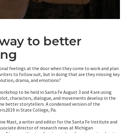
way to better
ing
rsonal feelings at the door when they come to work and plan
writers to follow suit, but in doing that are they missing key
solution, drama, and emotions?
workshop to be held in Santa Fe August 3 and 4 are using
lot, characters, dialogue, and movements develop in the
 better storytellers. A condensed version of the
rs2019 in State College, Pa.
 Mast, a writer and editor for the Santa Fe Institute and
 associate director of research news at Michigan