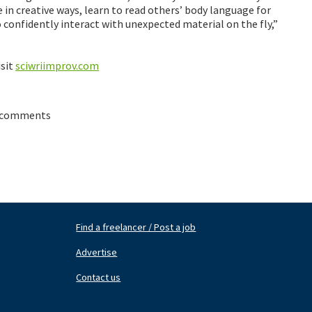
 in creative ways, learn to read others’ body language for
confidently interact with unexpected material on the fly,”
isit
sciwriimprov.com
 comments
Find a freelancer / Post a job
Footer
Fo
Nav
N
Advertise
Center
Ri
Contact us