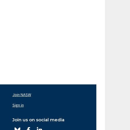
Join NASW
oter
av
Sign in
ght
Join us on social media