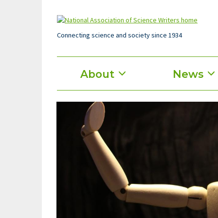
Skip
to
main
content
Connecting science and society since 1934
Main
About
News
menu