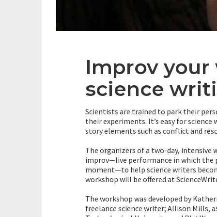
Improv your 
science writ
Scientists are trained to park their pe
their experiments. It’s easy for science 
story elements such as conflict and re
The organizers of a two-day, intensive 
improv—live performance in which the p
moment—to help science writers become
workshop will be offered at ScienceWrite
The workshop was developed by Katherine
freelance science writer; Allison Mills,