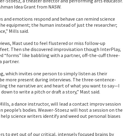
er-Stoesz, a theater director and performing arts educator.
rshman Idea Grant from NASW.
es and emotions respond and behave can remind science
 the equipment; the human instead of just the researcher;
ce,” Mills said.
views, Mast used to feel flustered or miss follow-up
 feet. Then she discovered improvisation though InterPlay,
d “forms” like babbling with a partner, off-the-cuff three-
a partner.
g, which invites one person to simply listen as their
 be more present during interviews. The three-sentence-
illing the narrative arc and heart of what you want to say—I
down to write a pitch or draft a story,” Mast said.
Mills, a dance instructor, will lead a contact improv session
people’s bodies. Weaver-Stoesz will host a session on the
 help science writers identify and weed out personal biases
rs to get out of our critical, intensely focused brains by