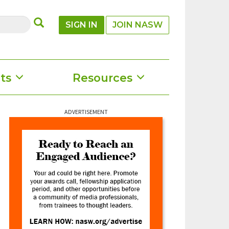
SUBMIT
SIGN IN
JOIN NASW
ts
Resources
ADVERTISEMENT