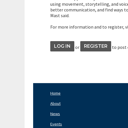
using movement, storytelling, and voice
better communication, and find ways to 
Mast said.
For more information and to register, v
LOG IN
REGISTER
or
to post
Home
Footer
Nav
About
Left
News
Events