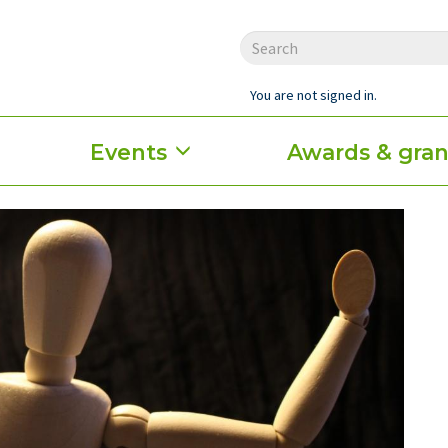
You are not signed in.
Events
Awards & gran