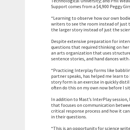
Technological University; and Phil Weav
Support comes from a $4,900 Peggy Gi
“Learning to observe how our own bodi
writers to see the room instead of just
the larger story instead of just the scien
Despite extensive preparation for inter
questions that required thinking on her
an arts organization that uses structure
sentence stories, and hand dances with 
“Practicing Interplay forms like babblin
partner speaks, has helped me learn to
story form is an exercise in quickly dist
often do this on my own now before I sit 
In addition to Mast’s InterPlay session, 
that focuses on communication between 
critical response process and how it can
in their questions.
“This is an opportunity for science write