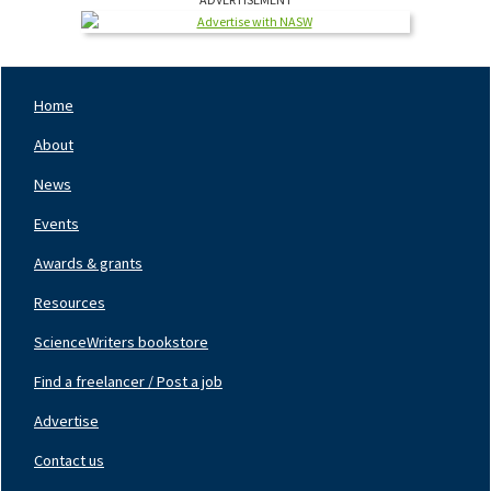
Home
Footer
Nav
About
Left
News
Events
Awards & grants
Resources
ScienceWriters bookstore
Find a freelancer / Post a job
Footer
Nav
Advertise
Center
Contact us