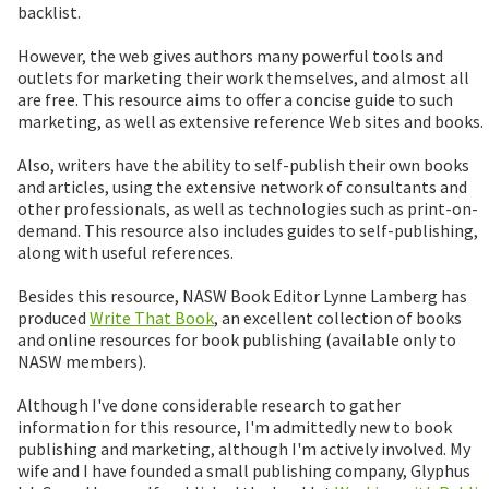
backlist.
However, the web gives authors many powerful tools and
outlets for marketing their work themselves, and almost all
are free. This resource aims to offer a concise guide to such
marketing, as well as extensive reference Web sites and books.
Also, writers have the ability to self-publish their own books
and articles, using the extensive network of consultants and
other professionals, as well as technologies such as print-on-
demand. This resource also includes guides to self-publishing,
along with useful references.
Besides this resource, NASW Book Editor Lynne Lamberg has
produced
Write That Book
, an excellent collection of books
and online resources for book publishing (available only to
NASW members).
Although I've done considerable research to gather
information for this resource, I'm admittedly new to book
publishing and marketing, although I'm actively involved. My
wife and I have founded a small publishing company, Glyphus