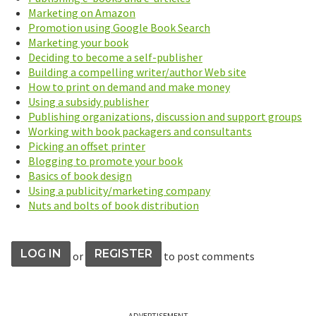
Marketing on Amazon
Promotion using Google Book Search
Marketing your book
Deciding to become a self-publisher
Building a compelling writer/author Web site
How to print on demand and make money
Using a subsidy publisher
Publishing organizations, discussion and support groups
Working with book packagers and consultants
Picking an offset printer
Blogging to promote your book
Basics of book design
Using a publicity/marketing company
Nuts and bolts of book distribution
LOG IN
REGISTER
or
to post comments
ADVERTISEMENT