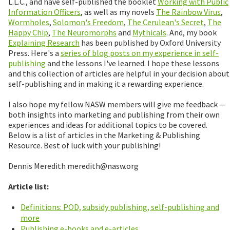
L.L.C., and have self-published the booklet
Working with Public
Information Officers
, as well as my novels
The Rainbow Virus
,
Wormholes
,
Solomon's Freedom
,
The Cerulean's Secret
,
The
Happy Chip
,
The Neuromorphs
and
Mythicals
. And, my book
Explaining Research
has been published by Oxford University
Press. Here's a
series of blog posts on my experience in self-
publishing
and the lessons I've learned. I hope these lessons
and this collection of articles are helpful in your decision about
self-publishing and in making it a rewarding experience.
I also hope my fellow NASW members will give me feedback —
both insights into marketing and publishing from their own
experiences and ideas for additional topics to be covered.
Below is a list of articles in the Marketing & Publishing
Resource. Best of luck with your publishing!
Dennis Meredith meredith@nasw.org
Article list:
Definitions: POD, subsidy publishing, self-publishing and
more
Publishing e-books and e-articles