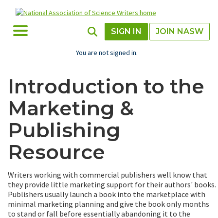
Skip
to
main
Toggle Menu
Toggle Search
SIGN IN
JOIN NASW
content
You are not signed in.
Introduction to the
Marketing &
Publishing
Resource
Writers working with commercial publishers well know that
they provide little marketing support for their authors' books.
Publishers usually launch a book into the marketplace with
minimal marketing planning and give the book only months
to stand or fall before essentially abandoning it to the