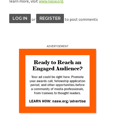
learn more, visit
www.nasw.org
.
LOG IN
REGISTER
or
to post comments
ADVERTISEMENT