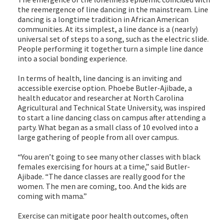
the reemergence of line dancing in the mainstream. Line
dancing is a longtime tradition in African American
communities. At its simplest, a line dance is a (nearly)
universal set of steps to a song, such as the electric slide.
People performing it together turn a simple line dance
into a social bonding experience.
In terms of health, line dancing is an inviting and
accessible exercise option. Phoebe Butler-Ajibade, a
health educator and researcher at North Carolina
Agricultural and Technical State University, was inspired
to start a line dancing class on campus after attending a
party. What began as a small class of 10 evolved into a
large gathering of people from all over campus.
“You aren’t going to see many other classes with black
females exercising for hours at a time,” said Butler-
Ajibade. “The dance classes are really good for the
women. The men are coming, too. And the kids are
coming with mama.”
Exercise can mitigate poor health outcomes, often