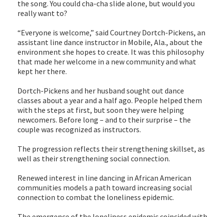
the song. You could cha-cha slide alone, but would you
really want to?
“Everyone is welcome,” said Courtney Dortch-Pickens, an
assistant line dance instructor in Mobile, Ala., about the
environment she hopes to create. It was this philosophy
that made her welcome in a new community and what
kept her there.
Dortch-Pickens and her husband sought out dance
classes about a year and a half ago. People helped them
with the steps at first, but soon they were helping
newcomers. Before long – and to their surprise – the
couple was recognized as instructors.
The progression reflects their strengthening skillset, as
well as their strengthening social connection.
Renewed interest in line dancing in African American
communities models a path toward increasing social
connection to combat the loneliness epidemic.
The emergence of the loneliness epidemic coincided with