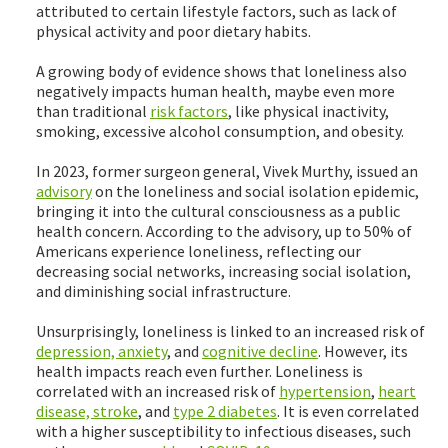
attributed to certain lifestyle factors, such as lack of
physical activity and poor dietary habits.
A growing body of evidence shows that loneliness also
negatively impacts human health, maybe even more
than traditional
risk factors
, like physical inactivity,
smoking, excessive alcohol consumption, and obesity.
In 2023, former surgeon general, Vivek Murthy, issued an
advisory
on the loneliness and social isolation epidemic,
bringing it into the cultural consciousness as a public
health concern. According to the advisory, up to 50% of
Americans experience loneliness, reflecting our
decreasing social networks, increasing social isolation,
and diminishing social infrastructure.
Unsurprisingly, loneliness is linked to an increased risk of
depression, anxiety
, and
cognitive decline
. However, its
health impacts reach even further. Loneliness is
correlated with an increased risk of
hypertension
,
heart
disease, stroke
, and
type 2 diabetes
. It is even correlated
with a higher susceptibility to infectious diseases, such