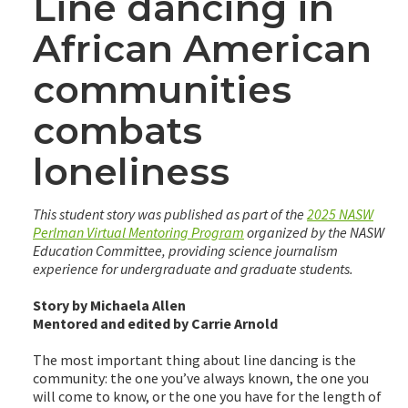
Line dancing in
African American
communities
combats
loneliness
This student story was published as part of the
2025 NASW
Perlman Virtual Mentoring Program
organized by the NASW
Education Committee, providing science journalism
experience for undergraduate and graduate students.
Story by Michaela Allen
Mentored and edited by Carrie Arnold
The most important thing about line dancing is the
community: the one you’ve always known, the one you
will come to know, or the one you have for the length of