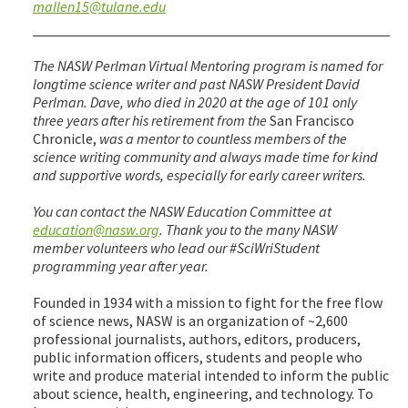
mallen15@tulane.edu
The NASW Perlman Virtual Mentoring program is named for
longtime science writer and past NASW President David
Perlman. Dave, who died in 2020 at the age of 101 only
three years after his retirement from the
San Francisco
Chronicle,
was a mentor to countless members of the
science writing community and always made time for kind
and supportive words, especially for early career writers.
You can contact the NASW Education Committee at
education@nasw.org
. Thank you to the many NASW
member volunteers who lead our #SciWriStudent
programming year after year.
Founded in 1934 with a mission to fight for the free flow
of science news, NASW is an organization of ~2,600
professional journalists, authors, editors, producers,
public information officers, students and people who
write and produce material intended to inform the public
about science, health, engineering, and technology. To