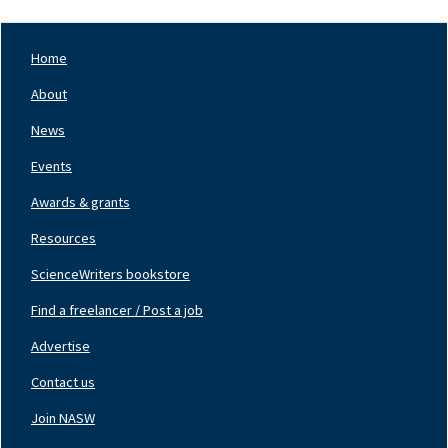
Home
Footer
Nav
About
Left
News
Events
Awards & grants
Resources
ScienceWriters bookstore
Find a freelancer / Post a job
Footer
Nav
Advertise
Center
Contact us
Join NASW
Footer