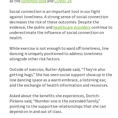
as the
common cold
and
COVID-19
.
Social connection is an important tool in our fight
against loneliness. A strong sense of social connection
decreases the risk of these outcomes. Despite the
evidence, the public and
healthcare providers
continue to
underestimate the influence of social connection on
health.
While exercise is not enough to ward off loneliness, line
dancing is uniquely positioned to address loneliness
alongside other risk factors.
Outside of exercise, Butler-Ajibade said, “They’re also
getting hugs.” She has seen social support show up in the
line dancing space as a warm embrace, a listening ear,
and the exchange of health information and resources.
Asked about the benefits she experiences, Dortch-
Pickens said, “Number one is the extended family,”
pointing to the supportive relationships that she can
depend on in and out of class.