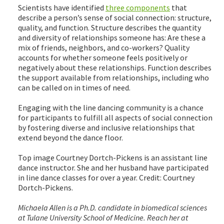
Scientists have identified
three components
that
describe a person’s sense of social connection: structure,
quality, and function. Structure describes the quantity
and diversity of relationships someone has: Are these a
mix of friends, neighbors, and co-workers? Quality
accounts for whether someone feels positively or
negatively about these relationships. Function describes
the support available from relationships, including who
can be called on in times of need.
Engaging with the line dancing community is a chance
for participants to fulfill all aspects of social connection
by fostering diverse and inclusive relationships that
extend beyond the dance floor.
Top image Courtney Dortch-Pickens is an assistant line
dance instructor. She and her husband have participated
in line dance classes for over a year. Credit: Courtney
Dortch-Pickens.
Michaela Allen is a Ph.D. candidate in biomedical sciences
at Tulane University School of Medicine. Reach her at