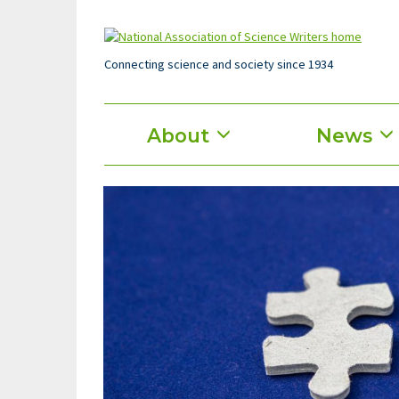
Skip
to
main
content
Connecting science and society since 1934
Main
About
News
menu