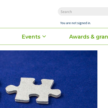
You are not signed in.
Events
Awards & gran