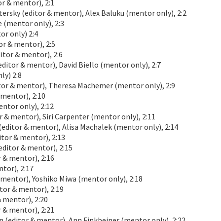
 & mentor), 2:1
sky (editor & mentor), Alex Baluku (mentor only), 2:2
(mentor only), 2:3
r only) 2:4
r & mentor), 2:5
tor & mentor), 2:6
itor & mentor), David Biello (mentor only), 2:7
ly) 2:8
tor & mentor), Theresa Machemer (mentor only), 2:9
 mentor), 2:10
tor only), 2:12
& mentor), Siri Carpenter (mentor only), 2:11
ditor & mentor), Alisa Machalek (mentor only), 2:14
or & mentor), 2:13
ditor & mentor), 2:15
 & mentor), 2:16
tor), 2:17
 mentor), Yoshiko Miwa (mentor only), 2:18
or & mentor), 2:19
 mentor), 2:20
 & mentor), 2:21
n (editor & mentor), Ann Finkbeiner (mentor only), 2:22