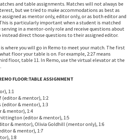
ches and table assignments. Matches will not always be
interest, but we tried to make accommodations as best as
 assigned as mentor only, editor only, or as both editor and
This is particularly important when a student is matched
e serving in a mentor-only role and receive questions about
instead direct those questions to their assigned editor.
 is where you will go in Remo to meet your match. The first
 what floor your table is on. For example, 2:27 means
ird floor, table 11. In Remo, use the virtual elevator at the
.
EMO FLOOR:TABLE ASSIGNMENT
r), 1:1
(editor & mentor), 1:2
editor & mentor), 1:3
 & mentor), 1:4
ttington (editor & mentor), 1:5
tor & mentor), Olivia Goldhill (mentor only), 1:6
ditor & mentor), 1:7
or), 1:8