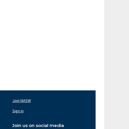
Join NASW
oter
av
Sign in
ght
Join us on social media