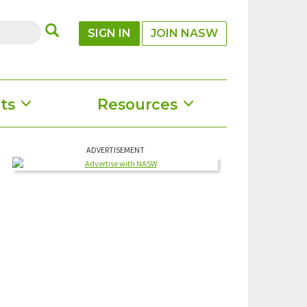
SUBMIT
SIGN IN
JOIN NASW
ts
Resources
ADVERTISEMENT