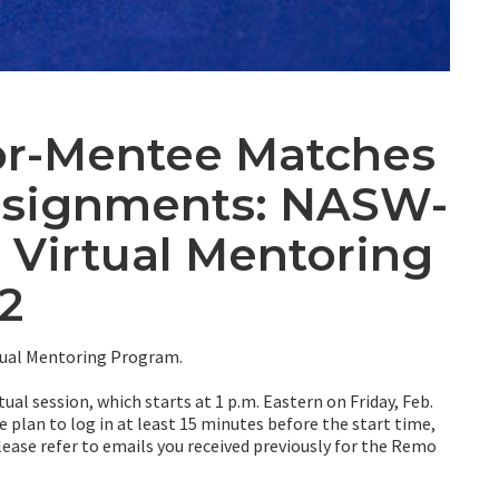
or-Mentee Matches
ssignments: NASW-
 Virtual Mentoring
2
ual Mentoring Program.
ual session, which starts at 1 p.m. Eastern on Friday, Feb.
 plan to log in at least 15 minutes before the start time,
 Please refer to emails you received previously for the Remo