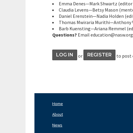
Emma Denes—Mark Shwartz (editor &
Claudia Levens—Betsy Mason (mentor
Daniel Erenstein—Nadia Holden (edit
Thomas Mwiraria Murithi—Anthony Va
Barb Kuensting—Ariana Remmel (edi
Questions?
Email education@nasw.org
LOG IN
REGISTER
or
to post
Home
Footer
Nav
About
Left
News