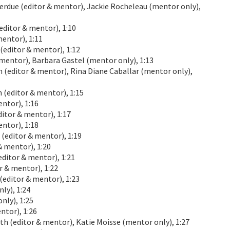
erdue (editor & mentor), Jackie Rocheleau (mentor only),
editor & mentor), 1:10
entor), 1:11
editor & mentor), 1:12
entor), Barbara Gastel (mentor only), 1:13
 (editor & mentor), Rina Diane Caballar (mentor only),
(editor & mentor), 1:15
ntor), 1:16
itor & mentor), 1:17
ntor), 1:18
(editor & mentor), 1:19
& mentor), 1:20
itor & mentor), 1:21
 & mentor), 1:22
editor & mentor), 1:23
ly), 1:24
nly), 1:25
ntor), 1:26
 (editor & mentor), Katie Moisse (mentor only), 1:27