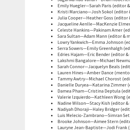
Emily Huegler—Sarah Paris (editor &
Kristi Marciano—Josh Sokol (editor 
Julia Cooper—Heather Goss (editor 
Jacqueline Aenlle—MacKenzie Elmer 
Celeste Hankins—Pakinam Amer (edi
Sara Sultan—Adam Mann (editor & me
Lowry Yankwich—Emma Johnson (edit
Serra Sowers—Emily Greenhalgh (edi
Edries Hajam—Eric Bender (editor & 
Lakshmi Bangalore—Michael Newman 
Sarah Connor—Jacquelyn Beals (edit
Lauren Hines—Amber Dance (mentor 
Tammy Awtry—Michael Chorost (edit
Danielle Duryea—Katarina Zimmer (e
Damea Pham—Cristina Deptula (edito
Valerie Izquierdo—Kathleen Wong (e
Nadine Wilson—Stacy Kish (editor &
Nadiyah Dhoraji—Haley Bridger (edit
Luis Melecio-Zambrano—Simran Sethi
Brooke Johnson—Aimee Stern (edito
Lauryne Jean-Baptiste—Jodi Frank (e