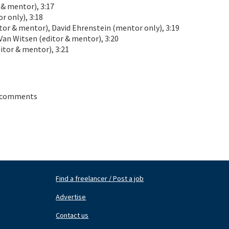
 mentor), 3:17
 only), 3:18
or & mentor), David Ehrenstein (mentor only), 3:19
n Witsen (editor & mentor), 3:20
tor & mentor), 3:21
 comments
Find a freelancer / Post a job
Footer
Fo
Nav
N
Advertise
Center
Ri
Contact us