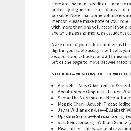
Here are the mentor/editor—mentee mat
perfectly aligned in terms of areas of 
possible. Note that some volunteers are
mentor. Please make note of your role. 
with more than one volunteer. If you ar
the writing assignment, ask students to 
Make note of your table number, as this
digit in your table assignment tells you
second floor, table 27; and 3:11 means th
left of the page to move between floors
STUDENT—MENTOR/EDITOR MATCH, R
Anna Hu—Amy Oliver (editor & mento
Abdulrahman Olagunju—Lauren Wolf 
Samantha Martinusen—Nicola Jones (
Maggie Chen—Aayushi Pratap (editor
Jayne Williamson-Lee—Elizabeth Whi
Upasana Sarraju—Patricia Koning (edi
Sarah Ruttenberg—William Schulz (e
Risa Luther—Jill Sakai (editor & ment