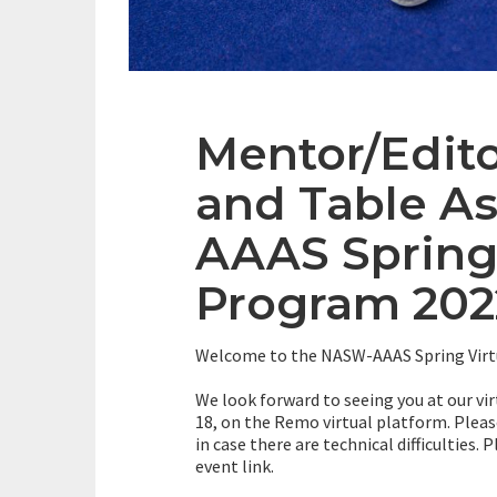
Mentor/Edit
and Table A
AAAS Spring
Program 202
Welcome to the NASW-AAAS Spring Virt
We look forward to seeing you at our virt
18, on the Remo virtual platform. Please
in case there are technical difficulties.
event link.