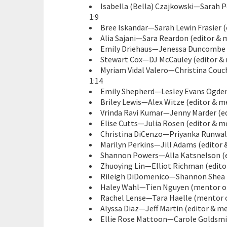
Isabella (Bella) Czajkowski—Sarah P
1:9
Bree Iskandar—Sarah Lewin Frasier (
Alia Sajani—Sara Reardon (editor & m
Emily Driehaus—Jenessa Duncombe (
Stewart Cox—DJ McCauley (editor & m
Myriam Vidal Valero—Christina Couch
1:14
Emily Shepherd—Lesley Evans Ogden 
Briley Lewis—Alex Witze (editor & me
Vrinda Ravi Kumar—Jenny Marder (ed
Elise Cutts—Julia Rosen (editor & me
Christina DiCenzo—Priyanka Runwal 
Marilyn Perkins—Jill Adams (editor 
Shannon Powers—Alla Katsnelson (ed
Zhuoying Lin—Elliot Richman (editor
Rileigh DiDomenico—Shannon Shea (
Haley Wahl—Tien Nguyen (mentor on
Rachel Lense—Tara Haelle (mentor o
Alyssa Diaz—Jeff Martin (editor & me
Ellie Rose Mattoon—Carole Goldsmith