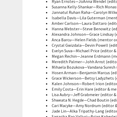
Ryan Ernstes—JoAnna Wendel (editor
Susanna Kelly-Shankar—Rich Monaster
Jannatul Ruhan Raha—Carolyn Wilke 
Isabella Davis—Lila Guterman (mento
Amber Carlson—Laura Dattaro (edito
Hanna Webster—Steve Benowitz (edi
Alexandra Johnson—Grace Lindsay (ed
Anca Barcu—Helen Fields (mentor on
Crystal Gwizdala—Devin Powell (edi
Evelyn Suva—Michael Price (editor &
Megan Rechin—Jeanne Erdmann (men
Meredith Palmer—Johh Arnst (editor 
Mihaela Bozukova—Vandana Suresh (e
Hosen Arman—Benjamin Marcus (edit
Grace Wickerson—Betsy Ladyzhets (e
Kalen Johnson—Robert Irion (editor
Emily Costa—Erin Hare (editor & men
Lisa Aubry—Jeff Grabmeier (editor &
Shweata N. Hegde—Chad Boutin (edit
Cari Macyke—Amy Nordrum (editor &
Jade Lin—Alka Tripathy-Lang (editor
Sagarika Rao Valluri—Brian Koberlei