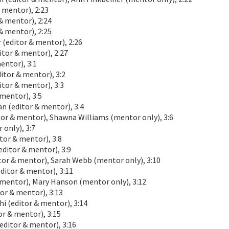
 mentor), 2:23
& mentor), 2:24
& mentor), 2:25
(editor & mentor), 2:26
tor & mentor), 2:27
ntor), 3:1
or & mentor), 3:2
tor & mentor), 3:3
mentor), 3:5
(editor & mentor), 3:4
or & mentor), Shawna Williams (mentor only), 3:6
only), 3:7
or & mentor), 3:8
ditor & mentor), 3:9
r & mentor), Sarah Webb (mentor only), 3:10
ditor & mentor), 3:11
 mentor), Mary Hanson (mentor only), 3:12
or & mentor), 3:13
 (editor & mentor), 3:14
r & mentor), 3:15
ditor & mentor), 3:16