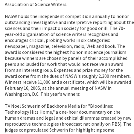
Association of Science Writers.
NASW holds the independent competition annually to honor
outstanding investigative and interpretive reporting about the
sciences and their impact on society for good or ill. The 70-
year-old organization of science writers recognizes and
encourages critical, probing works in six categories:
newspaper, magazine, television, radio, Web and book. The
award is considered the highest honor in science journalism
because winners are chosen by panels of their accomplished
peers and lauded for work that would not receive an award
from an interest group. Expenses and prize money for the
award come from the dues of NASW's roughly 2,300 members.
Winners receive $1,000 and a certificate, which will be awarded
February 16, 2005, at the annual meeting of NASW in
Washington, D.C. This year's winners:
TV Noel Schwerin of Backbone Media for "Bloodlines:
Technology Hits Home," a one-hour documentary on the
human dramas and legal and ethical dilemmas created by new
reproductive technologies (broadcast nationally on PBS). The
judges congratulated Schwerin for highlighting some