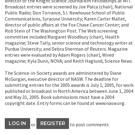
director of the Knight Science Journalism Fellowships at MIT.
Broadcast entries were screened by Joe Palca (chair), National
Public Radio; Don Torrance, S.I. Newhouse School of Public
Communications, Syracuse University; Karen Carter Mallet,
director of public affairs at the Fox Chase Cancer Center; and
Rob Stein of The Washington Post. The Web screening
committee included Margaret Woodbury (chair), Health
magazine; Steve Tally, senior science and technology writer at
Purdue University; and Debra Sherman of Reuters. Magazine
entries were evaluated by Adam Rogers (chair), Wired
magazine; Kyla Dunn, NOVA; and Keith Haglund, Science News.
The Science-in-Society awards are administered by Diane
McGurgan, executive director of NASW. The deadline for
submitting entries for the 2005 awards is July 1, 2005, for work
published or broadcast in North America between June 1, 2004
and May 31, 2005. Book submissions must have a 2004
copyright date. Entry forms can be found at www.nasw.org.
LOG IN
REGISTER
or
to post comments