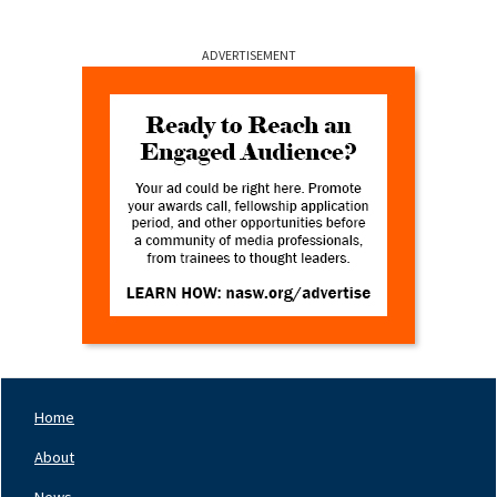
ADVERTISEMENT
Home
Footer
Nav
About
Left