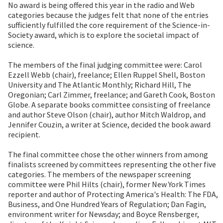
No award is being offered this year in the radio and Web
categories because the judges felt that none of the entries
sufficiently fulfilled the core requirement of the Science-in-
Society award, which is to explore the societal impact of
science.
The members of the final judging committee were: Carol
Ezzell Webb (chair), freelance; Ellen Ruppel Shell, Boston
University and The Atlantic Monthly; Richard Hill, The
Oregonian; Carl Zimmer, freelance; and Gareth Cook, Boston
Globe. A separate books committee consisting of freelance
and author Steve Olson (chair), author Mitch Waldrop, and
Jennifer Couzin, a writer at Science, decided the book award
recipient.
The final committee chose the other winners from among
finalists screened by committees representing the other five
categories. The members of the newspaper screening
committee were Phil Hilts (chair), former New York Times
reporter and author of Protecting America's Health: The FDA,
Business, and One Hundred Years of Regulation; Dan Fagin,
environment writer for Newsday; and Boyce Rensberger,