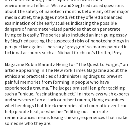
environmental effects. Witze and Siegfried raised questions
about the safety of nanotech months before any other major
media outlet, the judges noted. Yet they offered a balanced
examination of the early studies indicating the possible
dangers of nanometer-sized particles that can penetrate
living cells easily. The series also included an intriguing essay
by Siegfried putting the suspected risks of nanotechnology in
perspective against the scary "gray goo" scenarios painted in
fictional accounts such as Michael Crichton's thriller, Prey.
Magazine Robin Marantz Henig for "The Quest to Forget," an
article appearing in The New York Times Magazine about the
ethics and practicalities of administering drugs to prevent
painful memories from forming in people who have
experienced a trauma. The judges praised Henig for tackling
such a "unique, fascinating subject." In interviews with experts
and survivors of an attack or other trauma, Henig examines
whether drugs that block memories of a traumatic event can
help people heal, or whether "editing out" horrible
remembrances means losing the very experiences that make
someone who they are.