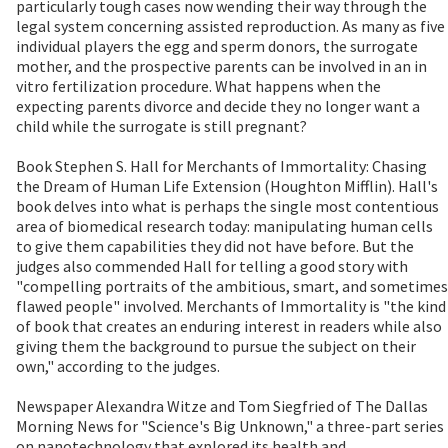
particularly tough cases now wending their way through the
legal system concerning assisted reproduction. As many as five
individual players the egg and sperm donors, the surrogate
mother, and the prospective parents can be involved in an in
vitro fertilization procedure. What happens when the
expecting parents divorce and decide they no longer want a
child while the surrogate is still pregnant?
Book Stephen S. Hall for Merchants of Immortality: Chasing
the Dream of Human Life Extension (Houghton Mifflin). Hall's
book delves into what is perhaps the single most contentious
area of biomedical research today: manipulating human cells
to give them capabilities they did not have before. But the
judges also commended Hall for telling a good story with
"compelling portraits of the ambitious, smart, and sometimes
flawed people" involved. Merchants of Immortality is "the kind
of book that creates an enduring interest in readers while also
giving them the background to pursue the subject on their
own," according to the judges.
Newspaper Alexandra Witze and Tom Siegfried of The Dallas
Morning News for "Science's Big Unknown," a three-part series
on nanotechnology that explored its health and