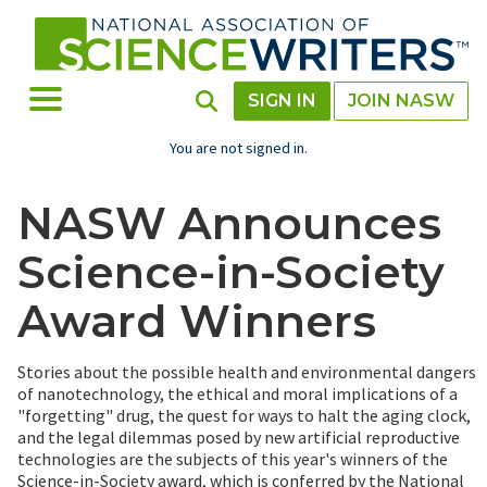
Skip
to
main
content
Toggle Menu
Toggle Search
SIGN IN
JOIN NASW
You are not signed in.
NASW Announces
Science-in-Society
Award Winners
Stories about the possible health and environmental dangers
of nanotechnology, the ethical and moral implications of a
"forgetting" drug, the quest for ways to halt the aging clock,
and the legal dilemmas posed by new artificial reproductive
technologies are the subjects of this year's winners of the
Science-in-Society award, which is conferred by the National