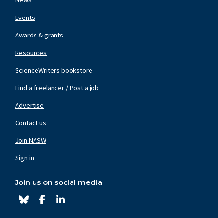
News
Events
Awards & grants
Resources
ScienceWriters bookstore
Find a freelancer / Post a job
Footer
Nav
Advertise
Center
Contact us
Join NASW
Footer
Nav
Sign in
Right
Join us on social media