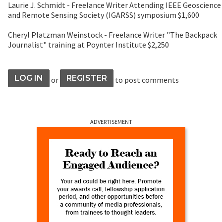
Laurie J. Schmidt - Freelance Writer Attending IEEE Geoscience
and Remote Sensing Society (IGARSS) symposium $1,600
Cheryl Platzman Weinstock - Freelance Writer "The Backpack
Journalist" training at Poynter Institute $2,250
LOG IN
REGISTER
or
to post comments
ADVERTISEMENT