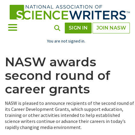
Skip
to
main
content
Toggle Menu
Toggle Search
SIGN IN
JOIN NASW
You are not signed in.
NASW awards
second round of
career grants
NASW is pleased to announce recipients of the second round of
its Career Development Grants, which support education,
training or other activities intended to help established
science writers continue or advance their careers in today's
rapidly changing media environment.