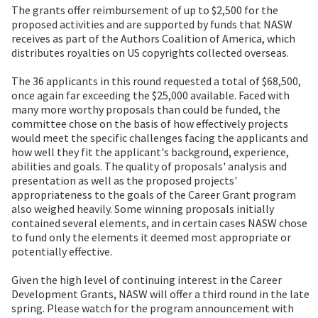
The grants offer reimbursement of up to $2,500 for the
proposed activities and are supported by funds that NASW
receives as part of the Authors Coalition of America, which
distributes royalties on US copyrights collected overseas.
The 36 applicants in this round requested a total of $68,500,
once again far exceeding the $25,000 available. Faced with
many more worthy proposals than could be funded, the
committee chose on the basis of how effectively projects
would meet the specific challenges facing the applicants and
how well they fit the applicant's background, experience,
abilities and goals. The quality of proposals' analysis and
presentation as well as the proposed projects'
appropriateness to the goals of the Career Grant program
also weighed heavily. Some winning proposals initially
contained several elements, and in certain cases NASW chose
to fund only the elements it deemed most appropriate or
potentially effective.
Given the high level of continuing interest in the Career
Development Grants, NASW will offer a third round in the late
spring. Please watch for the program announcement with