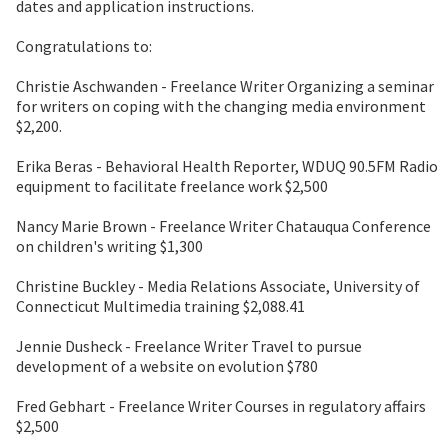
dates and application instructions.
Congratulations to:
Christie Aschwanden - Freelance Writer Organizing a seminar
for writers on coping with the changing media environment
$2,200.
Erika Beras - Behavioral Health Reporter, WDUQ 90.5FM Radio
equipment to facilitate freelance work $2,500
Nancy Marie Brown - Freelance Writer Chatauqua Conference
on children's writing $1,300
Christine Buckley - Media Relations Associate, University of
Connecticut Multimedia training $2,088.41
Jennie Dusheck - Freelance Writer Travel to pursue
development of a website on evolution $780
Fred Gebhart - Freelance Writer Courses in regulatory affairs
$2,500