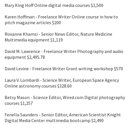
Mary King Hoff Online digital media courses $1,500
Karen Hoffman - Freelance Writer Online course in how to
pitch magazine articles $200
Roxanne Khamsi - Senior News Editor, Nature Medicine
Multimedia equipment $1,119
David M. Lawrence - Freelance Writer Photography and audio
equipment $2,495.78
David Levine - Freelance Writer Grant writing workshop $570
Laura V. Lombardi - Science Writer, European Space Agency
Online astronomy courses $328.60
Betsy Mason - Science Editor, Wired.com Digital photography
courses $1,257
Fenella Saunders - Senior Editor, American Scientist Knight
Digital Media Center multimedia bootcamp $2,490