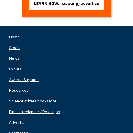
Home
Footer
Nav
About
Left
News
Events
Awards & grants
Resources
ScienceWriters bookstore
Find a freelancer / Post a job
Footer
Nav
Advertise
Center