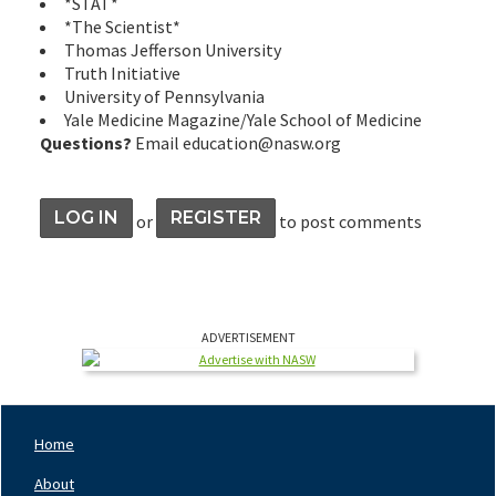
*STAT*
*The Scientist*
Thomas Jefferson University
Truth Initiative
University of Pennsylvania
Yale Medicine Magazine/Yale School of Medicine
Questions?
Email education@nasw.org
LOG IN
REGISTER
or
to post comments
ADVERTISEMENT
Home
Footer
Nav
About
Left