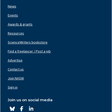
News
Events
Awards & grants
Resources
ScienceWriters bookstore
Find a freelancer / Post a job
Footer
Nav
Advertise
Center
Contact us
Join NASW
Footer
Nav
Sign in
Right
Join us on social media