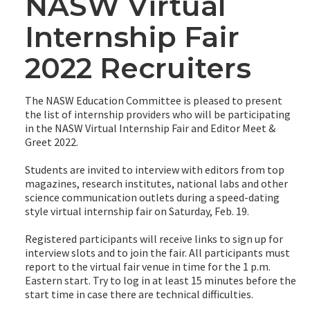
NASW Virtual
Internship Fair
2022 Recruiters
The NASW Education Committee is pleased to present
the list of internship providers who will be participating
in the NASW Virtual Internship Fair and Editor Meet &
Greet 2022.
Students are invited to interview with editors from top
magazines, research institutes, national labs and other
science communication outlets during a speed-dating
style virtual internship fair on Saturday, Feb. 19.
Registered participants will receive links to sign up for
interview slots and to join the fair. All participants must
report to the virtual fair venue in time for the 1 p.m.
Eastern start. Try to log in at least 15 minutes before the
start time in case there are technical difficulties.