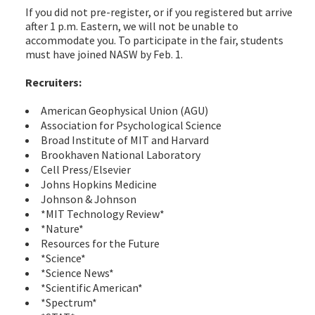
If you did not pre-register, or if you registered but arrive
after 1 p.m. Eastern, we will not be unable to
accommodate you. To participate in the fair, students
must have joined NASW by Feb. 1.
Recruiters:
American Geophysical Union (AGU)
Association for Psychological Science
Broad Institute of MIT and Harvard
Brookhaven National Laboratory
Cell Press/Elsevier
Johns Hopkins Medicine
Johnson & Johnson
*MIT Technology Review*
*Nature*
Resources for the Future
*Science*
*Science News*
*Scientific American*
*Spectrum*