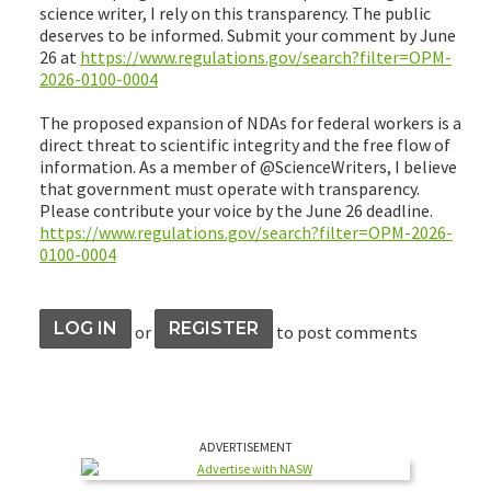
science writer, I rely on this transparency. The public
deserves to be informed. Submit your comment by June
26 at
https://www.regulations.gov/search?filter=OPM-
2026-0100-0004
The proposed expansion of NDAs for federal workers is a
direct threat to scientific integrity and the free flow of
information. As a member of @ScienceWriters, I believe
that government must operate with transparency.
Please contribute your voice by the June 26 deadline.
https://www.regulations.gov/search?filter=OPM-2026-
0100-0004
LOG IN
REGISTER
or
to post comments
ADVERTISEMENT