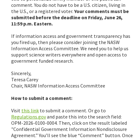
comment. You do not have to be a U.S. citizen, living in
the U.S., or a registered voter.
Your comments must be
submitted before the deadline on Friday, June 26,
11:59 p.m. Eastern.
If information access and government transparency has
you fired up, then please consider joining the NASW
Information Access Committee. We need you to help us
support science writers everywhere and open access to
government funded research.
Sincerely,
Teresa Carey
Chair, NASW Information Access Committee
How to submit a comment:
Visit
this link
to submit a comment. Or go to
Regulations.gov
and paste this into the search field:
OPM-2026-0100-0004. Then, click on the result labeled
"Confidential Government Information Nondisclosure
Agreement.” You’ll see the blue “Comment” button. Once