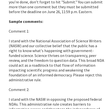
you’re done, don’t forget to hit "Submit." You can submit
more than one comment but they must be submitted
before the deadline on June 26, 11:59 p.m. Eastern.
Sample comments:
Comment 1:
I stand with the National Association of Science Writers
(NASW) and our collective belief that the public has a
right to know what's happening with government-
funded science. Science thrives on transparency, peer
review, and the freedom to question data. This broad NDA
could act as a roadblock to that flow of information
impacting scientific progress and weakening the
foundation of an informed democracy. Please reject this
administrative rule.
Comment 2:
I stand with the NASW in opposing the proposed federal
NDAs. This administrative rule creates barriers to
information access and threatens the independence of