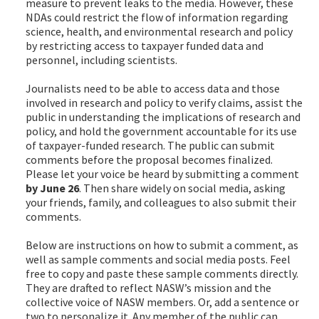
measure to prevent leaks to the media. However, these
NDAs could restrict the flow of information regarding
science, health, and environmental research and policy
by restricting access to taxpayer funded data and
personnel, including scientists.
Journalists need to be able to access data and those
involved in research and policy to verify claims, assist the
public in understanding the implications of research and
policy, and hold the government accountable for its use
of taxpayer-funded research. The public can submit
comments before the proposal becomes finalized.
Please let your voice be heard by submitting a comment
by June 26
. Then share widely on social media, asking
your friends, family, and colleagues to also submit their
comments.
Below are instructions on how to submit a comment, as
well as sample comments and social media posts. Feel
free to copy and paste these sample comments directly.
They are drafted to reflect NASW’s mission and the
collective voice of NASW members. Or, add a sentence or
two to personalize it. Any member of the public can