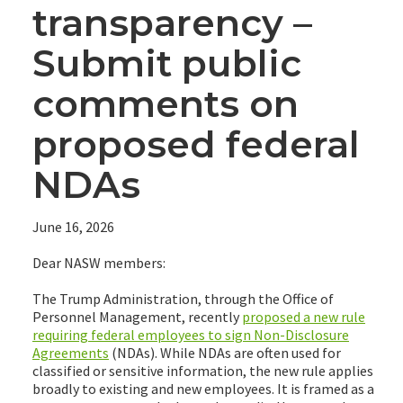
transparency –
Submit public
comments on
proposed federal
NDAs
June 16, 2026
Dear NASW members:
The Trump Administration, through the Office of
Personnel Management, recently
proposed a new rule
requiring federal employees to sign Non-Disclosure
Agreements
(NDAs). While NDAs are often used for
classified or sensitive information, the new rule applies
broadly to existing and new employees. It is framed as a