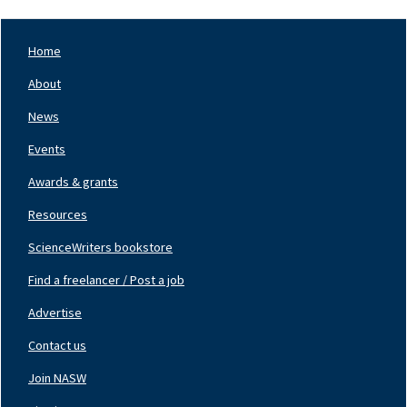
Home
Footer
Nav
About
Left
News
Events
Awards & grants
Resources
ScienceWriters bookstore
Find a freelancer / Post a job
Footer
Nav
Advertise
Center
Contact us
Join NASW
Footer
Nav