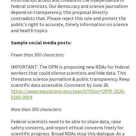
federal scientists. Our democracy and science journalism
depend on transparency; this proposal directly
contradicts that. Please reject this rule and protect the
public's right to accurate, timely information on science
and health topics.
Sample social media posts:
Fewer than 300 characters:
IMPORTANT: The OPM is proposing new NDAs for federal
workers that could silence scientists and hide data. This
threatens science journalism & public transparency. Keep
scientific data accessible. Comment by June 26.
https://www.regulations.gov/search?filter=OPM-2026-
0100-0004
More than 300 characters:
Federal scientists need to be able to share data, raise
safety concerns, and report ethical concerns freely for
scientific progress. Broad NDAs stop this dialogue. As a