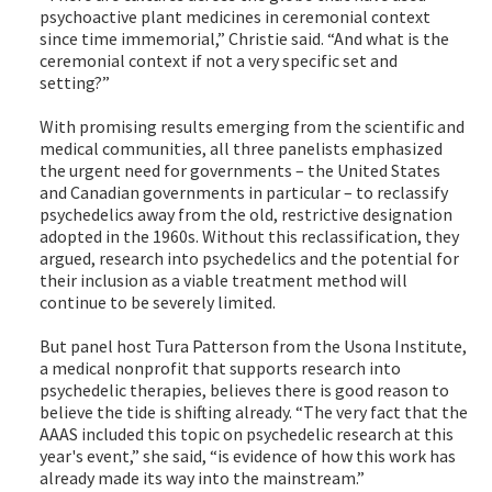
psychoactive plant medicines in ceremonial context
since time immemorial,” Christie said. “And what is the
ceremonial context if not a very specific set and
setting?”
With promising results emerging from the scientific and
medical communities, all three panelists emphasized
the urgent need for governments – the United States
and Canadian governments in particular – to reclassify
psychedelics away from the old, restrictive designation
adopted in the 1960s. Without this reclassification, they
argued, research into psychedelics and the potential for
their inclusion as a viable treatment method will
continue to be severely limited.
But panel host Tura Patterson from the Usona Institute,
a medical nonprofit that supports research into
psychedelic therapies, believes there is good reason to
believe the tide is shifting already. “The very fact that the
AAAS included this topic on psychedelic research at this
year's event,” she said, “is evidence of how this work has
already made its way into the mainstream.”