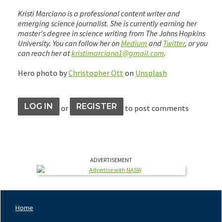
Kristi Marciano is a professional content writer and
emerging science journalist. She is currently earning her
master's degree in science writing from The Johns Hopkins
University. You can follow her on
Medium
and
Twitter
, or you
can reach her at
kristimarciano1@gmail.com
.
Hero photo by
Christopher Ott
on
Unsplash
LOG IN
REGISTER
or
to post comments
ADVERTISEMENT
Home
Footer