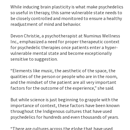
While inducing brain plasticity is what make psychedelics
so useful in therapy, this same vulnerable state needs to
be closely controlled and monitored to ensure a healthy
readjustment of mind and behavior.
Devon Christie, a psychotherapist at Numinus Wellness
Inc., emphasized a need for proper therapeutic context
for psychedelic therapies once patients enter a hyper-
vulnerable mental state and become exceptionally
sensitive to suggestion.
“Elements like music, the aesthetic of the space, the
qualities of the person or people who are in the room,
and the mindset of the patient are all very important
factors for the outcome of the experience,” she said.
But while science is just beginning to grapple with the
importance of context, these factors have been known
throughout the Indigenous cultures that have used
psychedelics for hundreds and even thousands of years.
“There are cultures across the globe that have used