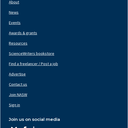
Nav
About
Left
News
Events
Awards & grants
Resources
ScienceWriters bookstore
Find a freelancer / Post a job
Footer
Nav
Advertise
Center
Contact us
Join NASW
Footer
Nav
Sign in
Right
Join us on social media