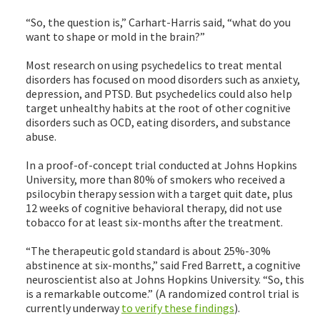
“So, the question is,” Carhart-Harris said, “what do you
want to shape or mold in the brain?”
Most research on using psychedelics to treat mental
disorders has focused on mood disorders such as anxiety,
depression, and PTSD. But psychedelics could also help
target unhealthy habits at the root of other cognitive
disorders such as OCD, eating disorders, and substance
abuse.
In a proof-of-concept trial conducted at Johns Hopkins
University, more than 80% of smokers who received a
psilocybin therapy session with a target quit date, plus
12 weeks of cognitive behavioral therapy, did not use
tobacco for at least six-months after the treatment.
“The therapeutic gold standard is about 25%-30%
abstinence at six-months,” said Fred Barrett, a cognitive
neuroscientist also at Johns Hopkins University. “So, this
is a remarkable outcome.” (A randomized control trial is
currently underway
to verify these findings
).