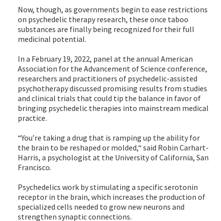
Now, though, as governments begin to ease restrictions
on psychedelic therapy research, these once taboo
substances are finally being recognized for their full
medicinal potential.
In a February 19, 2022, panel at the annual American
Association for the Advancement of Science conference,
researchers and practitioners of psychedelic-assisted
psychotherapy discussed promising results from studies
and clinical trials that could tip the balance in favor of
bringing psychedelic therapies into mainstream medical
practice.
“You’re taking a drug that is ramping up the ability for
the brain to be reshaped or molded,“ said Robin Carhart-
Harris, a psychologist at the University of California, San
Francisco.
Psychedelics work by stimulating a specific serotonin
receptor in the brain, which increases the production of
specialized cells needed to grow new neurons and
strengthen synaptic connections.