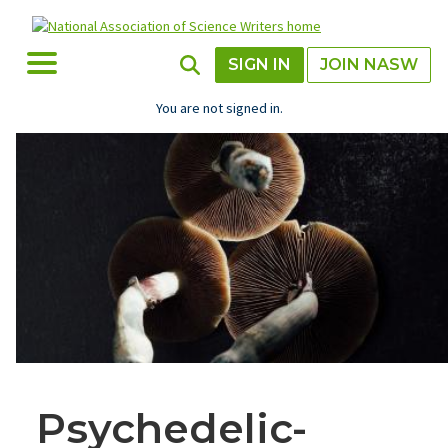
Skip
to
main
Toggle Menu
Toggle Search
SIGN IN
JOIN NASW
content
You are not signed in.
Psychedelic-