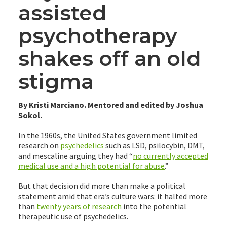
assisted
psychotherapy
shakes off an old
stigma
By Kristi Marciano. Mentored and edited by Joshua
Sokol.
In the 1960s, the United States government limited
research on
psychedelics
such as LSD, psilocybin, DMT,
and mescaline arguing they had “
no currently accepted
medical use and a high potential for abuse
.”
But that decision did more than make a political
statement amid that era’s culture wars: it halted more
than
twenty years of research
into the potential
therapeutic use of psychedelics.