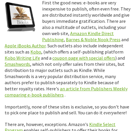
First the good news: e-books are very
inexpensive to publish, often even free. They
are distributed instantly worldwide and give
buyers immediate gratification. There are
also a multitude of outlets, including your
own web site,
Amazon Kindle Direct
Publishing
,
Barnes & Noble Nook Press
and
Apple iBooks Author
. Such outlets also include independent
sites such as
Kobo
, (which offers a self-publishing platform
Kobo Writing Life
and a
coupon page with special offers
) and
Smashwords
, which not only offer sales from their sites, but
distribution to major outlets such as Kindle. While
Smashwords is a very popular distribution service, many
authors prefer to publish separately to Kindle because of
better royalty rates. Here's
an article from Publishers Weekly
comparing e-book publishers
.
Importantly, none of these sites is exclusive, so you don't have
to pick one place to publish and sell. You can do it
everywhere
!
There are, however, exceptions. Amazon's
Kindle Select
Program
enables self-publishers to offer their books for