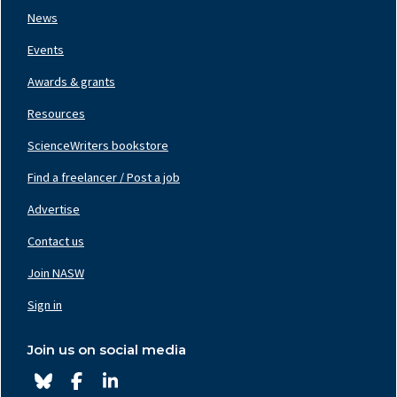
News
Events
Awards & grants
Resources
ScienceWriters bookstore
Find a freelancer / Post a job
Footer
Nav
Advertise
Center
Contact us
Join NASW
Footer
Nav
Sign in
Right
Join us on social media