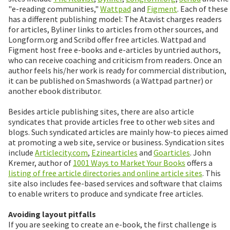
"e-reading communities,"
Wattpad
and
Figment
. Each of these
has a different publishing model: The Atavist charges readers
for articles, Byliner links to articles from other sources, and
Longform.org and Scribd offer free articles. Wattpad and
Figment host free e-books and e-articles by untried authors,
who can receive coaching and criticism from readers. Once an
author feels his/her work is ready for commercial distribution,
it can be published on Smashwords (a Wattpad partner) or
another ebook distributor.
Besides article publishing sites, there are also article
syndicates that provide articles free to other web sites and
blogs. Such syndicated articles are mainly how-to pieces aimed
at promoting a web site, service or business. Syndication sites
include
Articlecity.com
,
Ezinearticles
and
Goarticles
. John
Kremer, author of
1001 Ways to Market Your Books
offers a
listing of free article directories and online article sites
. This
site also includes fee-based services and software that claims
to enable writers to produce and syndicate free articles.
Avoiding layout pitfalls
If you are seeking to create an e-book, the first challenge is