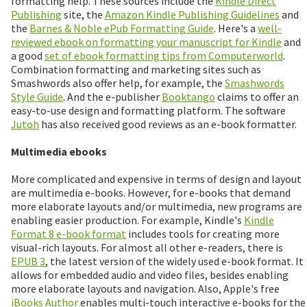
formatting help. These sources include the
Kindle Direct
Publishing
site, the
Amazon Kindle Publishing Guidelines
and
the
Barnes & Noble ePub Formatting Guide
. Here's a
well-
reviewed ebook on formatting your manuscript for Kindle
and
a good
set of ebook formatting tips from Computerworld
.
Combination formatting and marketing sites such as
Smashwords also offer help, for example, the
Smashwords
Style Guide
. And the e-publisher
Booktango
claims to offer an
easy-to-use design and formatting platform. The software
Jutoh
has also received good reviews as an e-book formatter.
Multimedia ebooks
More complicated and expensive in terms of design and layout
are multimedia e-books. However, for e-books that demand
more elaborate layouts and/or multimedia, new programs are
enabling easier production. For example, Kindle's
Kindle
Format 8 e-book format
includes tools for creating more
visual-rich layouts. For almost all other e-readers, there is
EPUB 3
, the latest version of the widely used e-book format. It
allows for embedded audio and video files, besides enabling
more elaborate layouts and navigation. Also, Apple's free
iBooks Author
enables multi-touch interactive e-books for the