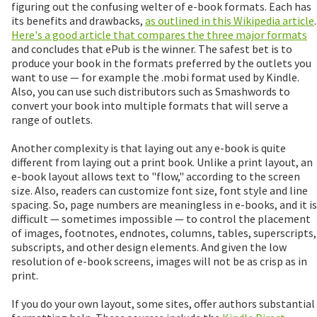
figuring out the confusing welter of e-book formats. Each has
its benefits and drawbacks,
as outlined in this Wikipedia article
.
Here's a good article that compares the three major formats
and concludes that ePub is the winner. The safest bet is to
produce your book in the formats preferred by the outlets you
want to use — for example the .mobi format used by Kindle.
Also, you can use such distributors such as Smashwords to
convert your book into multiple formats that will serve a
range of outlets.
Another complexity is that laying out any e-book is quite
different from laying out a print book. Unlike a print layout, an
e-book layout allows text to "flow," according to the screen
size. Also, readers can customize font size, font style and line
spacing. So, page numbers are meaningless in e-books, and it is
difficult — sometimes impossible — to control the placement
of images, footnotes, endnotes, columns, tables, superscripts,
subscripts, and other design elements. And given the low
resolution of e-book screens, images will not be as crisp as in
print.
If you do your own layout, some sites, offer authors substantial