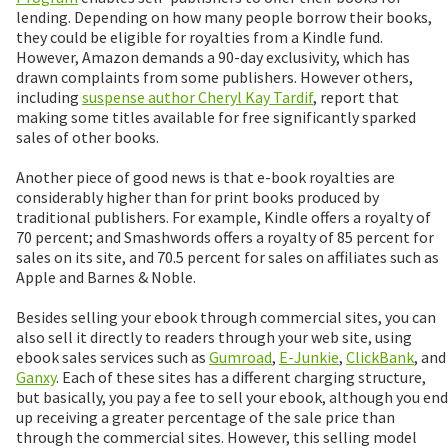
lending. Depending on how many people borrow their books,
they could be eligible for royalties from a Kindle fund.
However, Amazon demands a 90-day exclusivity, which has
drawn complaints from some publishers. However others,
including
suspense author Cheryl Kay Tardif
, report that
making some titles available for free significantly sparked
sales of other books.
Another piece of good news is that e-book royalties are
considerably higher than for print books produced by
traditional publishers. For example, Kindle offers a royalty of
70 percent; and Smashwords offers a royalty of 85 percent for
sales on its site, and 70.5 percent for sales on affiliates such as
Apple and Barnes & Noble.
Besides selling your ebook through commercial sites, you can
also sell it directly to readers through your web site, using
ebook sales services such as
Gumroad
,
E-Junkie
,
ClickBank
, and
Ganxy
. Each of these sites has a different charging structure,
but basically, you pay a fee to sell your ebook, although you end
up receiving a greater percentage of the sale price than
through the commercial sites. However, this selling model