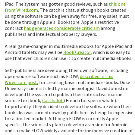
iPad. The system has gotten good reviews, such as
this one
from Wired.com
. The catch is that, although books created
using the software can be given away for free, any sales must
be done through Apple's iBookstore. Apple's restrictive
contract
has generated considerable criticism
among
publishers and intellectual property lawyers.
A real game-changer in multimedia ebooks for Apple iPad and
Android tablets may well be
Book Creator
, which is so easy to
use that even children can use it to create multimedia ebooks.
Self-publishers are developing their own software, including
open-source software such as FLOW,
described in this
Wired.com post
, for creating basic multimedia e-books. Duke
University scientists led by marine biologist David Johnston
developed the system to publish their interactive marine
science textbook,
Catchalot
(French for sperm whale).
Importantly, they decided to develop the software when their
book idea was turned down by publishers as being to expensive
for a limited market. Although FLOW is currently Apple-
specific, the scientists plan to develop a version for Android,
and to make FLOW widely available for inexpensive creation of