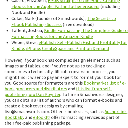
Castro, Elizabeth,
EPUB Straight to the Point: Creating
ebooks for the Apple iPad and other ereaders
(including
Nook and Kindle)
Coker, Mark (founder of Smashwords) ,
The Secrets to
Ebook Publishing Success
(free download)
Tallent, Joshua,
Kindle Formatting: The Complete Guide to
Formatting Books for the Amazon Kindle
Weber, Steve,
ePublish: Self-Publish Fast and Profitably for
Kindle, iPhone, CreateSpace and Print on Demand
However, if your book has complex design elements such as
images and tables, and if you're not up to tackling a
sometimes a technically difficult conversion process, you
might find it wiser to pay an expert to format your book for
you. Good source for formatters are this
Bookmarket list of e-
book producers and distributors
and
this list from self-
publishing guru Dan Poynter
. To hire a Smashwords designer,
you can obtain a list of authors who can format e-books and
create e-book cover designs by emailing
list@smashwords.com. Other e-book sites, such as
AuthorLink
,
Bookbaby
and
eBookIt!
offer formatting services as part of
their fee-paid publishing package.