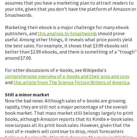
assumes that you have a marketing plan to attract readers to
your site, given that you don't have the platform of Amazon or
Smashwords.
Marketing their ebook is a major challenge for many ebook
publishers, and
this analysis by Smashwords
should prove
useful. Among other things, it reveals what price points yield
the best sales. For example, it shows that $3.99 ebooks sell
better than $2.99 ebooks, and there is something of a "trough"
around $7.00.
For other discussions of e-books, see Wikipedia's
comprehensive overview of e-books and their pros and cons
and
this article from The Science Fiction Writers of America
.
Still a minor market
Now the bad news: Although sales of e-books are growing
rapidly, they are still not a major percentage of the overall
book market. That mass market still belongs largely to print
books, although Amazon reports that its Kindle e-book sales
now surpass all its print book sales. However, given that the
cost of e-readers will continue to drop, most forecasters