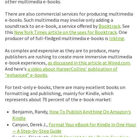
other multimedia e-books.
There are also commercial services for producing multimedia
e-books. Such multimedia may involve only adding a
soundtrack to an e-book, a service offered by
Booktrack
. See
this
New York Times article on the uses for Booktrack
. One
producer of of full-fledged multimedia e-books is
Inkling
.
As complex and expensive as they are to produce, many
publishers are rushing to create more immersive multimedia
e-book experiences,
as discussed in this article at Wired.com
.
And here's
a video about HarperCollins' publication of
"enhanced" e-books
.
For text-only e-books, there are many excellent books on
formatting and publishing, mainly for Kindle, which
represents about 70 percent of the e-book market:
Benjamin, Randy,
How To Publish Anything On Amazon's
Kindle
Canyon, Derek J.,
Format Your eBook for Kindle in One Hour
— A Step-by-Step Guide