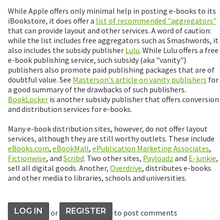
While Apple offers only minimal help in posting e-books to its
iBookstore, it does offer a
list of recommended "aggregators"
that can provide layout and other services. A word of caution:
while the list includes free aggregators such as Smashwords, it
also includes the subsidy publisher
Lulu
. While Lulu offers a free
e-book publishing service, such subsidy (aka "vanity")
publishers also promote paid publishing packages that are of
doubtful value. See
Masterson's article on vanity publishers
for
a good summary of the drawbacks of such publishers.
BookLocker
is another subsidy publisher that offers conversion
and distribution services for e-books.
Many e-book distribution sites, however, do not offer layout
services, although they are still worthy outlets. These include
eBooks.com
,
eBookMall
,
ePublication Marketing Associates
,
Fictionwise
, and
Scribd
. Two other sites,
Payloadz
and
E-junkie
,
sell all digital goods. Another,
Overdrive
, distributes e-books
and other media to libraries, schools and universities.
LOG IN
REGISTER
or
to post comments