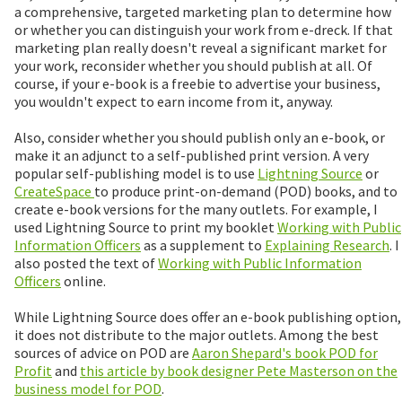
a comprehensive, targeted marketing plan to determine how
or whether you can distinguish your work from e-dreck. If that
marketing plan really doesn't reveal a significant market for
your work, reconsider whether you should publish at all. Of
course, if your e-book is a freebie to advertise your business,
you wouldn't expect to earn income from it, anyway.
Also, consider whether you should publish only an e-book, or
make it an adjunct to a self-published print version. A very
popular self-publishing model is to use
Lightning Source
or
CreateSpace
to produce print-on-demand (POD) books, and to
create e-book versions for the many outlets. For example, I
used Lightning Source to print my booklet
Working with Public
Information Officers
as a supplement to
Explaining Research
. I
also posted the text of
Working with Public Information
Officers
online.
While Lightning Source does offer an e-book publishing option,
it does not distribute to the major outlets. Among the best
sources of advice on POD are
Aaron Shepard's book POD for
Profit
and
this article by book designer Pete Masterson on the
business model for POD
.