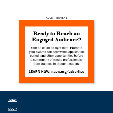
ADVERTISEMENT
Home
Footer
Nav
About
Left