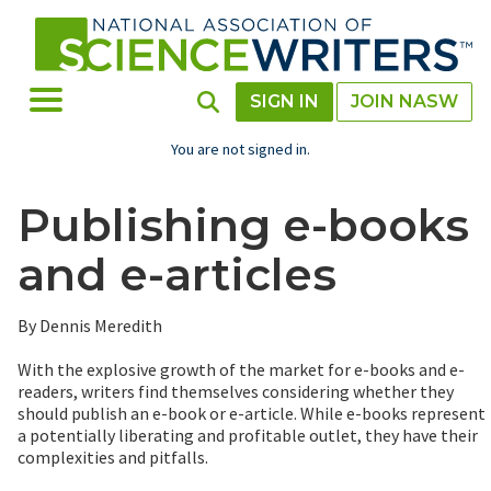
Skip
to
main
content
Toggle Menu
Toggle Search
SIGN IN
JOIN NASW
You are not signed in.
Publishing e-books
and e-articles
By Dennis Meredith
With the explosive growth of the market for e-books and e-
readers, writers find themselves considering whether they
should publish an e-book or e-article. While e-books represent
a potentially liberating and profitable outlet, they have their
complexities and pitfalls.