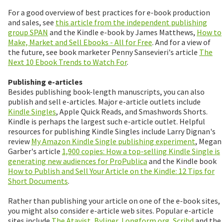
For a good overview of best practices for e-book production
and sales, see
this article from the independent publishing
group SPAN
and the Kindle e-book by James Matthews,
How to
Make, Market and Sell Ebooks - All for Free
. And for a view of
the future, see book marketer Penny Sansevieri's article
The
Next 10 Ebook Trends to Watch For
.
Publishing e-articles
Besides publishing book-length manuscripts, you can also
publish and sell e-articles. Major e-article outlets include
Kindle Singles
, Apple Quick Reads, and Smashwords Shorts.
Kindle is perhaps the largest such e-article outlet. Helpful
resources for publishing Kindle Singles include Larry Dignan's
review
My Amazon Kindle Single publishing experiment
, Megan
Garber's article
1,900 copies: How a top-selling Kindle Single is
generating new audiences for ProPublica
and the Kindle book
How to Publish and Sell Your Article on the Kindle: 12 Tips for
Short Documents
.
Rather than publishing your article on one of the e-book sites,
you might also consider e-article web sites. Popular e-article
sites include
The Atavist
,
Byliner
,
Longform.org
,
Scribd
and the