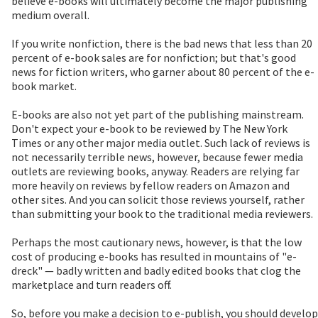
believe e-books will ultimately become the major publishing
medium overall.
If you write nonfiction, there is the bad news that less than 20
percent of e-book sales are for nonfiction; but that's good
news for fiction writers, who garner about 80 percent of the e-
book market.
E-books are also not yet part of the publishing mainstream.
Don't expect your e-book to be reviewed by The New York
Times or any other major media outlet. Such lack of reviews is
not necessarily terrible news, however, because fewer media
outlets are reviewing books, anyway. Readers are relying far
more heavily on reviews by fellow readers on Amazon and
other sites. And you can solicit those reviews yourself, rather
than submitting your book to the traditional media reviewers.
Perhaps the most cautionary news, however, is that the low
cost of producing e-books has resulted in mountains of "e-
dreck" — badly written and badly edited books that clog the
marketplace and turn readers off.
So, before you make a decision to e-publish, you should develop