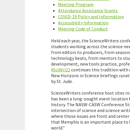
Meeting Program
Attendance Assistance Grants
COVID-19 Policy and Information
Accessibility Information
Meeting Code of Conduct
Held each year, the ScienceWriters conf
students working across the science new
from editors to producers, from season
technology beats, from mentors to stude
development, new tools practice, profe
#SciWri22
continues this tradition wit
New Horizons in Science briefings cura
by St. Jude.
ScienceWriters conference host sites ro
has been a long-sought event location for
history. The NASW-CASW Conference Ste
intersection of science and science writin
where those issues are front and center 
that Memphis is an important place to f
world."