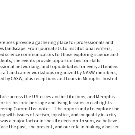
erences provide a gathering place for professionals and
s landscape. From journalists to institutional writers,
ed science communicators to those exploring science and
nts, the events provide opportunities for skills
ssional networking, and topic debates for every attendee.
h craft and career workshops organized by NASW members,
ted by CASW, plus receptions and tours in Memphis hosted
tate across the U.S. cities and institutions, and Memphis
 its historic heritage and living lessons in civil rights
ering Committee notes: "The opportunity to explore the
g with issues of racism, injustice, and inequality in a city
was a major factor in the site decision. In sum, we believe
ace the past, the present, and our role in making a better