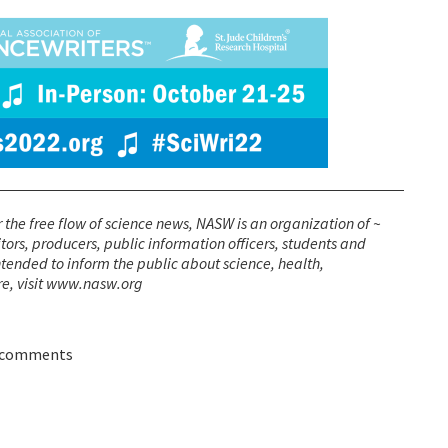
r the free flow of science news, NASW is an organization of ~
itors, producers, public information officers, students and
ended to inform the public about science, health,
re, visit www.nasw.org
 comments