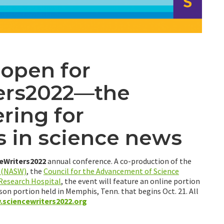
 open for
ers2022—the
ring for
s in science news
eWriters2022
annual conference. A co-production of the
s (NASW)
, the
Council for the Advancement of Science
 Research Hospital
, the event will feature an online portion
son portion held in Memphis, Tenn. that begins Oct. 21. All
sciencewriters2022.org