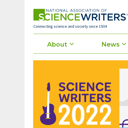
Skip
to
main
content
Connecting science and society since 1934
Main
About
News
menu