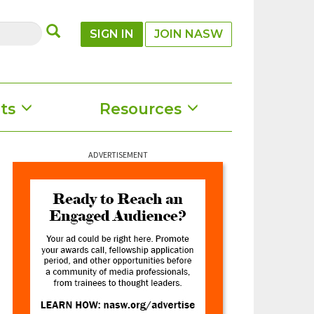
SUBMIT
SIGN IN
JOIN NASW
ts
Resources
ADVERTISEMENT