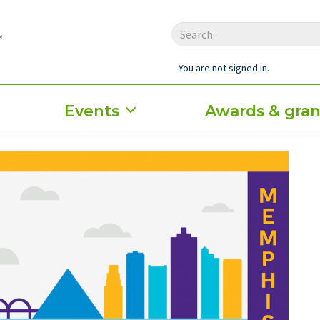
You are not signed in.
Events
Awards & gran