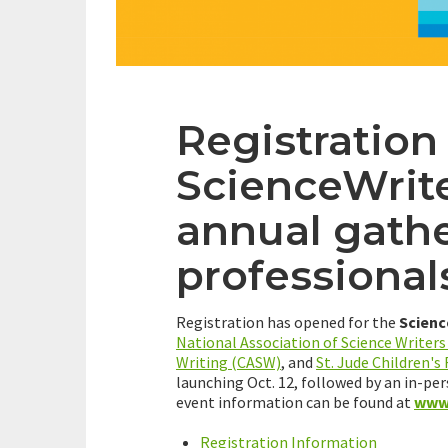
Registration
ScienceWrit
annual gathe
professional
Registration has opened for the
Scienc
National Association of Science Writer
Writing (CASW)
, and
St. Jude Children's
launching Oct. 12, followed by an in-per
event information can be found at
www.
Registration Information