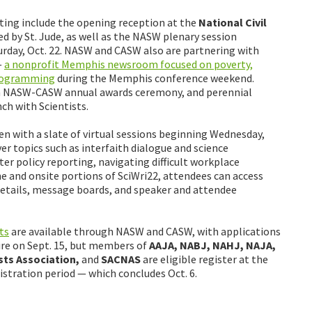
ting include the opening reception at the
National Civil
ed by St. Jude, as well as the NASW plenary session
rday, Oct. 22. NASW and CASW also are partnering with
—
a nonprofit Memphis newsroom focused on poverty,
programming
during the Memphis conference weekend.
oin NASW-CASW annual awards ceremony, and perennial
ch with Scientists.
en with a slate of virtual sessions beginning Wednesday,
er topics such as interfaith dialogue and science
r policy reporting, navigating difficult workplace
e and onsite portions of SciWri22, attendees can access
 details, message boards, and speaker and attendee
ts
are available through NASW and CASW, with applications
pire on Sept. 15, but members of
AAJA, NABJ, NAHJ, NAJA,
sts Association,
and
SACNAS
are eligible register at the
tration period — which concludes Oct. 6.