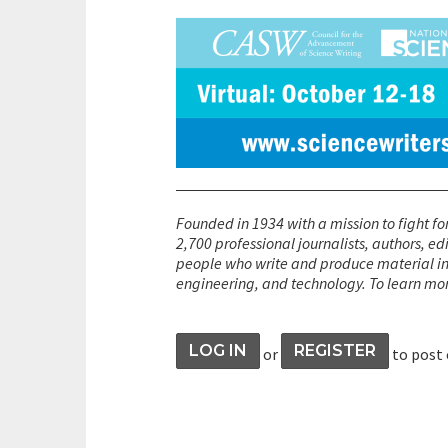
Founded in 1934 with a mission to fight fo
2,700 professional journalists, authors, ed
people who write and produce material int
engineering, and technology. To learn mo
LOG IN
REGISTER
or
to post