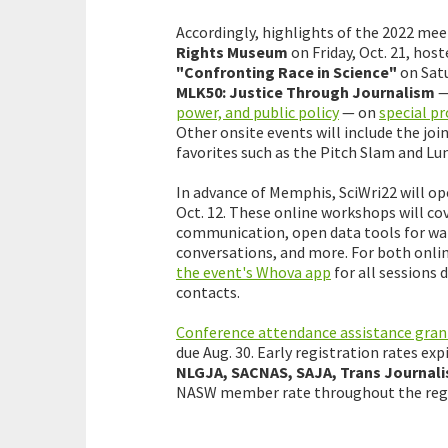
Accordingly, highlights of the 2022 mee
Rights Museum
on Friday, Oct. 21, host
"Confronting Race in Science"
on Satu
MLK50: Justice Through Journalism
power, and public policy
— on
special 
Other onsite events will include the j
favorites such as the Pitch Slam and Lun
In advance of Memphis, SciWri22 will op
Oct. 12. These online workshops will cov
communication, open data tools for wate
conversations, and more. For both onlin
the event's Whova app
for all sessions
contacts.
Conference attendance assistance gran
due Aug. 30. Early registration rates ex
NLGJA, SACNAS, SAJA, Trans Journali
NASW member rate throughout the regis